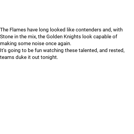
The Flames have long looked like contenders and, with
Stone in the mix, the Golden Knights look capable of
making some noise once again.
It's going to be fun watching these talented, and rested,
teams duke it out tonight.