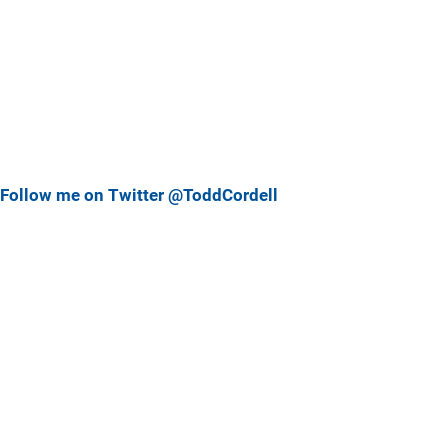
Follow me on Twitter @ToddCordell