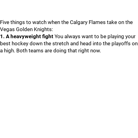
Five things to watch when the Calgary Flames take on the
Vegas Golden Knights:
1. A heavyweight fight
You always want to be playing your
best hockey down the stretch and head into the playoffs on
a high. Both teams are doing that right now.