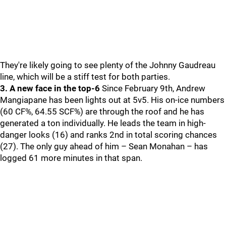
They're likely going to see plenty of the Johnny Gaudreau
line, which will be a stiff test for both parties.
3. A new face in the top-6
Since February 9th, Andrew
Mangiapane has been lights out at 5v5. His on-ice numbers
(60 CF%, 64.55 SCF%) are through the roof and he has
generated a ton individually. He leads the team in high-
danger looks (16) and ranks 2nd in total scoring chances
(27). The only guy ahead of him – Sean Monahan – has
logged 61 more minutes in that span.