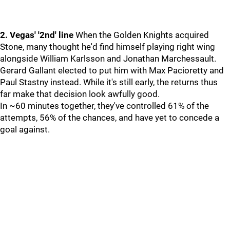
2. Vegas' '2nd' line
When the Golden Knights acquired
Stone, many thought he'd find himself playing right wing
alongside William Karlsson and Jonathan Marchessault.
Gerard Gallant elected to put him with Max Pacioretty and
Paul Stastny instead. While it's still early, the returns thus
far make that decision look awfully good.
In ~60 minutes together, they've controlled 61% of the
attempts, 56% of the chances, and have yet to concede a
goal against.