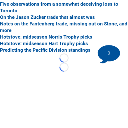
Five observations from a somewhat deceiving loss to
Toronto
On the Jason Zucker trade that almost was
Notes on the Fantenberg trade, missing out on Stone, and
more
Hotstove: midseason Norris Trophy picks
Hotstove: midseason Hart Trophy picks
Predicting the Pacific Division standings
0
Loading...
Loading...