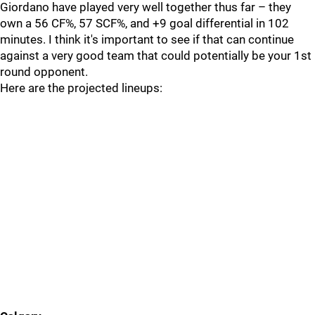
Giordano have played very well together thus far – they
own a 56 CF%, 57 SCF%, and +9 goal differential in 102
minutes. I think it's important to see if that can continue
against a very good team that could potentially be your 1st
round opponent.
Here are the projected lineups: