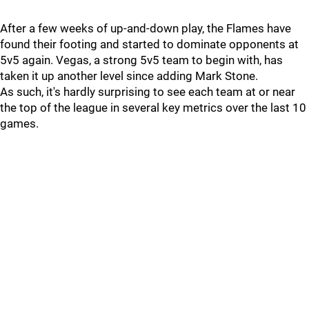
After a few weeks of up-and-down play, the Flames have
found their footing and started to dominate opponents at
5v5 again. Vegas, a strong 5v5 team to begin with, has
taken it up another level since adding Mark Stone.
As such, it's hardly surprising to see each team at or near
the top of the league in several key metrics over the last 10
games.