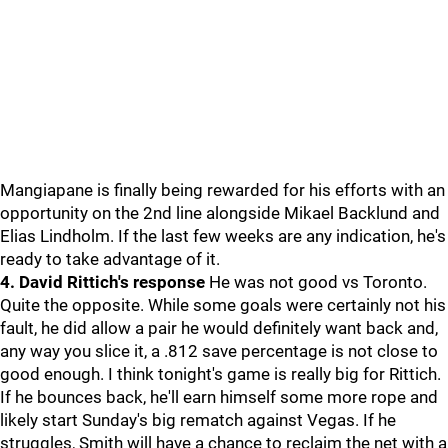
Mangiapane is finally being rewarded for his efforts with an
opportunity on the 2nd line alongside Mikael Backlund and
Elias Lindholm. If the last few weeks are any indication, he's
ready to take advantage of it.
4. David Rittich's response
He was not good vs Toronto.
Quite the opposite. While some goals were certainly not his
fault, he did allow a pair he would definitely want back and,
any way you slice it, a .812 save percentage is not close to
good enough. I think tonight's game is really big for Rittich.
If he bounces back, he'll earn himself some more rope and
likely start Sunday's big rematch against Vegas. If he
struggles, Smith will have a chance to reclaim the net with a