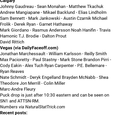
Calgary
Johnny Gaudreau - Sean Monahan - Matthew Tkachuk
Andrew Mangiapane - Mikael Backlund - Elias Lindholm
Sam Bennett - Mark Jankowski - Austin Czarnik Michael
Frolik - Derek Ryan - Garnet Hathaway
Mark Giordano - Rasmus Andersson Noah Hanifin - Travis
Hamonic T.J. Brodie - Dalton Prout
David Rittich
Vegas (via DailyFaceoff.com)
Jonathan Marchessault - William Karlsson - Reilly Smith
Max Pacioretty - Paul Stastny - Mark Stone Brandon Pirri -
Cody Eakin - Alex Tuch Ryan Carpenter - P.E. Bellemare -
Ryan Reaves
Nate Schmidt - Deryk Engelland Brayden McNabb - Shea
Theodore Jon Merrill - Colin Miller
Marc-Andre Fleury
Puck drop is just after 10:30 eastern and can be seen on
SN1 and ATTSN-RM.
Numbers via NaturalStatTrick.com
Recent posts: