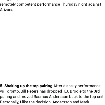
remotely competent performance Thursday night against
Arizona.
5. Shaking up the top pairing
After a shaky performance
vs Toronto, Bill Peters has dropped T.J. Brodie to the 3rd
pairing and moved Rasmus Andersson back to the top unit.
Personally, I like the decision. Andersson and Mark