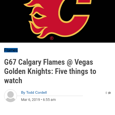
Flames
G67 Calgary Flames @ Vegas
Golden Knights: Five things to
watch
By
Todd Cordell
0
Mar 6, 2019
•
6:55 am