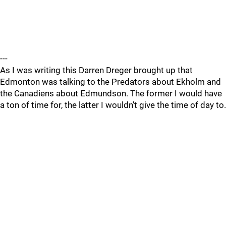
---
As I was writing this Darren Dreger brought up that
Edmonton was talking to the Predators about Ekholm and
the Canadiens about Edmundson. The former I would have
a ton of time for, the latter I wouldn't give the time of day to.