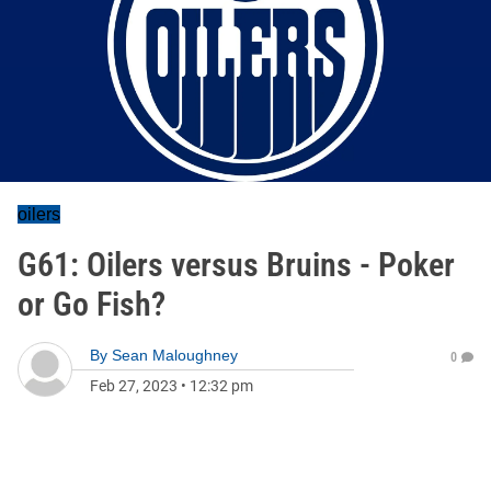
oilers
G61: Oilers versus Bruins - Poker
or Go Fish?
By
Sean Maloughney
0
Feb 27, 2023
•
12:32 pm