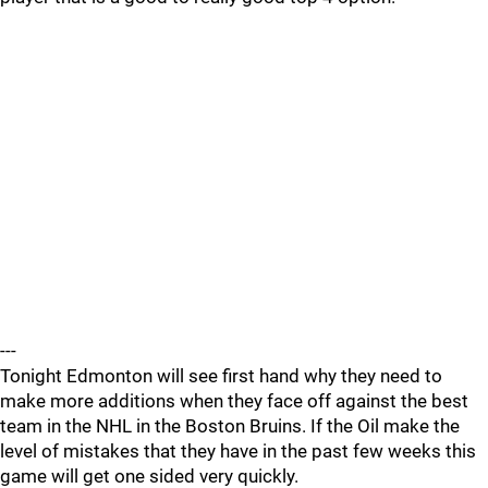
---
Tonight Edmonton will see first hand why they need to
make more additions when they face off against the best
team in the NHL in the Boston Bruins. If the Oil make the
level of mistakes that they have in the past few weeks this
game will get one sided very quickly.