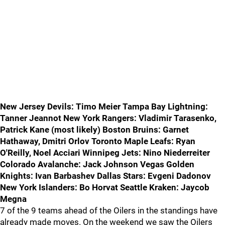
New Jersey Devils: Timo Meier Tampa Bay Lightning:
Tanner Jeannot New York Rangers: Vladimir Tarasenko,
Patrick Kane (most likely) Boston Bruins: Garnet
Hathaway, Dmitri Orlov Toronto Maple Leafs: Ryan
O'Reilly, Noel Acciari Winnipeg Jets: Nino Niederreiter
Colorado Avalanche: Jack Johnson Vegas Golden
Knights: Ivan Barbashev Dallas Stars: Evgeni Dadonov
New York Islanders: Bo Horvat Seattle Kraken: Jaycob
Megna
7 of the 9 teams ahead of the Oilers in the standings have
already made moves. On the weekend we saw the Oilers