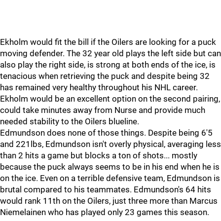
Ekholm would fit the bill if the Oilers are looking for a puck
moving defender. The 32 year old plays the left side but can
also play the right side, is strong at both ends of the ice, is
tenacious when retrieving the puck and despite being 32
has remained very healthy throughout his NHL career.
Ekholm would be an excellent option on the second pairing,
could take minutes away from Nurse and provide much
needed stability to the Oilers blueline.
Edmundson does none of those things. Despite being 6'5
and 221lbs, Edmundson isn't overly physical, averaging less
than 2 hits a game but blocks a ton of shots... mostly
because the puck always seems to be in his end when he is
on the ice. Even on a terrible defensive team, Edmundson is
brutal compared to his teammates. Edmundson's 64 hits
would rank 11th on the Oilers, just three more than Marcus
Niemelainen who has played only 23 games this season.