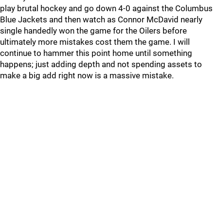
play brutal hockey and go down 4-0 against the Columbus
Blue Jackets and then watch as Connor McDavid nearly
single handedly won the game for the Oilers before
ultimately more mistakes cost them the game. I will
continue to hammer this point home until something
happens; just adding depth and not spending assets to
make a big add right now is a massive mistake.