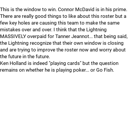
This is the window to win. Connor McDavid is in his prime.
There are really good things to like about this roster but a
few key holes are causing this team to make the same
mistakes over and over. I think that the Lightning
MASSIVELY overpaid for Tanner Jeannot... that being said,
the Lightning recognize that their own window is closing
and are trying to improve the roster now and worry about
the future in the future.
Ken Holland is indeed "playing cards" but the question
remains on whether he is playing poker... or Go Fish.