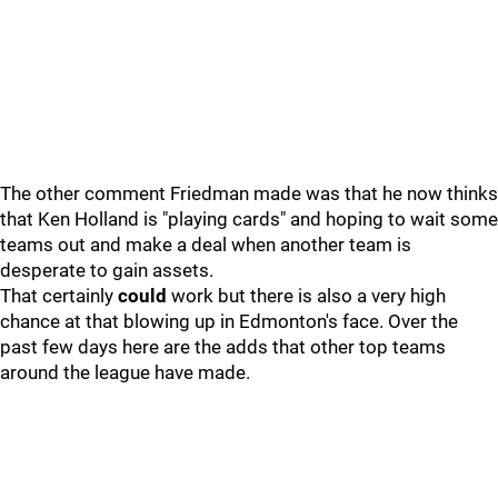
The other comment Friedman made was that he now thinks
that Ken Holland is "playing cards" and hoping to wait some
teams out and make a deal when another team is
desperate to gain assets.
That certainly
could
work but there is also a very high
chance at that blowing up in Edmonton's face. Over the
past few days here are the adds that other top teams
around the league have made.