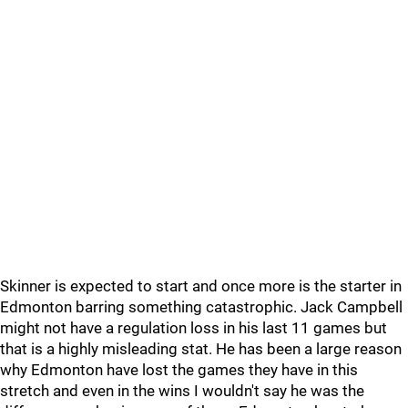
Skinner is expected to start and once more is the starter in
Edmonton barring something catastrophic. Jack Campbell
might not have a regulation loss in his last 11 games but
that is a highly misleading stat. He has been a large reason
why Edmonton have lost the games they have in this
stretch and even in the wins I wouldn't say he was the