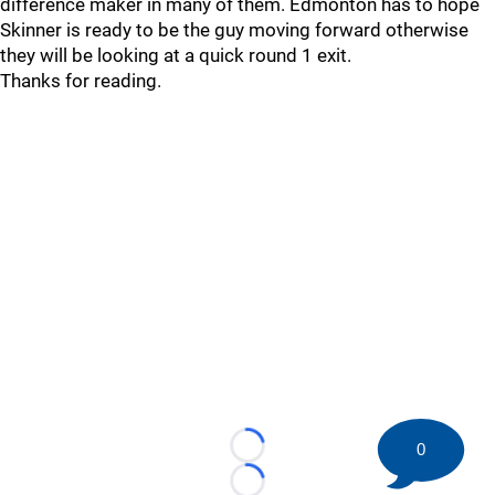
difference maker in many of them. Edmonton has to hope
Skinner is ready to be the guy moving forward otherwise
they will be looking at a quick round 1 exit.
Thanks for reading.
0
Loading...
Loading...