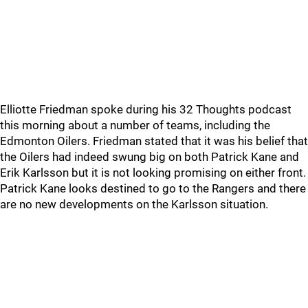
Elliotte Friedman spoke during his 32 Thoughts podcast
this morning about a number of teams, including the
Edmonton Oilers. Friedman stated that it was his belief that
the Oilers had indeed swung big on both Patrick Kane and
Erik Karlsson but it is not looking promising on either front.
Patrick Kane looks destined to go to the Rangers and there
are no new developments on the Karlsson situation.