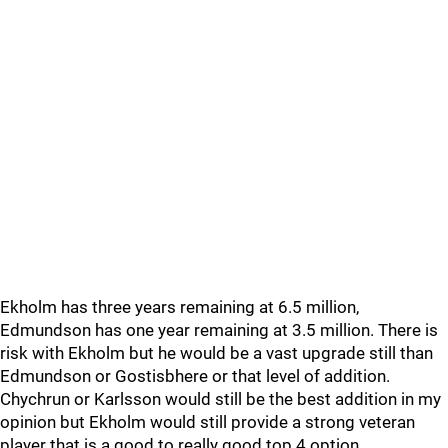
Ekholm has three years remaining at 6.5 million,
Edmundson has one year remaining at 3.5 million. There is
risk with Ekholm but he would be a vast upgrade still than
Edmundson or Gostisbhere or that level of addition.
Chychrun or Karlsson would still be the best addition in my
opinion but Ekholm would still provide a strong veteran
player that is a good to really good top 4 option.