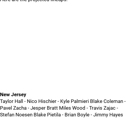
New Jersey
Taylor Hall - Nico Hischier - Kyle Palmieri Blake Coleman -
Pavel Zacha - Jesper Bratt Miles Wood - Travis Zajac -
Stefan Noesen Blake Pietila - Brian Boyle - Jimmy Hayes