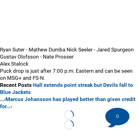
Ryan Suter - Mathew Dumba Nick Seeler - Jared Spurgeon
Gustav Olofsson - Nate Prosser
Alex Stalock
Puck drop is just after 7:00 p.m. Eastern and can be seen
on MSG+ and FS-N.
Recent Posts
Hall extends point streak but Devils fall to
Blue Jackets
…‹Marcus Johansson has played better than given credit
for…‹
0
Loading...
Loading...