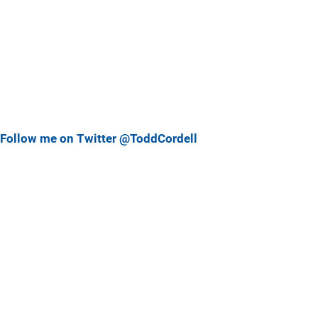
Follow me on Twitter @ToddCordell