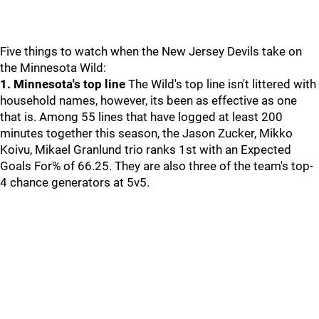
Five things to watch when the New Jersey Devils take on
the Minnesota Wild:
1. Minnesota's top line
The Wild's top line isn't littered with
household names, however, its been as effective as one
that is. Among 55 lines that have logged at least 200
minutes together this season, the Jason Zucker, Mikko
Koivu, Mikael Granlund trio ranks 1st with an Expected
Goals For% of 66.25. They are also three of the team's top-
4 chance generators at 5v5.