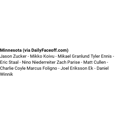
Minnesota (via DailyFaceoff.com)
Jason Zucker - Mikko Koivu - Mikael Granlund Tyler Ennis -
Eric Staal - Nino Niederreiter Zach Parise - Matt Cullen -
Charlie Coyle Marcus Foligno - Joel Eriksson Ek - Daniel
Winnik