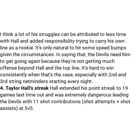
I think a lot of his struggles can be attributed to less time
with Hall and added responsibility trying to carry his own
line as a rookie. It's only natural to hit some speed bumps
given the circumstances. In saying that, the Devils need him
to get going again because they're not getting much
offense beyond Hall and the top line. It's hard to win
consistently when that's the case, especially with 2nd and
3rd string netminders starting every night.
4. Taylor Hall's streak
Hall extended his point streak to 19
games last time out and was extremely dangerous leading
the Devils with 11 shot contributions (shot attempts + shot
assists) at 5v5.