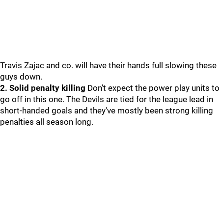
Travis Zajac and co. will have their hands full slowing these
guys down.
2. Solid penalty killing
Don't expect the power play units to
go off in this one. The Devils are tied for the league lead in
short-handed goals and they've mostly been strong killing
penalties all season long.