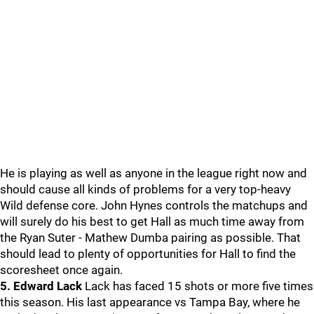
He is playing as well as anyone in the league right now and
should cause all kinds of problems for a very top-heavy
Wild defense core. John Hynes controls the matchups and
will surely do his best to get Hall as much time away from
the Ryan Suter - Mathew Dumba pairing as possible. That
should lead to plenty of opportunities for Hall to find the
scoresheet once again.
5. Edward Lack
Lack has faced 15 shots or more five times
this season. His last appearance vs Tampa Bay, where he