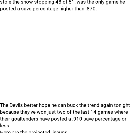
stole the show stopping 48 of 51, was the only game he
posted a save percentage higher than .870.
The Devils better hope he can buck the trend again tonight
because they've won just two of the last 14 games where
their goaltenders have posted a .910 save percentage or
less.
Here are the projected lineups: