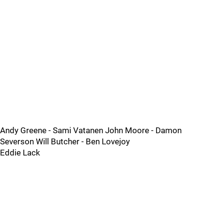
Andy Greene - Sami Vatanen John Moore - Damon
Severson Will Butcher - Ben Lovejoy
Eddie Lack