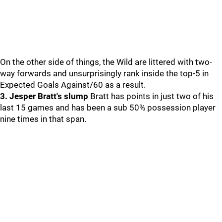
On the other side of things, the Wild are littered with two-
way forwards and unsurprisingly rank inside the top-5 in
Expected Goals Against/60 as a result.
3. Jesper Bratt's slump
Bratt has points in just two of his
last 15 games and has been a sub 50% possession player
nine times in that span.