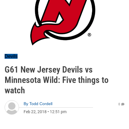
Devils
G61 New Jersey Devils vs
Minnesota Wild: Five things to
watch
By
Todd Cordell
0
Feb 22, 2018
•
12:51 pm