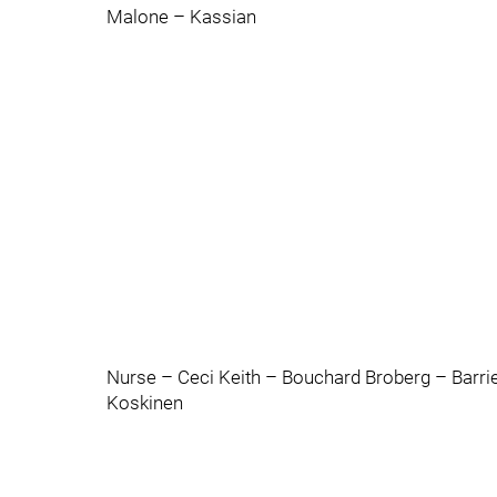
Malone – Kassian
Nurse – Ceci Keith – Bouchard Broberg – Barri
Koskinen