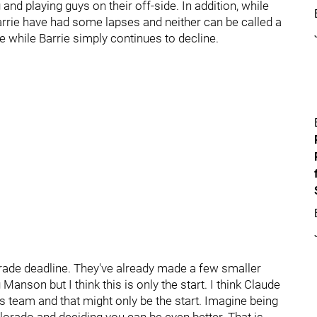
and playing guys on their off-side. In addition, while
rrie have had some lapses and neither can be called a
re while Barrie simply continues to decline.
trade deadline. They've already made a few smaller
nson but I think this is only the start. I think Claude
is team and that might only be the start. Imagine being