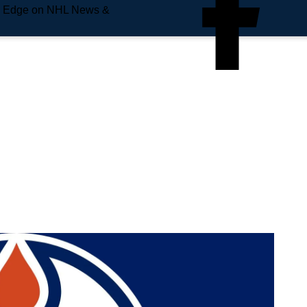
e Edge on NHL News &