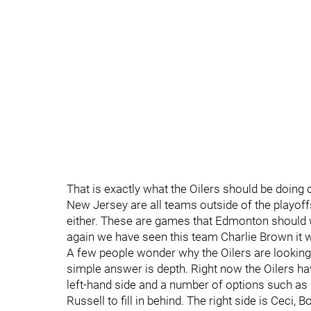
That is exactly what the Oilers should be doing d
New Jersey are all teams outside of the playoff
either. These are games that Edmonton should w
again we have seen this team Charlie Brown it w
A few people wonder why the Oilers are looking 
simple answer is depth. Right now the Oilers ha
left-hand side and a number of options such as
Russell to fill in behind. The right side is Ceci,