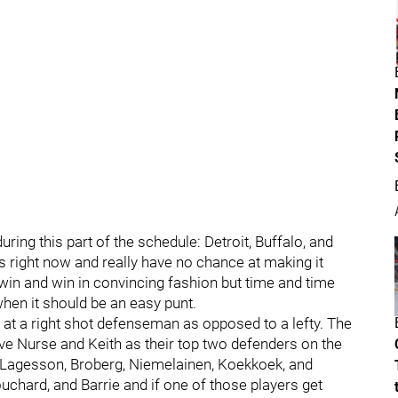
uring this part of the schedule: Detroit, Buffalo, and
s right now and really have no chance at making it
in and win in convincing fashion but time and time
hen it should be an easy punt.
at a right shot defenseman as opposed to a lefty. The
ve Nurse and Keith as their top two defenders on the
 Lagesson, Broberg, Niemelainen, Koekkoek, and
 Bouchard, and Barrie and if one of those players get