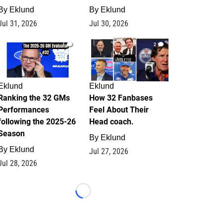
By
Eklund
By
Eklund
Jul 31, 2026
Jul 30, 2026
1
2
Eklund
Eklund
Ranking the 32 GMs
How 32 Fanbases
Performances
Feel About Their
following the 2025-26
Head coach.
Season
By
Eklund
By
Eklund
Jul 27, 2026
Jul 28, 2026
Loading...