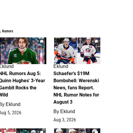
L Rumors
7
4
Eklund
Eklund
NHL Rumors Aug 5:
Schaefer's $19M
Quinn Hughes' 3-Year
Bombshell: Werenski
Gambit Rocks the
News, fans Report.
Wild
NHL Rumor Notes for
August 3
By
Eklund
By
Eklund
Aug 5, 2026
Aug 3, 2026
2
1