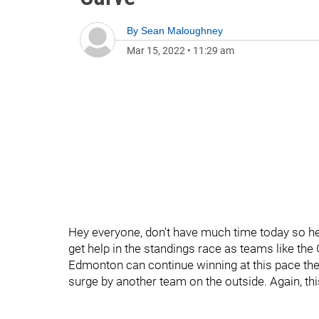
By
Sean Maloughney
Mar 15, 2022
•
11:29 am
Hey everyone, don't have much time today so her
get help in the standings race as teams like the
Edmonton can continue winning at this pace they
surge by another team on the outside. Again, this