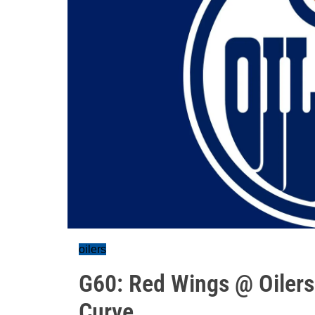
oilers
G60: Red Wings @ Oilers
Curve