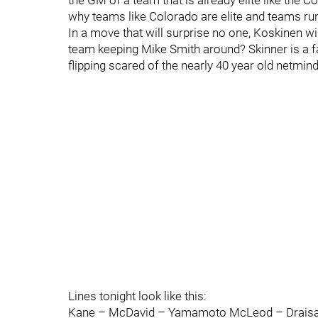
the GM of a team that is already elite like the C
why teams like Colorado are elite and teams run
In a move that will surprise no one, Koskinen will
team keeping Mike Smith around? Skinner is a fa
flipping scared of the nearly 40 year old netmin
Lines tonight look like this:
Kane – McDavid – Yamamoto McLeod – Draisait