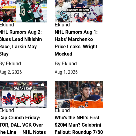
Eklund
Eklund
NHL Rumors Aug 2:
NHL Rumors Aug 1:
Blues Lead Nikishin
Habs' Marchenko
Race, Larkin May
Price Leaks, Wright
Stay
Mocked
By
Eklund
By
Eklund
Aug 2, 2026
Aug 1, 2026
0
1
Eklund
Eklund
Cap Crunch Friday:
Who's the NHL's First
TOR, DAL, VGK Over
$20M Man? Celebrini
the Line — NHL Notes
Fallout: Roundup 7/30