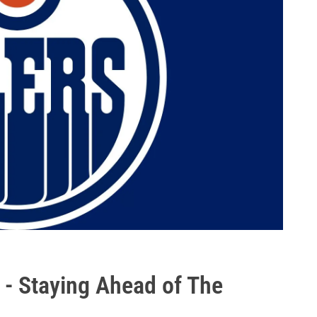
 - Staying Ahead of The