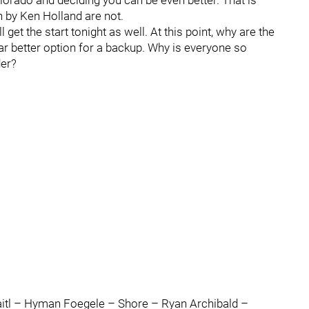
olorado and deciding you can be even better. That is
 by Ken Holland are not.
 get the start tonight as well. At this point, why are the
r better option for a backup. Why is everyone so
der?
l – Hyman Foegele – Shore – Ryan Archibald –