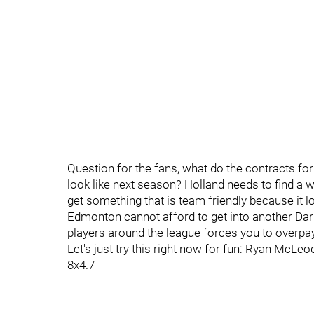
Question for the fans, what do the contracts f
look like next season? Holland needs to find a w
get something that is team friendly because it lo
Edmonton cannot afford to get into another Darn
players around the league forces you to overpay
Let's just try this right now for fun: Ryan McLe
8x4.7