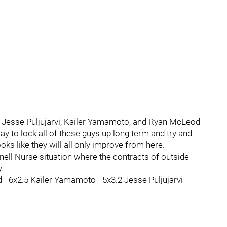
or Jesse Puljujarvi, Kailer Yamamoto, and Ryan McLeod
ay to lock all of these guys up long term and try and
oks like they will all only improve from here.
ell Nurse situation where the contracts of outside
.
od - 6x2.5 Kailer Yamamoto - 5x3.2 Jesse Puljujarvi