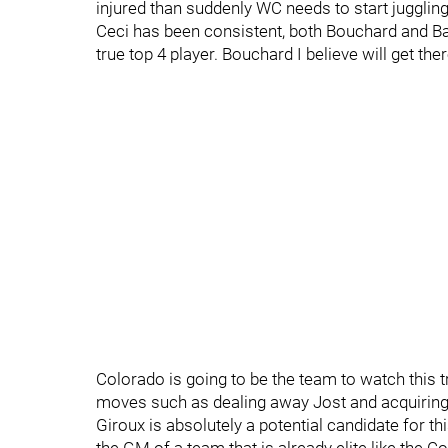
injured than suddenly WC needs to start juggling 
Ceci has been consistent, both Bouchard and Ba
true top 4 player. Bouchard I believe will get the
Colorado is going to be the team to watch this 
moves such as dealing away Jost and acquiring Ma
Giroux is absolutely a potential candidate for th