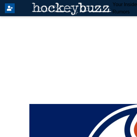
Your Insid
Rumors