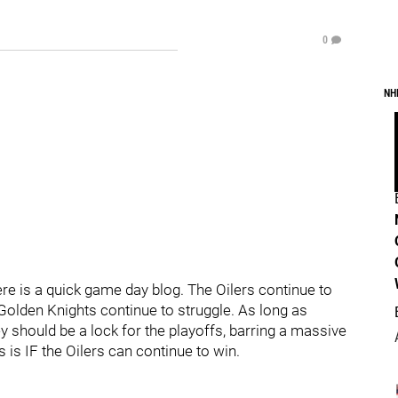
0
NH
e is a quick game day blog. The Oilers continue to
 Golden Knights continue to struggle. As long as
 should be a lock for the playoffs, barring a massive
 is IF the Oilers can continue to win.