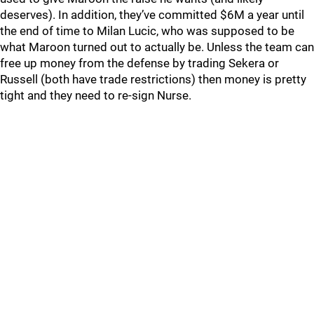
deserves). In addition, they’ve committed $6M a year until
the end of time to Milan Lucic, who was supposed to be
what Maroon turned out to actually be. Unless the team can
free up money from the defense by trading Sekera or
Russell (both have trade restrictions) then money is pretty
tight and they need to re-sign Nurse.