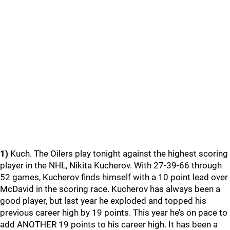
1)
Kuch. The Oilers play tonight against the highest scoring
player in the NHL, Nikita Kucherov. With 27-39-66 through
52 games, Kucherov finds himself with a 10 point lead over
McDavid in the scoring race. Kucherov has always been a
good player, but last year he exploded and topped his
previous career high by 19 points. This year he’s on pace to
add ANOTHER 19 points to his career high. It has been a