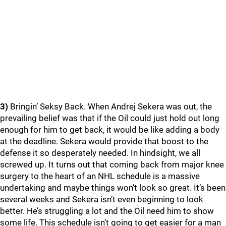
3)
Bringin’ Seksy Back. When Andrej Sekera was out, the
prevailing belief was that if the Oil could just hold out long
enough for him to get back, it would be like adding a body
at the deadline. Sekera would provide that boost to the
defense it so desperately needed. In hindsight, we all
screwed up. It turns out that coming back from major knee
surgery to the heart of an NHL schedule is a massive
undertaking and maybe things won’t look so great. It’s been
several weeks and Sekera isn’t even beginning to look
better. He’s struggling a lot and the Oil need him to show
some life. This schedule isn’t going to get easier for a man