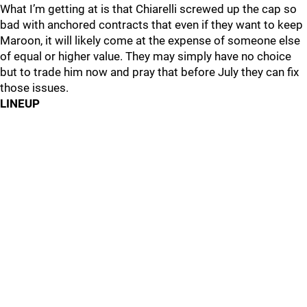
What I’m getting at is that Chiarelli screwed up the cap so
bad with anchored contracts that even if they want to keep
Maroon, it will likely come at the expense of someone else
of equal or higher value. They may simply have no choice
but to trade him now and pray that before July they can fix
those issues.
LINEUP