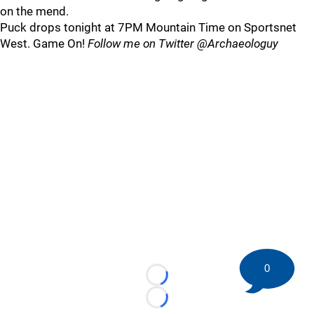
on the mend.
Puck drops tonight at 7PM Mountain Time on Sportsnet
West. Game On!
Follow me on Twitter @Archaeologuy
0
Loading...
Loading...