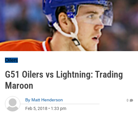
Oilers
G51 Oilers vs Lightning: Trading
Maroon
By
Matt Henderson
0
Feb 5, 2018
•
1:33 pm