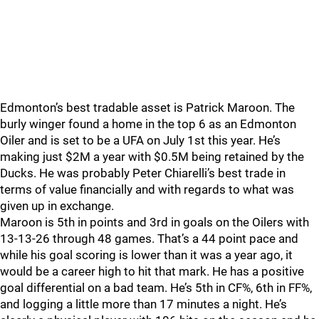
Edmonton’s best tradable asset is Patrick Maroon. The
burly winger found a home in the top 6 as an Edmonton
Oiler and is set to be a UFA on July 1st this year. He’s
making just $2M a year with $0.5M being retained by the
Ducks. He was probably Peter Chiarelli’s best trade in
terms of value financially and with regards to what was
given up in exchange.
Maroon is 5th in points and 3rd in goals on the Oilers with
13-13-26 through 48 games. That’s a 44 point pace and
while his goal scoring is lower than it was a year ago, it
would be a career high to hit that mark. He has a positive
goal differential on a bad team. He’s 5th in CF%, 6th in FF%,
and logging a little more than 17 minutes a night. He’s