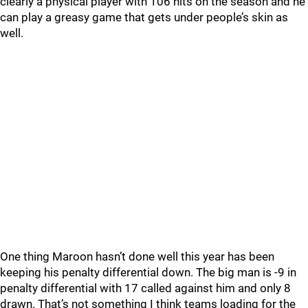
clearly a physical player with 106 hits on the season and he
can play a greasy game that gets under people’s skin as
well.
One thing Maroon hasn’t done well this year has been
keeping his penalty differential down. The big man is -9 in
penalty differential with 17 called against him and only 8
drawn. That’s not something I think teams loading for the