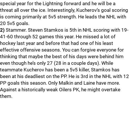
special year for the Lightning forward and he will be a
threat all over the ice. Interestingly, Kucherov’s goal scoring
is coming primarily at 5v5 strength. He leads the NHL with
20 5v5 goals.
2)
Stammer. Steven Stamkos is 5th in NHL scoring with 19-
41-60 through 52 games this year. He missed a lot of
hockey last year and before that had one of his least
effective offensive seasons. You can forgive everyone for
thinking that maybe the best of his days were behind him
even though he’s only 27 (28 in a couple days). While
teammate Kucherov has been a 5v5 killer, Stamkos has
been at his deadliest on the PP. He is 3rd in the NHL with 12
PP goals this season. Only Malkin and Laine have more.
Against a historically weak Oilers PK, he might overtake
them.