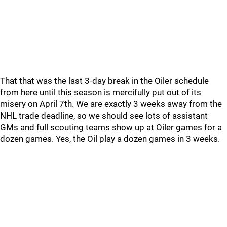
That that was the last 3-day break in the Oiler schedule
from here until this season is mercifully put out of its
misery on April 7th. We are exactly 3 weeks away from the
NHL trade deadline, so we should see lots of assistant
GMs and full scouting teams show up at Oiler games for a
dozen games. Yes, the Oil play a dozen games in 3 weeks.