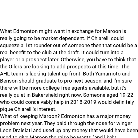
What Edmonton might want in exchange for Maroon is
really going to be market dependent. If Chiarelli could
squeeze a 1st rounder out of someone then that could be a
real benefit to the club at the draft. It could turn into a
player or a prospect later. Otherwise, you have to think that
the Oilers are looking to add prospects at this time. The
AHL team is lacking talent up front. Both Yamamoto and
Benson should graduate to pro next season, and I’m sure
there will be more college free agents available, but it’s
really quiet in Bakersfield right now. Someone aged 19-22
who could conceivably help in 2018-2019 would definitely
pique Chiarelli’s interest.
What of keeping Maroon? Edmonton has a major money
problem next year. They paid through the nose for winger
Leon Draisiatl and used up any money that would have been
used to give Maroon the raise he wants (and likely