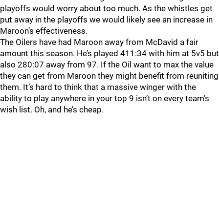
playoffs would worry about too much. As the whistles get
put away in the playoffs we would likely see an increase in
Maroon’s effectiveness.
The Oilers have had Maroon away from McDavid a fair
amount this season. He’s played 411:34 with him at 5v5 but
also 280:07 away from 97. If the Oil want to max the value
they can get from Maroon they might benefit from reuniting
them. It’s hard to think that a massive winger with the
ability to play anywhere in your top 9 isn’t on every team’s
wish list. Oh, and he’s cheap.