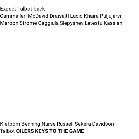
Expect Talbot back
Cammalleri McDavid Draisaitl Lucic Khaira Puljujarvi
Maroon Strome Caggiula Slepyshev Letestu Kassian
Klefbom Benning Nurse Russell Sekera Davidson
Talbot
OILERS KEYS TO THE GAME