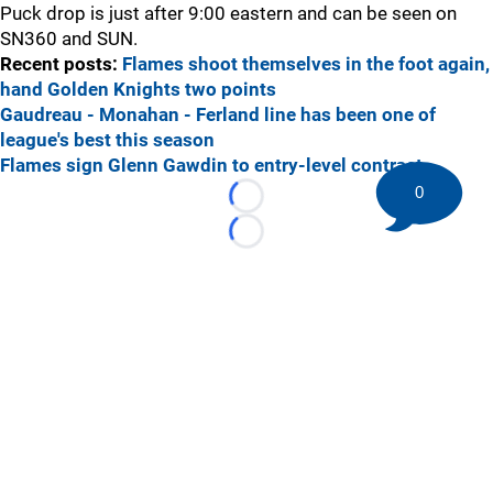
Puck drop is just after 9:00 eastern and can be seen on
SN360 and SUN.
Recent posts:
Flames shoot themselves in the foot again,
hand Golden Knights two points
Gaudreau - Monahan - Ferland line has been one of
league's best this season
Flames sign Glenn Gawdin to entry-level contract
0
Loading...
Loading...