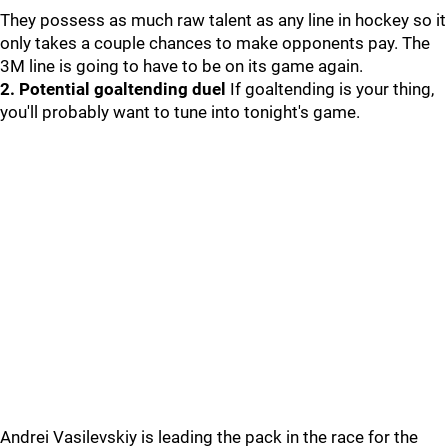
They possess as much raw talent as any line in hockey so it
only takes a couple chances to make opponents pay. The
3M line is going to have to be on its game again.
2. Potential goaltending duel
If goaltending is your thing,
you'll probably want to tune into tonight's game.
Andrei Vasilevskiy is leading the pack in the race for the