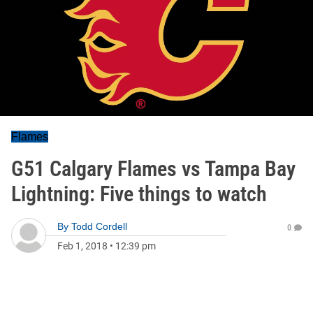
Flames
G51 Calgary Flames vs Tampa Bay
Lightning: Five things to watch
By
Todd Cordell
0
Feb 1, 2018
•
12:39 pm