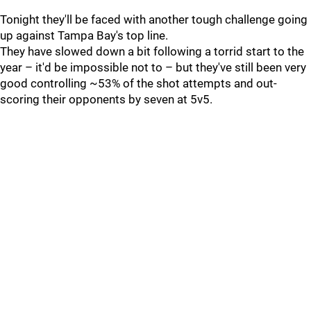
Tonight they'll be faced with another tough challenge going
up against Tampa Bay's top line.
They have slowed down a bit following a torrid start to the
year – it'd be impossible not to – but they've still been very
good controlling ~53% of the shot attempts and out-
scoring their opponents by seven at 5v5.