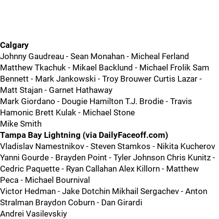
Calgary
Johnny Gaudreau - Sean Monahan - Micheal Ferland
Matthew Tkachuk - Mikael Backlund - Michael Frolik Sam
Bennett - Mark Jankowski - Troy Brouwer Curtis Lazar -
Matt Stajan - Garnet Hathaway
Mark Giordano - Dougie Hamilton T.J. Brodie - Travis
Hamonic Brett Kulak - Michael Stone
Mike Smith
Tampa Bay Lightning (via DailyFaceoff.com)
Vladislav Namestnikov - Steven Stamkos - Nikita Kucherov
Yanni Gourde - Brayden Point - Tyler Johnson Chris Kunitz -
Cedric Paquette - Ryan Callahan Alex Killorn - Matthew
Peca - Michael Bournival
Victor Hedman - Jake Dotchin Mikhail Sergachev - Anton
Stralman Braydon Coburn - Dan Girardi
Andrei Vasilevskiy