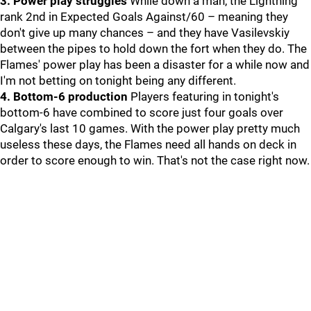
3. Power play struggles
While down a man, the Lightning
rank 2nd in Expected Goals Against/60 – meaning they
don't give up many chances – and they have Vasilevskiy
between the pipes to hold down the fort when they do. The
Flames' power play has been a disaster for a while now and
I'm not betting on tonight being any different.
4. Bottom-6 production
Players featuring in tonight's
bottom-6 have combined to score just four goals over
Calgary's last 10 games. With the power play pretty much
useless these days, the Flames need all hands on deck in
order to score enough to win. That's not the case right now.