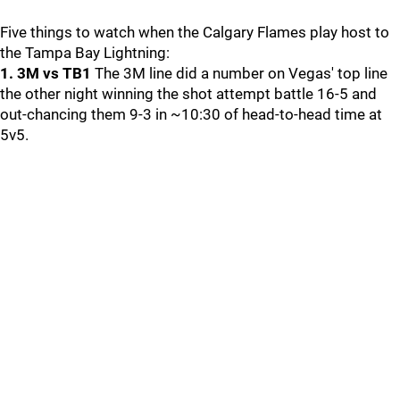
Five things to watch when the Calgary Flames play host to
the Tampa Bay Lightning:
1. 3M vs TB1
The 3M line did a number on Vegas' top line
the other night winning the shot attempt battle 16-5 and
out-chancing them 9-3 in ~10:30 of head-to-head time at
5v5.