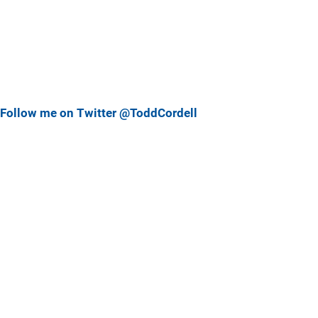
Follow me on Twitter @ToddCordell