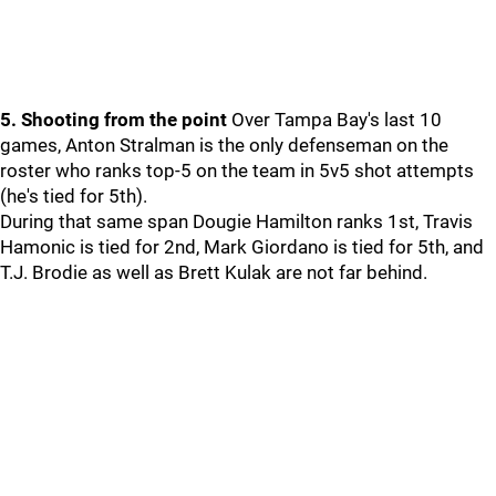
5. Shooting from the point
Over Tampa Bay's last 10
games, Anton Stralman is the only defenseman on the
roster who ranks top-5 on the team in 5v5 shot attempts
(he's tied for 5th).
During that same span Dougie Hamilton ranks 1st, Travis
Hamonic is tied for 2nd, Mark Giordano is tied for 5th, and
T.J. Brodie as well as Brett Kulak are not far behind.