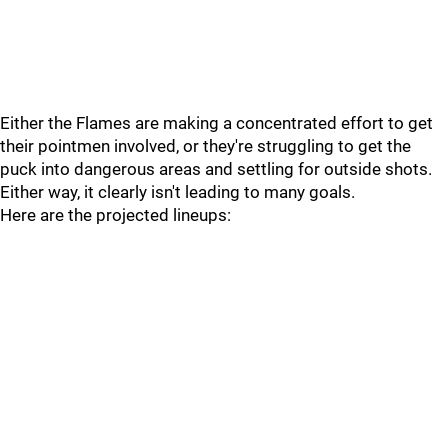
Either the Flames are making a concentrated effort to get
their pointmen involved, or they're struggling to get the
puck into dangerous areas and settling for outside shots.
Either way, it clearly isn't leading to many goals.
Here are the projected lineups: