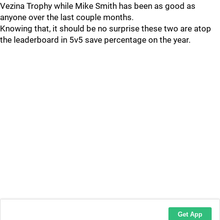
Vezina Trophy while Mike Smith has been as good as
anyone over the last couple months.
Knowing that, it should be no surprise these two are atop
the leaderboard in 5v5 save percentage on the year.