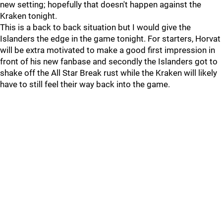
new setting; hopefully that doesn't happen against the
Kraken tonight.
This is a back to back situation but I would give the
Islanders the edge in the game tonight. For starters, Horvat
will be extra motivated to make a good first impression in
front of his new fanbase and secondly the Islanders got to
shake off the All Star Break rust while the Kraken will likely
have to still feel their way back into the game.