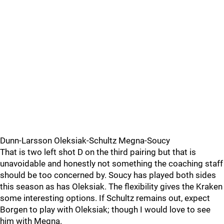
Dunn-Larsson Oleksiak-Schultz Megna-Soucy
That is two left shot D on the third pairing but that is
unavoidable and honestly not something the coaching staff
should be too concerned by. Soucy has played both sides
this season as has Oleksiak. The flexibility gives the Kraken
some interesting options. If Schultz remains out, expect
Borgen to play with Oleksiak; though I would love to see
him with Megna.