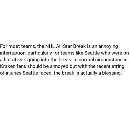
For most teams, the NHL All-Star Break is an annoying
interruption, particularly for teams like Seattle who were on
a hot streak going into the break. In normal circumstances,
Kraken fans should be annoyed but with the recent string
of injuries Seattle faced, the break is actually a blessing.