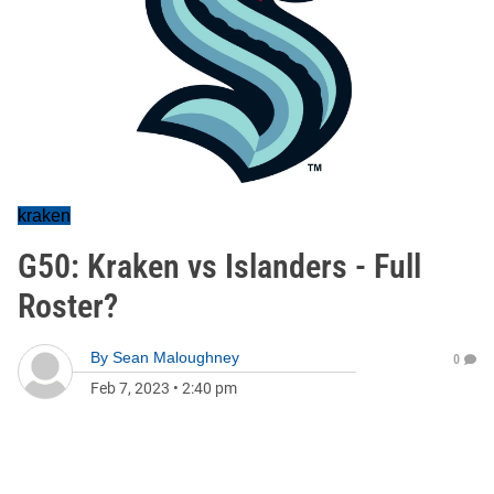
kraken
G50: Kraken vs Islanders - Full
Roster?
By
Sean Maloughney
0
Feb 7, 2023
•
2:40 pm