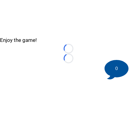
Enjoy the game!
Loading...
Loading...
0