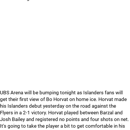
UBS Arena will be bumping tonight as Islanders fans will
get their first view of Bo Horvat on home ice. Horvat made
his Islanders debut yesterday on the road against the
Flyers in a 2-1 victory. Horvat played between Barzal and
Josh Bailey and registered no points and four shots on net.
It's going to take the player a bit to get comfortable in his