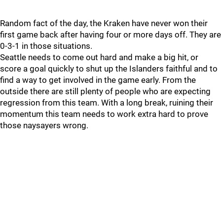
Random fact of the day, the Kraken have never won their
first game back after having four or more days off. They are
0-3-1 in those situations.
Seattle needs to come out hard and make a big hit, or
score a goal quickly to shut up the Islanders faithful and to
find a way to get involved in the game early. From the
outside there are still plenty of people who are expecting
regression from this team. With a long break, ruining their
momentum this team needs to work extra hard to prove
those naysayers wrong.