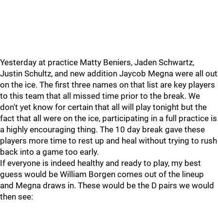
Yesterday at practice Matty Beniers, Jaden Schwartz,
Justin Schultz, and new addition Jaycob Megna were all out
on the ice. The first three names on that list are key players
to this team that all missed time prior to the break. We
don't yet know for certain that all will play tonight but the
fact that all were on the ice, participating in a full practice is
a highly encouraging thing. The 10 day break gave these
players more time to rest up and heal without trying to rush
back into a game too early.
If everyone is indeed healthy and ready to play, my best
guess would be William Borgen comes out of the lineup
and Megna draws in. These would be the D pairs we would
then see: