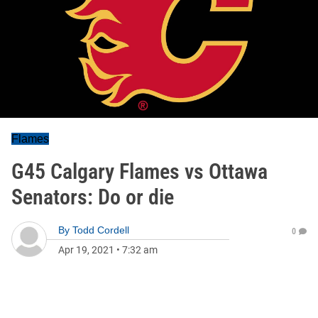
Flames
G45 Calgary Flames vs Ottawa
Senators: Do or die
By
Todd Cordell
0
Apr 19, 2021
•
7:32 am