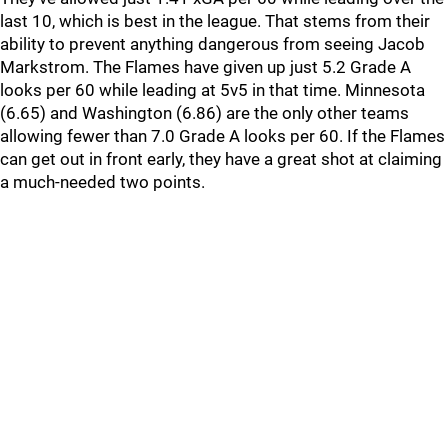
last 10, which is best in the league. That stems from their
ability to prevent anything dangerous from seeing Jacob
Markstrom. The Flames have given up just 5.2 Grade A
looks per 60 while leading at 5v5 in that time. Minnesota
(6.65) and Washington (6.86) are the only other teams
allowing fewer than 7.0 Grade A looks per 60. If the Flames
can get out in front early, they have a great shot at claiming
a much-needed two points.