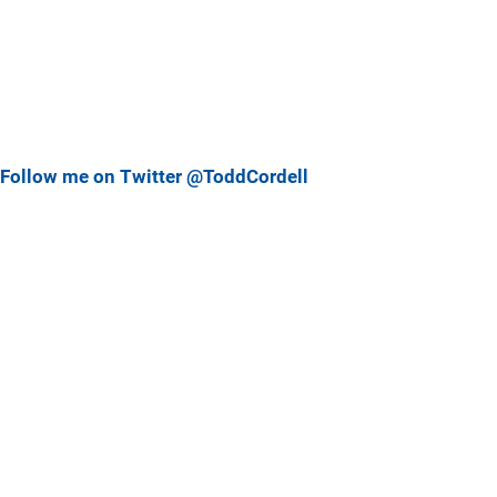
Follow me on Twitter @ToddCordell