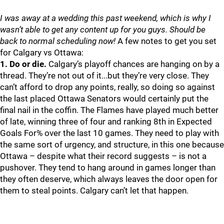
I was away at a wedding this past weekend, which is why I
wasn’t able to get any content up for you guys. Should be
back to normal scheduling now!
A few notes to get you set
for Calgary vs Ottawa:
1. Do or die.
Calgary’s playoff chances are hanging on by a
thread. They’re not out of it...but they’re very close. They
can’t afford to drop any points, really, so doing so against
the last placed Ottawa Senators would certainly put the
final nail in the coffin. The Flames have played much better
of late, winning three of four and ranking 8th in Expected
Goals For% over the last 10 games. They need to play with
the same sort of urgency, and structure, in this one because
Ottawa – despite what their record suggests – is not a
pushover. They tend to hang around in games longer than
they often deserve, which always leaves the door open for
them to steal points. Calgary can’t let that happen.