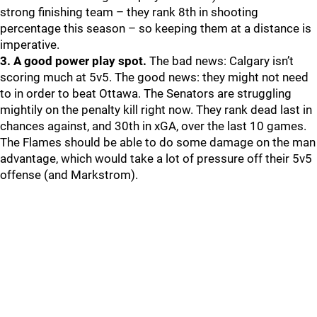
strong finishing team – they rank 8th in shooting
percentage this season – so keeping them at a distance is
imperative.
3. A good power play spot.
The bad news: Calgary isn’t
scoring much at 5v5. The good news: they might not need
to in order to beat Ottawa. The Senators are struggling
mightily on the penalty kill right now. They rank dead last in
chances against, and 30th in xGA, over the last 10 games.
The Flames should be able to do some damage on the man
advantage, which would take a lot of pressure off their 5v5
offense (and Markstrom).