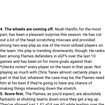
4. The wheels are coming off.
Noah Hanifin, for the most
part, has been a pleasant surprise this season. He has cut
out a lot of the head scratching miscues and provided
strong two-way play as one of the most utilized players on
the team. His play is trending downwards, though. He ranks
last among Flames defenders in xGF% over the last 10
games and has been on for more goals against than
*checks notes* every player on the team in that span. Not
playing as much with Chris Tanev almost certainly plays a
part in that but, whatever the case may be, the Flames need
him at his best if they’re going to have any chance of
making things interesting down the stretch.
5. Score first.
The Flames, as you’d expect, are absolutely
fantastic at shutting teams down once they get a leg up.
They’ve allowed just 1.41 xGA per 60 while leading over the