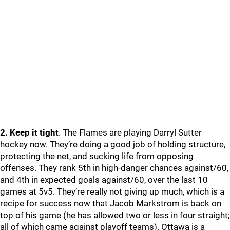
2. Keep it tight
. The Flames are playing Darryl Sutter
hockey now. They’re doing a good job of holding structure,
protecting the net, and sucking life from opposing
offenses. They rank 5th in high-danger chances against/60,
and 4th in expected goals against/60, over the last 10
games at 5v5. They’re really not giving up much, which is a
recipe for success now that Jacob Markstrom is back on
top of his game (he has allowed two or less in four straight;
all of which came against playoff teams). Ottawa is a