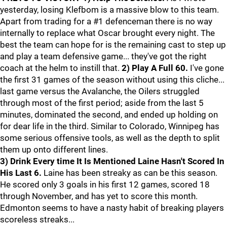
yesterday, losing Klefbom is a massive blow to this team.
Apart from trading for a #1 defenceman there is no way
internally to replace what Oscar brought every night. The
best the team can hope for is the remaining cast to step up
and play a team defensive game... they've got the right
coach at the helm to instill that.
2) Play A Full 60.
I've gone
the first 31 games of the season without using this cliche...
last game versus the Avalanche, the Oilers struggled
through most of the first period; aside from the last 5
minutes, dominated the second, and ended up holding on
for dear life in the third. Similar to Colorado, Winnipeg has
some serious offensive tools, as well as the depth to split
them up onto different lines.
3) Drink Every time It Is Mentioned Laine Hasn't Scored In
His Last 6.
Laine has been streaky as can be this season.
He scored only 3 goals in his first 12 games, scored 18
through November, and has yet to score this month.
Edmonton seems to have a nasty habit of breaking players
scoreless streaks...