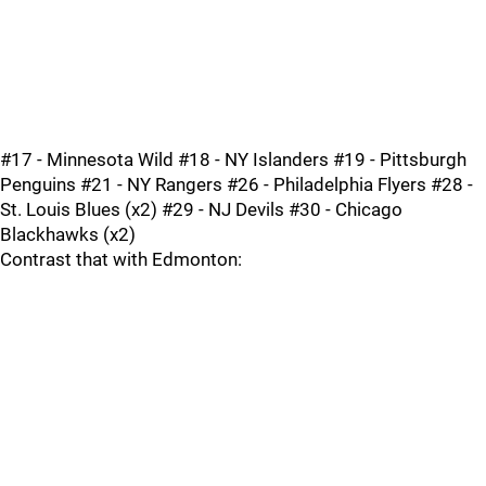
#17 - Minnesota Wild #18 - NY Islanders #19 - Pittsburgh
Penguins #21 - NY Rangers #26 - Philadelphia Flyers #28 -
St. Louis Blues (x2) #29 - NJ Devils #30 - Chicago
Blackhawks (x2)
Contrast that with Edmonton: