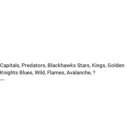
Capitals, Predators, Blackhawks Stars, Kings, Golden
Knights Blues, Wild, Flames, Avalanche, ?
---