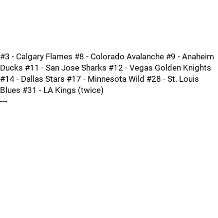
#3 - Calgary Flames #8 - Colorado Avalanche #9 - Anaheim
Ducks #11 - San Jose Sharks #12 - Vegas Golden Knights
#14 - Dallas Stars #17 - Minnesota Wild #28 - St. Louis
Blues #31 - LA Kings (twice)
---