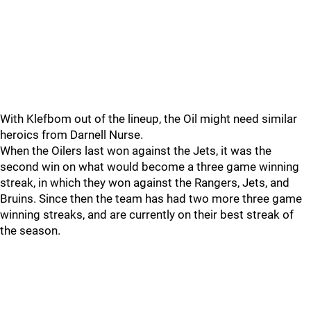
With Klefbom out of the lineup, the Oil might need similar
heroics from Darnell Nurse.
When the Oilers last won against the Jets, it was the
second win on what would become a three game winning
streak, in which they won against the Rangers, Jets, and
Bruins. Since then the team has had two more three game
winning streaks, and are currently on their best streak of
the season.