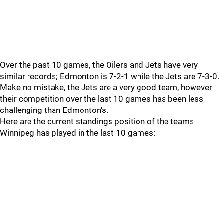
Over the past 10 games, the Oilers and Jets have very
similar records; Edmonton is 7-2-1 while the Jets are 7-3-0.
Make no mistake, the Jets are a very good team, however
their competition over the last 10 games has been less
challenging than Edmonton's.
Here are the current standings position of the teams
Winnipeg has played in the last 10 games: