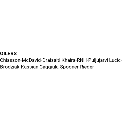
OILERS
Chiasson-McDavid-Draisaitl Khaira-RNH-Puljujarvi Lucic-
Brodziak-Kassian Caggiula-Spooner-Rieder