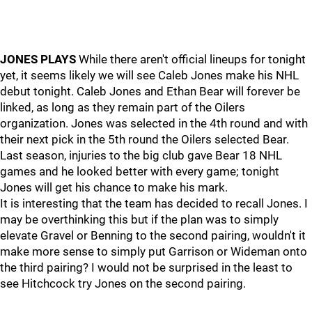
JONES PLAYS
While there aren't official lineups for tonight
yet, it seems likely we will see Caleb Jones make his NHL
debut tonight. Caleb Jones and Ethan Bear will forever be
linked, as long as they remain part of the Oilers
organization. Jones was selected in the 4th round and with
their next pick in the 5th round the Oilers selected Bear.
Last season, injuries to the big club gave Bear 18 NHL
games and he looked better with every game; tonight
Jones will get his chance to make his mark.
It is interesting that the team has decided to recall Jones. I
may be overthinking this but if the plan was to simply
elevate Gravel or Benning to the second pairing, wouldn't it
make more sense to simply put Garrison or Wideman onto
the third pairing? I would not be surprised in the least to
see Hitchcock try Jones on the second pairing.