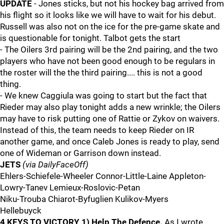
UPDATE
- Jones sticks, but not his hockey bag arrived from
his flight so it looks like we will have to wait for his debut.
Russell was also not on the ice for the pre-game skate and
is questionable for tonight. Talbot gets the start
- The Oilers 3rd pairing will be the 2nd pairing, and the two
players who have not been good enough to be regulars in
the roster will the the third pairing.... this is not a good
thing.
- We knew Caggiula was going to start but the fact that
Rieder may also play tonight adds a new wrinkle; the Oilers
may have to risk putting one of Rattie or Zykov on waivers.
Instead of this, the team needs to keep Rieder on IR
another game, and once Caleb Jones is ready to play, send
one of Wideman or Garrison down instead.
JETS
(via DailyFaceOff)
Ehlers-Schiefele-Wheeler Connor-Little-Laine Appleton-
Lowry-Tanev Lemieux-Roslovic-Petan
Niku-Trouba Chiarot-Byfuglien Kulikov-Myers
Hellebuyck
4 KEYS TO VICTORY
1) Help The Defence.
As I wrote