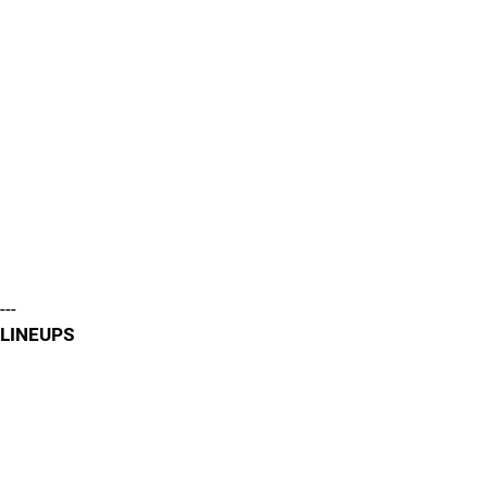
---
LINEUPS