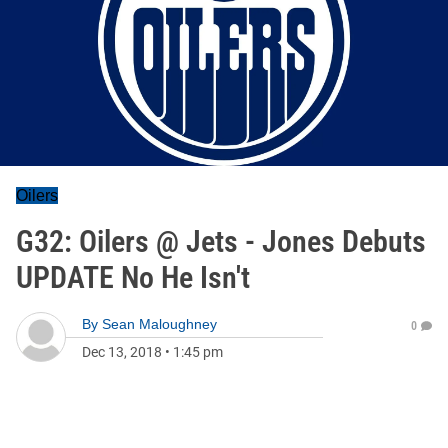
Oilers
G32: Oilers @ Jets - Jones Debuts
UPDATE No He Isn't
By
Sean Maloughney
0
Dec 13, 2018
•
1:45 pm