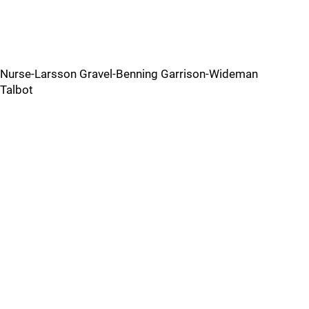
Nurse-Larsson Gravel-Benning Garrison-Wideman
Talbot