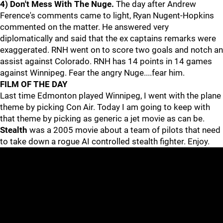
4) Don't Mess With The Nuge.
The day after Andrew
Ference's comments came to light, Ryan Nugent-Hopkins
commented on the matter. He answered very
diplomatically and said that the ex captains remarks were
exaggerated. RNH went on to score two goals and notch an
assist against Colorado. RNH has 14 points in 14 games
against Winnipeg. Fear the angry Nuge....fear him.
FILM OF THE DAY
Last time Edmonton played Winnipeg, I went with the plane
theme by picking Con Air. Today I am going to keep with
that theme by picking as generic a jet movie as can be.
Stealth
was a 2005 movie about a team of pilots that need
to take down a rogue AI controlled stealth fighter. Enjoy.