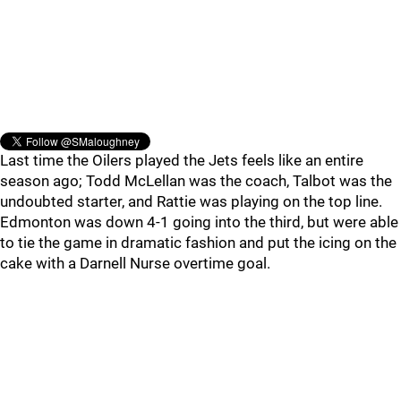
Last time the Oilers played the Jets feels like an entire
season ago; Todd McLellan was the coach, Talbot was the
undoubted starter, and Rattie was playing on the top line.
Edmonton was down 4-1 going into the third, but were able
to tie the game in dramatic fashion and put the icing on the
cake with a Darnell Nurse overtime goal.