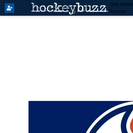
Your Insid
Rumors