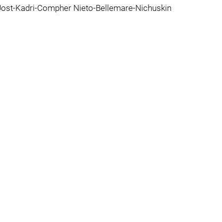
ost-Kadri-Compher Nieto-Bellemare-Nichuskin