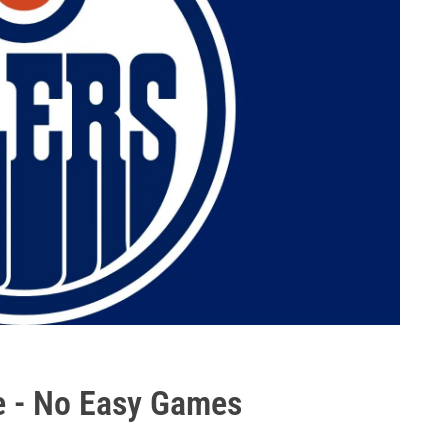
e - No Easy Games