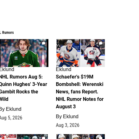
L Rumors
7
4
Eklund
Eklund
NHL Rumors Aug 5:
Schaefer's $19M
Quinn Hughes' 3-Year
Bombshell: Werenski
Gambit Rocks the
News, fans Report.
Wild
NHL Rumor Notes for
August 3
By
Eklund
By
Eklund
Aug 5, 2026
Aug 3, 2026
2
1