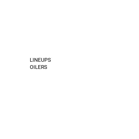
LINEUPS
OILERS