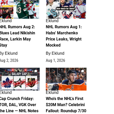
Eklund
Eklund
NHL Rumors Aug 2:
NHL Rumors Aug 1:
Blues Lead Nikishin
Habs' Marchenko
Race, Larkin May
Price Leaks, Wright
Stay
Mocked
By
Eklund
By
Eklund
Aug 2, 2026
Aug 1, 2026
0
1
Eklund
Eklund
Cap Crunch Friday:
Who's the NHL's First
TOR, DAL, VGK Over
$20M Man? Celebrini
the Line — NHL Notes
Fallout: Roundup 7/30