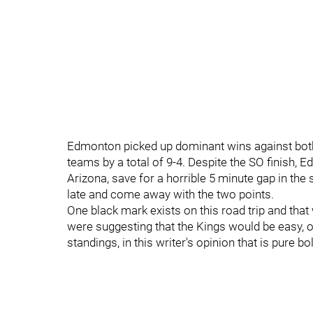
Edmonton picked up dominant wins against both
teams by a total of 9-4. Despite the SO finish,
Arizona, save for a horrible 5 minute gap in the
late and come away with the two points.
One black mark exists on this road trip and th
were suggesting that the Kings would be easy, o
standings, in this writer's opinion that is pure b