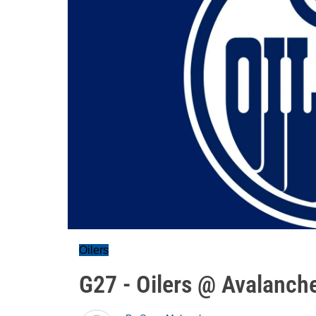
Oilers
G27 - Oilers @ Avalanch