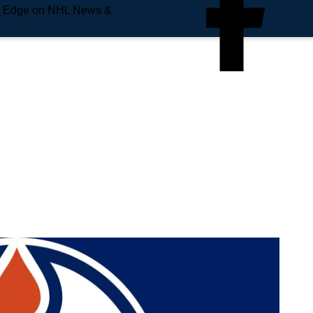
e Edge on NHL News &