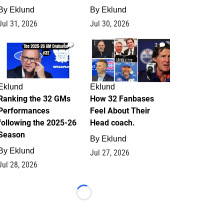
By
Eklund
By
Eklund
Jul 31, 2026
Jul 30, 2026
1
2
Eklund
Eklund
Ranking the 32 GMs
How 32 Fanbases
Performances
Feel About Their
following the 2025-26
Head coach.
Season
By
Eklund
By
Eklund
Jul 27, 2026
Jul 28, 2026
Loading...