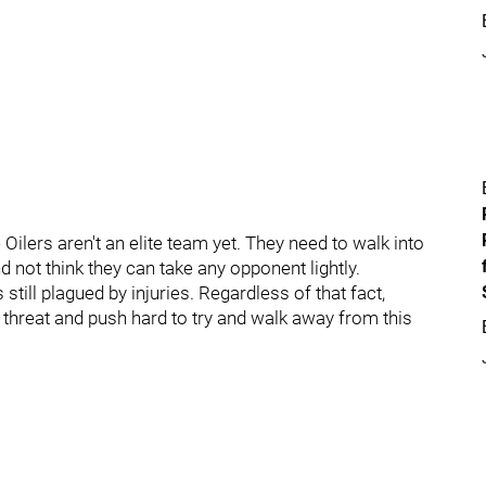
 Oilers aren't an elite team yet. They need to walk into
 not think they can take any opponent lightly.
till plagued by injuries. Regardless of that fact,
threat and push hard to try and walk away from this