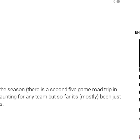
0
NH
 the season (there is a second five game road trip in
aunting for any team but so far it's (mostly) been just
s.