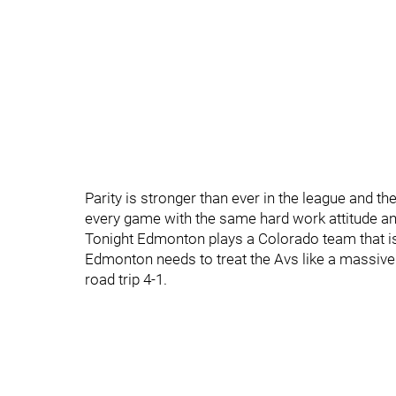
Parity is stronger than ever in the league and the
every game with the same hard work attitude and
Tonight Edmonton plays a Colorado team that is s
Edmonton needs to treat the Avs like a massive 
road trip 4-1.