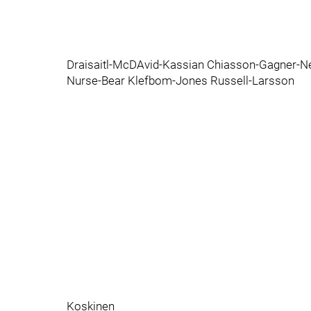
Draisaitl-McDAvid-Kassian Chiasson-Gagner-Ne
Nurse-Bear Klefbom-Jones Russell-Larsson
Koskinen