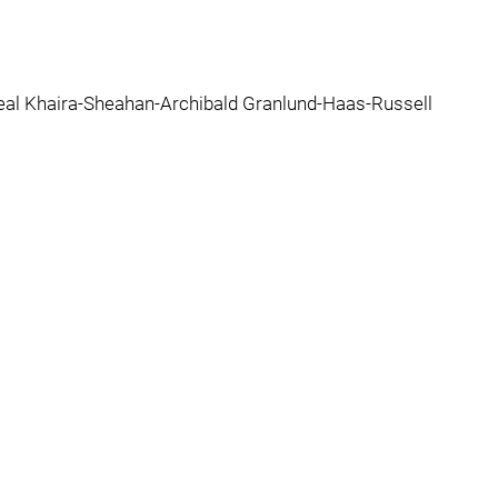
al Khaira-Sheahan-Archibald Granlund-Haas-Russell