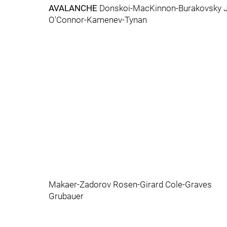
AVALANCHE
Donskoi-MacKinnon-Burakovsky J
O'Connor-Kamenev-Tynan
Makaer-Zadorov Rosen-Girard Cole-Graves
Grubauer