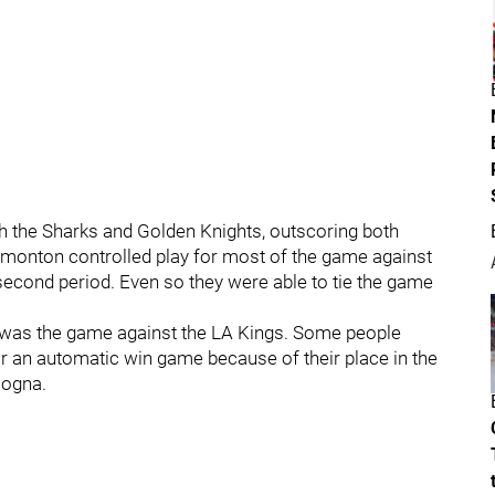
 the Sharks and Golden Knights, outscoring both
 Edmonton controlled play for most of the game against
 second period. Even so they were able to tie the game
at was the game against the LA Kings. Some people
r an automatic win game because of their place in the
ologna.