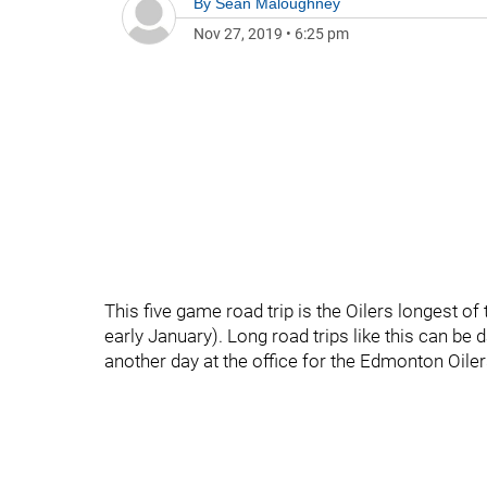
By
Sean Maloughney
Nov 27, 2019
•
6:25 pm
This five game road trip is the Oilers longest of
early January). Long road trips like this can be d
another day at the office for the Edmonton Oiler