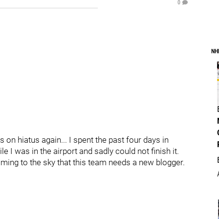
0
NH
 on hiatus again... I spent the past four days in
le I was in the airport and sadly could not finish it.
aming to the sky that this team needs a new blogger.