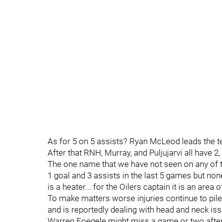
As for 5 on 5 assists? Ryan McLeod leads the te
After that RNH, Murray, and Puljujarvi all have 
The one name that we have not seen on any of t
1 goal and 3 assists in the last 5 games but non
is a heater... for the Oilers captain it is an area 
To make matters worse injuries continue to pile
and is reportedly dealing with head and neck is
Warren Foegele might miss a game or two afte