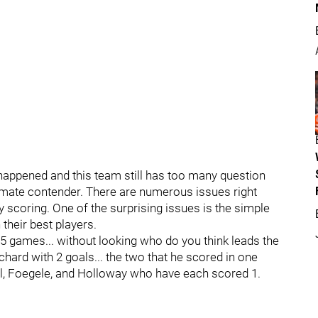
t happened and this team still has too many question
imate contender. There are numerous issues right
 scoring. One of the surprising issues is the simple
their best players.
5 games... without looking who do you think leads the
ouchard with 2 goals... the two that he scored in one
l, Foegele, and Holloway who have each scored 1.