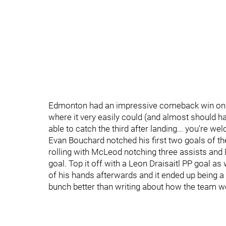
Edmonton had an impressive comeback win on 
where it very easily could (and almost should ha
able to catch the third after landing... you're 
Evan Bouchard notched his first two goals of 
rolling with McLeod notching three assists and 
goal. Top it off with a Leon Draisaitl PP goal as 
of his hands afterwards and it ended up being a
bunch better than writing about how the team wen