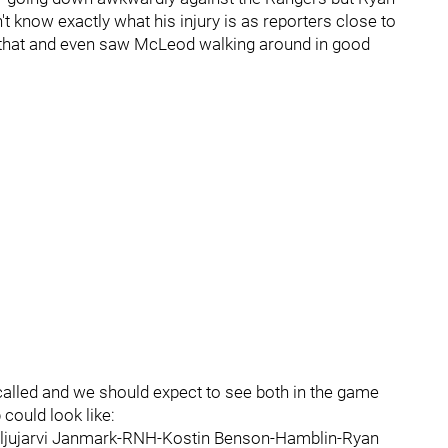
know exactly what his injury is as reporters close to
r that and even saw McLeod walking around in good
lled and we should expect to see both in the game
 could look like:
ljujarvi Janmark-RNH-Kostin Benson-Hamblin-Ryan