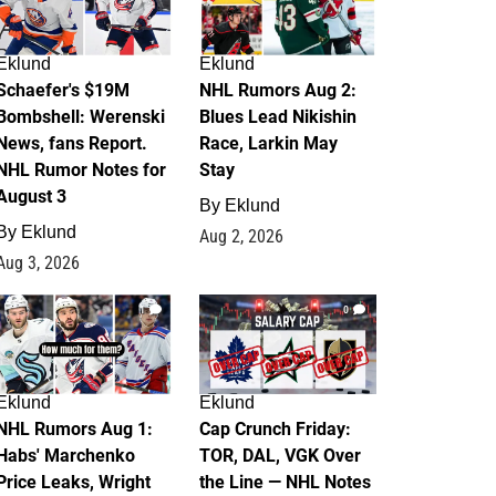
Eklund
Eklund
Schaefer's $19M
NHL Rumors Aug 2:
Bombshell: Werenski
Blues Lead Nikishin
News, fans Report.
Race, Larkin May
NHL Rumor Notes for
Stay
August 3
By
Eklund
By
Eklund
Aug 2, 2026
Aug 3, 2026
1
0
Eklund
Eklund
NHL Rumors Aug 1:
Cap Crunch Friday:
Habs' Marchenko
TOR, DAL, VGK Over
Price Leaks, Wright
the Line — NHL Notes