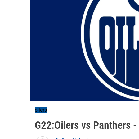
oilers
G22:Oilers vs Panthers 