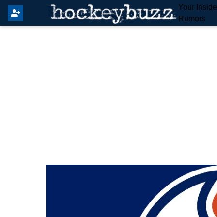
Your Insid
Rumors