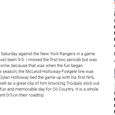
Saturday against the New York Rangers in a game
ve) been 5-0. I missed the first two periods but was
welcome, because that was when the fun began.
the season, the McLeod-Holloway-Foegele line was
Dylan Holloway tied the game up with his first NHL
well as a great clip of him knocking Trouba's stick out
 fun and memorable day for Oil Country. It is a whole
t 0-3 on their roadtrip.