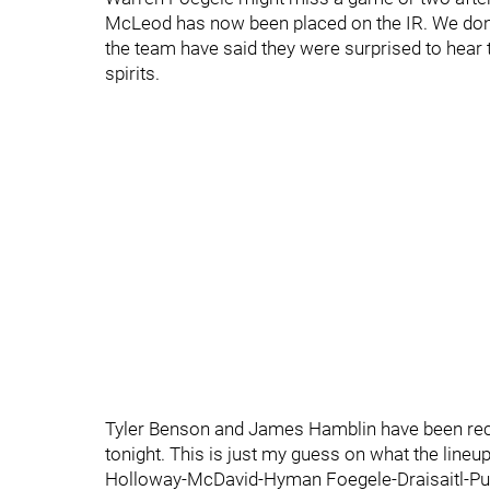
McLeod has now been placed on the IR. We don't 
the team have said they were surprised to hea
spirits.
Tyler Benson and James Hamblin have been reca
tonight. This is just my guess on what the lineup
Holloway-McDavid-Hyman Foegele-Draisaitl-Pu