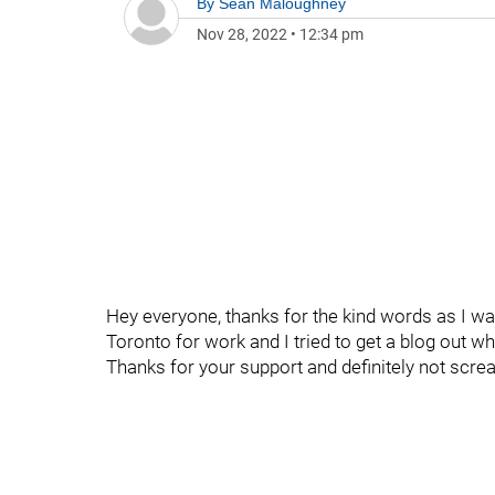
By
Sean Maloughney
Nov 28, 2022
•
12:34 pm
Hey everyone, thanks for the kind words as I was
Toronto for work and I tried to get a blog out whi
Thanks for your support and definitely not scre