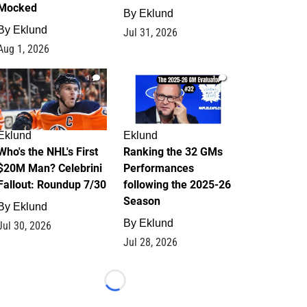
Mocked
By
Eklund
By
Eklund
Jul 31, 2026
Aug 1, 2026
1
1
Eklund
Eklund
Who's the NHL's First
Ranking the 32 GMs
$20M Man? Celebrini
Performances
Fallout: Roundup 7/30
following the 2025-26
Season
By
Eklund
By
Eklund
Jul 30, 2026
Jul 28, 2026
Loading...