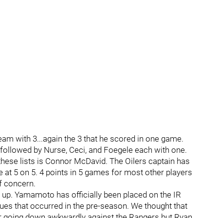
am with 3...again the 3 that he scored in one game.
2, followed by Nurse, Ceci, and Foegele each with one.
hese lists is Connor McDavid. The Oilers captain has
e at 5 on 5. 4 points in 5 games for most other players
of concern.
 up. Yamamoto has officially been placed on the IR
sues that occurred in the pre-season. We thought that
r going down awkwardly against the Rangers but Ryan