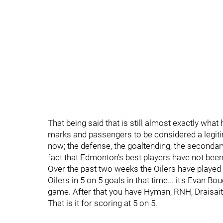
That being said that is still almost exactly wha
marks and passengers to be considered a legit
now; the defense, the goaltending, the secondary
fact that Edmonton's best players have not been 
Over the past two weeks the Oilers have played 
Oilers in 5 on 5 goals in that time... it's Evan B
game. After that you have Hyman, RNH, Draisait
That is it for scoring at 5 on 5.