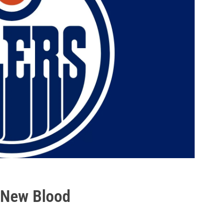
- New Blood