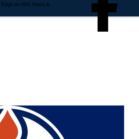
e Edge on NHL News &