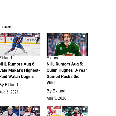
L Rumors
6
7
Eklund
Eklund
NHL Rumors Aug 6:
NHL Rumors Aug 5:
Cale Makar's Highest-
Quinn Hughes' 3-Year
Paid Watch Begins
Gambit Rocks the
Wild
By
Eklund
By
Eklund
Aug 6, 2026
Aug 5, 2026
4
2