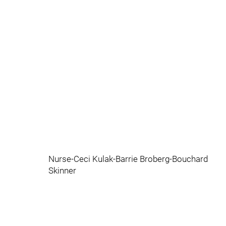
Nurse-Ceci Kulak-Barrie Broberg-Bouchard
Skinner