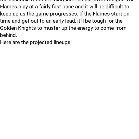
Flames play at a fairly fast pace and it will be difficult to
keep up as the game progresses. If the Flames start on
time and get out to an early lead, it'll be tough for the
Golden Knights to muster up the energy to come from
behind.
Here are the projected lineups: