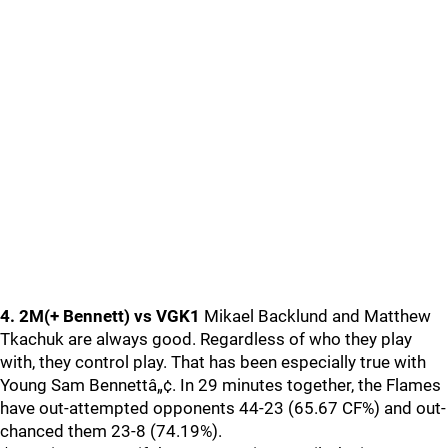
4. 2M(+ Bennett) vs VGK1
Mikael Backlund and Matthew
Tkachuk are always good. Regardless of who they play
with, they control play. That has been especially true with
Young Sam Bennettâ„¢. In 29 minutes together, the Flames
have out-attempted opponents 44-23 (65.67 CF%) and out-
chanced them 23-8 (74.19%).