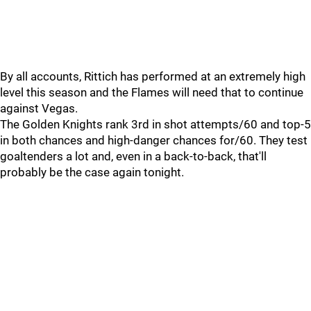
By all accounts, Rittich has performed at an extremely high
level this season and the Flames will need that to continue
against Vegas.
The Golden Knights rank 3rd in shot attempts/60 and top-5
in both chances and high-danger chances for/60. They test
goaltenders a lot and, even in a back-to-back, that'll
probably be the case again tonight.