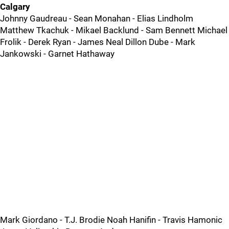
Calgary
Johnny Gaudreau - Sean Monahan - Elias Lindholm
Matthew Tkachuk - Mikael Backlund - Sam Bennett Michael
Frolik - Derek Ryan - James Neal Dillon Dube - Mark
Jankowski - Garnet Hathaway
Mark Giordano - T.J. Brodie Noah Hanifin - Travis Hamonic