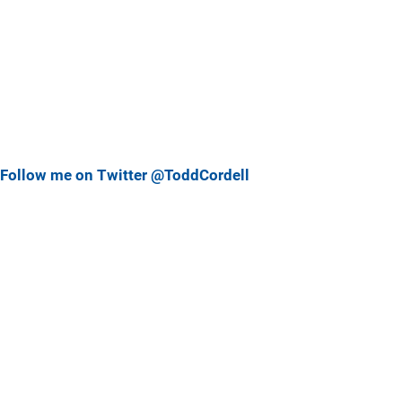
Follow me on Twitter @ToddCordell