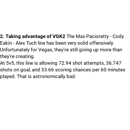
2. Taking advantage of VGK2
The Max Pacioretty - Cody
Eakin - Alex Tuch line has been very solid offensively.
Unfortunately for Vegas, they're still giving up more than
they're creating.
At 5v5, this line is allowing 72.94 shot attempts, 36.747
shots on goal, and 33.66 scoring chances per 60 minutes
played. That is astronomically bad.