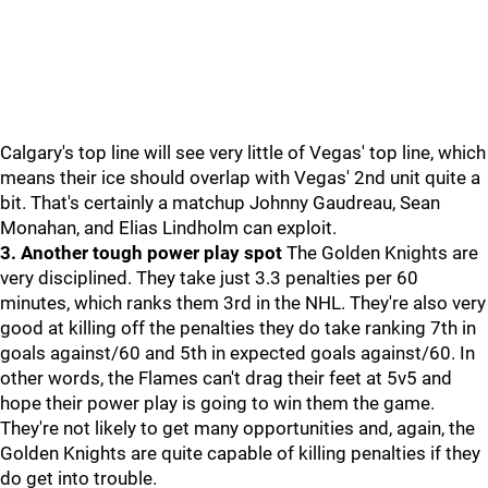
Calgary's top line will see very little of Vegas' top line, which
means their ice should overlap with Vegas' 2nd unit quite a
bit. That's certainly a matchup Johnny Gaudreau, Sean
Monahan, and Elias Lindholm can exploit.
3. Another tough power play spot
The Golden Knights are
very disciplined. They take just 3.3 penalties per 60
minutes, which ranks them 3rd in the NHL. They're also very
good at killing off the penalties they do take ranking 7th in
goals against/60 and 5th in expected goals against/60. In
other words, the Flames can't drag their feet at 5v5 and
hope their power play is going to win them the game.
They're not likely to get many opportunities and, again, the
Golden Knights are quite capable of killing penalties if they
do get into trouble.