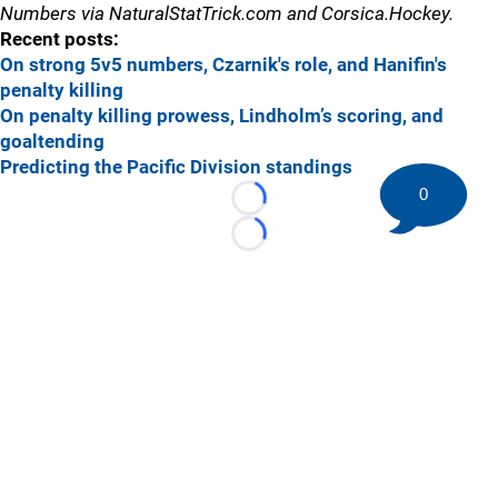
Numbers via NaturalStatTrick.com and Corsica.Hockey.
Recent posts:
On strong 5v5 numbers, Czarnik's role, and Hanifin's
penalty killing
On penalty killing prowess, Lindholm’s scoring, and
goaltending
Predicting the Pacific Division standings
0
Loading...
Loading...