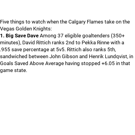
Five things to watch when the Calgary Flames take on the
Vegas Golden Knights:
1. Big Save Dave
Among 37 eligible goaltenders (350+
minutes), David Rittich ranks 2nd to Pekka Rinne with a
.955 save percentage at 5v5. Rittich also ranks 5th,
sandwiched between John Gibson and Henrik Lundqvist, in
Goals Saved Above Average having stopped +6.05 in that
game state.