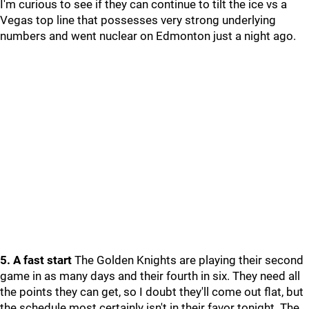
I'm curious to see if they can continue to tilt the ice vs a
Vegas top line that possesses very strong underlying
numbers and went nuclear on Edmonton just a night ago.
5. A fast start
The Golden Knights are playing their second
game in as many days and their fourth in six. They need all
the points they can get, so I doubt they'll come out flat, but
the schedule most certainly isn't in their favor tonight. The