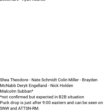
Shea Theodore - Nate Schmidt Colin Miller - Brayden
McNabb Deryk Engelland - Nick Holden
Malcolm Subban*
*not confirmed but expected in B2B situation
Puck drop is just after 9:00 eastern and can be seen on
SNW and ATTSN-RM.