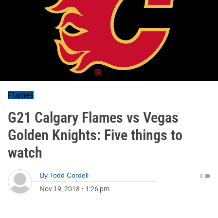
Flames
G21 Calgary Flames vs Vegas
Golden Knights: Five things to
watch
By
Todd Cordell
0
Nov 19, 2018
•
1:26 pm