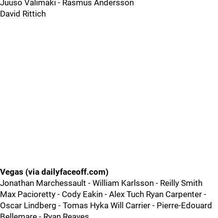
Juuso Valimaki - Rasmus Andersson
David Rittich
Vegas (via dailyfaceoff.com)
Jonathan Marchessault - William Karlsson - Reilly Smith
Max Pacioretty - Cody Eakin - Alex Tuch Ryan Carpenter -
Oscar Lindberg - Tomas Hyka Will Carrier - Pierre-Edouard
Bellemare - Ryan Reaves