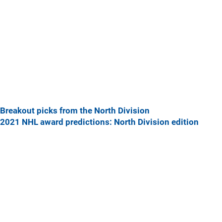
Breakout picks from the North Division
2021 NHL award predictions: North Division edition