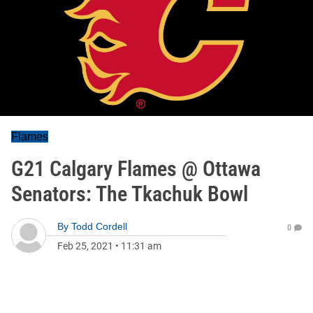
Flames
G21 Calgary Flames @ Ottawa
Senators: The Tkachuk Bowl
By
Todd Cordell
0
Feb 25, 2021
•
11:31 am