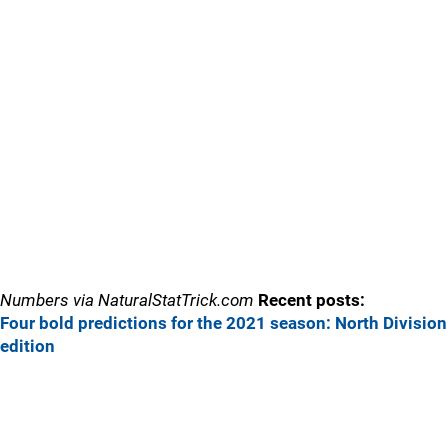
Numbers via NaturalStatTrick.com
Recent posts:
Four bold predictions for the 2021 season: North Division
edition