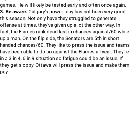
games. He will likely be tested early and often once again.
3. Be aware.
Calgary’s power play has not been very good
this season. Not only have they struggled to generate
offense at times, they’ve given up a lot the other way. In
fact, the Flames rank dead last in chances against/60 while
up a man. On the flip side, the Senators are 5th in short
handed chances/60. They like to press the issue and teams
have been able to do so against the Flames all year. They’re
in a 3 in 4, 6 in 9 situation so fatigue could be an issue. If
they get sloppy, Ottawa will press the issue and make them
pay.