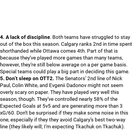
4. A lack of discipline
. Both teams have struggled to stay
out of the box this season. Calgary ranks 2nd in time spent
shorthanded while Ottawa comes 4th. Part of that is
because they’ve played more games than many teams,
however, they’re still below average on a per game basis.
Special teams could play a big part in deciding this game.
5. Don’t sleep on OTT2.
The Senators’ 2nd line of Nick
Paul, Colin White, and Evgenii Dadonov might not seem
overly scary on paper. They have played very well this
season, though. They’ve controlled nearly 58% of the
Expected Goals at 5v5 and are generating more than 3
xG/60. Don’t be surprised if they make some noise in this
one, especially if they they avoid Calgary’s best two-way
line (they likely will; I’m expecting Tkachuk on Tkachuk).