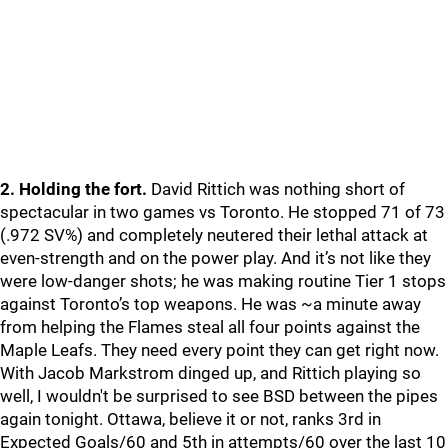
2. Holding the fort.
David Rittich was nothing short of
spectacular in two games vs Toronto. He stopped 71 of 73
(.972 SV%) and completely neutered their lethal attack at
even-strength and on the power play. And it’s not like they
were low-danger shots; he was making routine Tier 1 stops
against Toronto’s top weapons. He was ~a minute away
from helping the Flames steal all four points against the
Maple Leafs. They need every point they can get right now.
With Jacob Markstrom dinged up, and Rittich playing so
well, I wouldn't be surprised to see BSD between the pipes
again tonight. Ottawa, believe it or not, ranks 3rd in
Expected Goals/60 and 5th in attempts/60 over the last 10