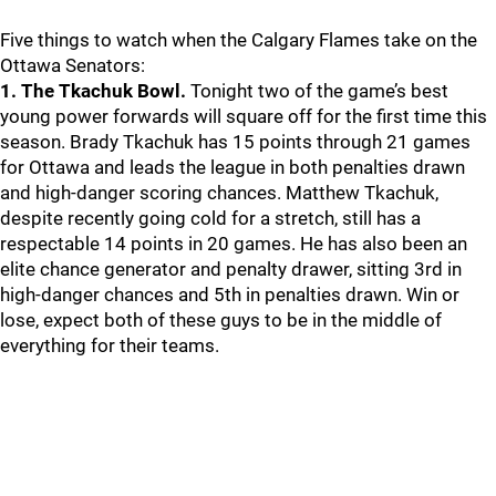
Five things to watch when the Calgary Flames take on the
Ottawa Senators:
1. The Tkachuk Bowl.
Tonight two of the game’s best
young power forwards will square off for the first time this
season. Brady Tkachuk has 15 points through 21 games
for Ottawa and leads the league in both penalties drawn
and high-danger scoring chances. Matthew Tkachuk,
despite recently going cold for a stretch, still has a
respectable 14 points in 20 games. He has also been an
elite chance generator and penalty drawer, sitting 3rd in
high-danger chances and 5th in penalties drawn. Win or
lose, expect both of these guys to be in the middle of
everything for their teams.