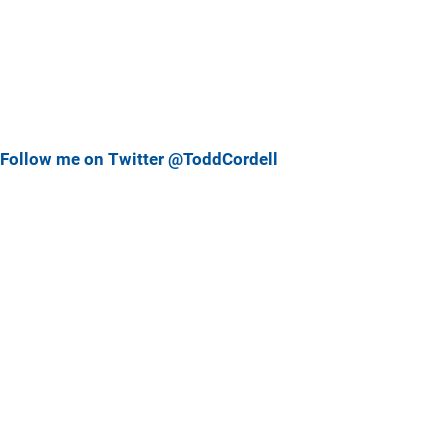
Follow me on Twitter @ToddCordell