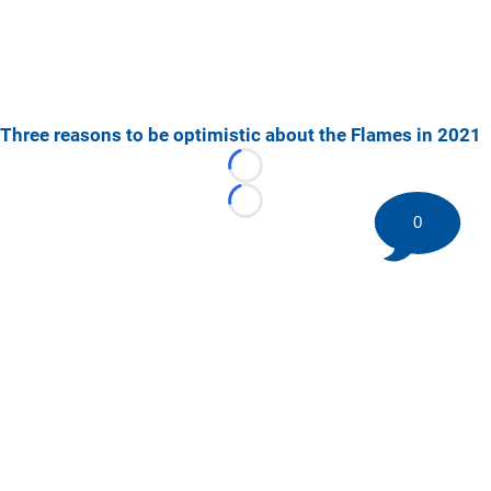
Three reasons to be optimistic about the Flames in 2021
Loading...
Loading...
0
©
2026 HockeyBuzz.com - NHL Rumors