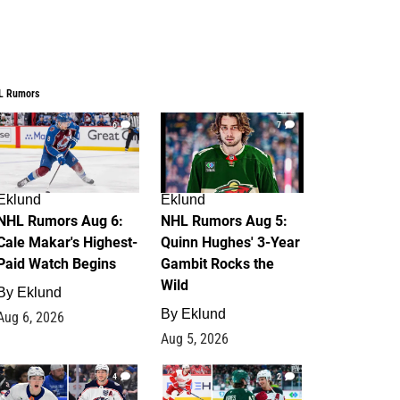
L Rumors
6
7
Eklund
Eklund
NHL Rumors Aug 6:
NHL Rumors Aug 5:
Cale Makar's Highest-
Quinn Hughes' 3-Year
Paid Watch Begins
Gambit Rocks the
Wild
By
Eklund
By
Eklund
Aug 6, 2026
Aug 5, 2026
4
2