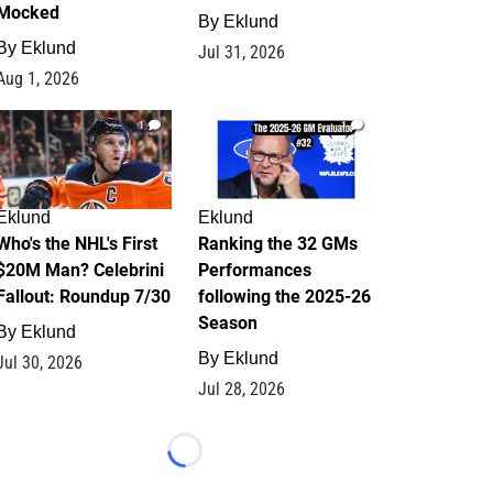
Mocked
By
Eklund
By
Eklund
Jul 31, 2026
Aug 1, 2026
1
1
Eklund
Eklund
Who's the NHL's First
Ranking the 32 GMs
$20M Man? Celebrini
Performances
Fallout: Roundup 7/30
following the 2025-26
Season
By
Eklund
By
Eklund
Jul 30, 2026
Jul 28, 2026
Loading...