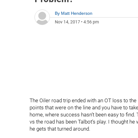
By
Matt Henderson
Nov 14, 2017
•
4:56 pm
The Oiler road trip ended with an OT loss to the 
points that were on the line and you have to take
home, where success hasn’t been easy to find. 
vs the road has been Talbot’s play. I thought he 
he gets that turned around.