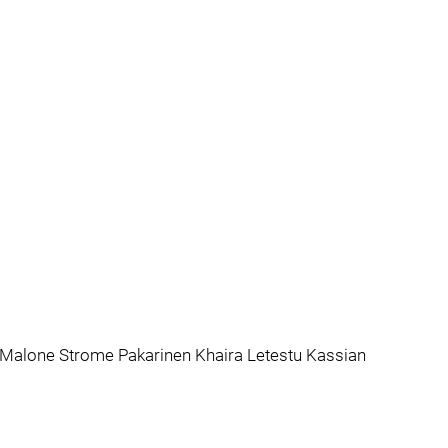
 Malone Strome Pakarinen Khaira Letestu Kassian