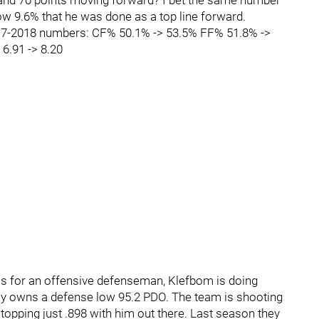
 and 70 points moving forward? I bet the same number
low 9.6% that he was done as a top line forward.
17-2018 numbers: CF% 50.1% -> 53.5% FF% 51.8% ->
6.91 -> 8.20
ics for an offensive defenseman, Klefbom is doing
ntly owns a defense low 95.2 PDO. The team is shooting
topping just .898 with him out there. Last season they