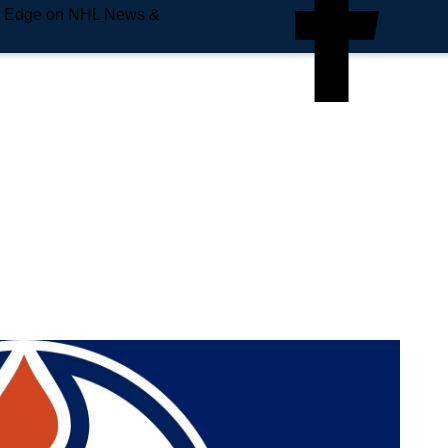
e Edge on NHL News &