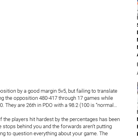
osition by a good margin 5v5, but failing to translate
ting the opposition 480-417 through 17 games while
0. They are 26th in PDO with a 98.2 (100 is “normal…
f the players hit hardest by the percentages has been
 stops behind you and the forwards aren’t putting
oing to question everything about your game. The