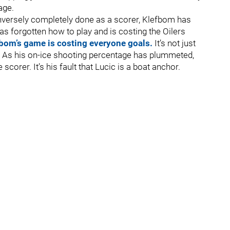
age.
onversely completely done as a scorer, Klefbom has
 forgotten how to play and is costing the Oilers
bom’s game is costing everyone goals.
It’s not just
f. As his on-ice shooting percentage has plummeted,
 scorer. It’s his fault that Lucic is a boat anchor.