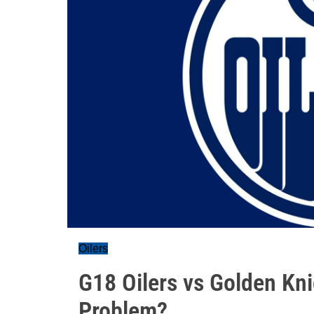
Oilers
G18 Oilers vs Golden Kni
Problem?