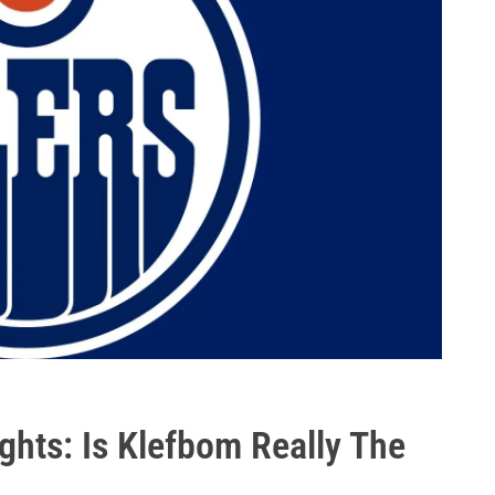
ghts: Is Klefbom Really The