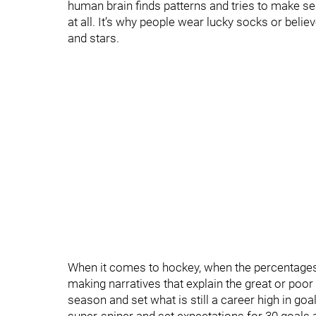
human brain finds patterns and tries to make s
at all. It’s why people wear lucky socks or bel
and stars.
When it comes to hockey, when the percentages a
making narratives that explain the great or poo
season and set what is still a career high in go