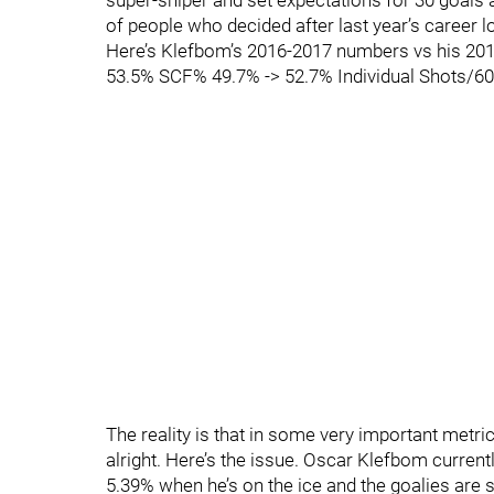
super-sniper and set expectations for 30 goals
of people who decided after last year’s career 
Here’s Klefbom’s 2016-2017 numbers vs his 20
53.5% SCF% 49.7% -> 52.7% Individual Shots/60 
The reality is that in some very important metr
alright. Here’s the issue. Oscar Klefbom curre
5.39% when he’s on the ice and the goalies are s