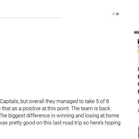
0
NH
Capitals, but overall they managed to take 5 of 8
 that as a positive at this point. The team is back
The biggest difference in winning and losing at home
was pretty good on this last road trip so here’s hoping