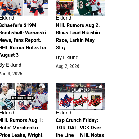
Eklund
Eklund
Schaefer's $19M
NHL Rumors Aug 2:
Bombshell: Werenski
Blues Lead Nikishin
News, fans Report.
Race, Larkin May
NHL Rumor Notes for
Stay
August 3
By
Eklund
By
Eklund
Aug 2, 2026
Aug 3, 2026
1
0
Eklund
Eklund
NHL Rumors Aug 1:
Cap Crunch Friday:
Habs' Marchenko
TOR, DAL, VGK Over
Price Leaks, Wright
the Line — NHL Notes