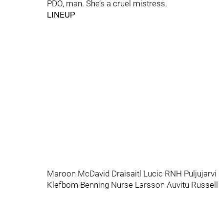
PDO, man. She’s a cruel mistress.
LINEUP
Maroon McDavid Draisaitl Lucic RNH Puljujarvi
Klefbom Benning Nurse Larsson Auvitu Russell