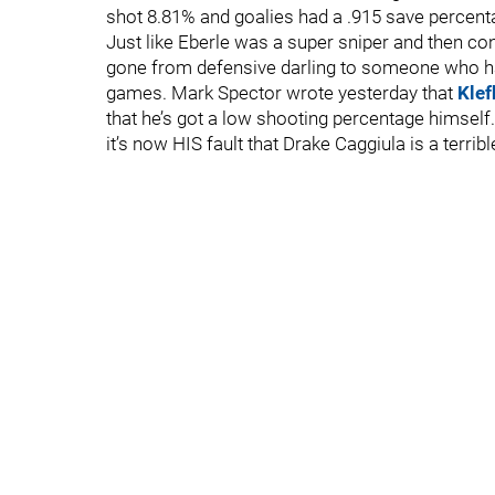
shot 8.81% and goalies had a .915 save percent
Just like Eberle was a super sniper and then c
gone from defensive darling to someone who has
games. Mark Spector wrote yesterday that
Klef
that he’s got a low shooting percentage himsel
it’s now HIS fault that Drake Caggiula is a terrible