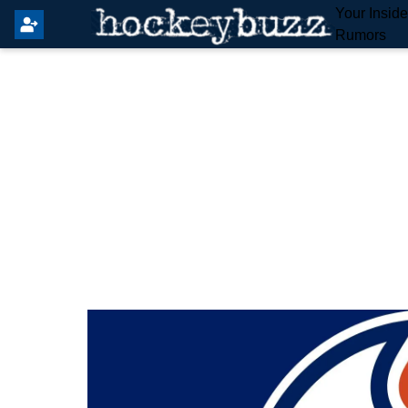
Your Insid
Rumors