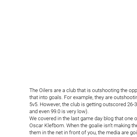
The Oilers are a club that is outshooting the opp
that into goals. For example, they are outshoo
5v5. However, the club is getting outscored 26-3
and even 99.0 is very low).
We covered in the last game day blog that one o
Oscar Klefbom. When the goalie isn’t making the
them in the net in front of you, the media are g