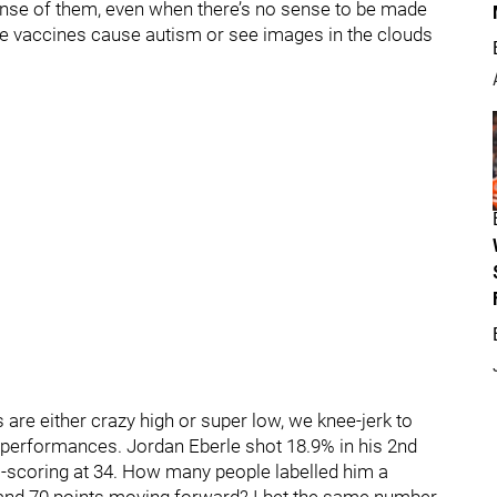
ense of them, even when there’s no sense to be made
ieve vaccines cause autism or see images in the clouds
re either crazy high or super low, we knee-jerk to
r performances. Jordan Eberle shot 18.9% in his 2nd
al-scoring at 34. How many people labelled him a