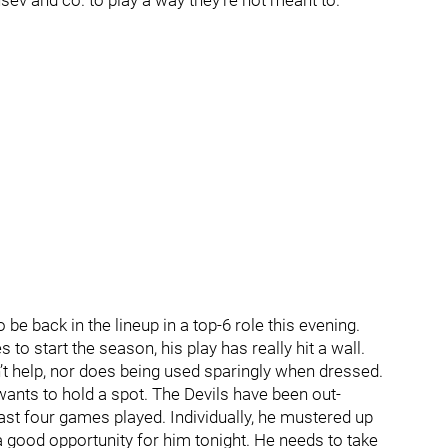
usev and co. to play a way they’re not meant to.
 be back in the lineup in a top-6 role this evening.
o start the season, his play has really hit a wall.
’t help, nor does being used sparingly when dressed.
 wants to hold a spot. The Devils have been out-
ast four games played. Individually, he mustered up
 a good opportunity for him tonight. He needs to take