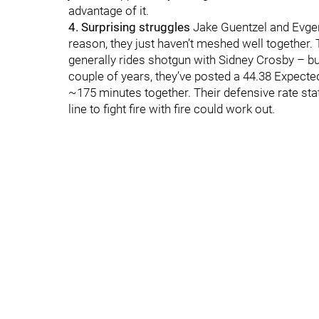
advantage of it.
4. Surprising struggles
Jake Guentzel and Evgen
reason, they just haven’t meshed well together. 
generally rides shotgun with Sidney Crosby – but
couple of years, they’ve posted a 44.38 Expect
~175 minutes together. Their defensive rate stats
line to fight fire with fire could work out.