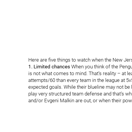
Here are five things to watch when the New Jers
1. Limited chances
When you think of the Pengu
is not what comes to mind. That’s reality – at l
attempts/60 than every team in the league at 5v
expected goals. While their blueline may not be
play very structured team defense and that’s w
and/or Evgeni Malkin are out, or when their pow