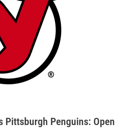
s Pittsburgh Penguins: Open