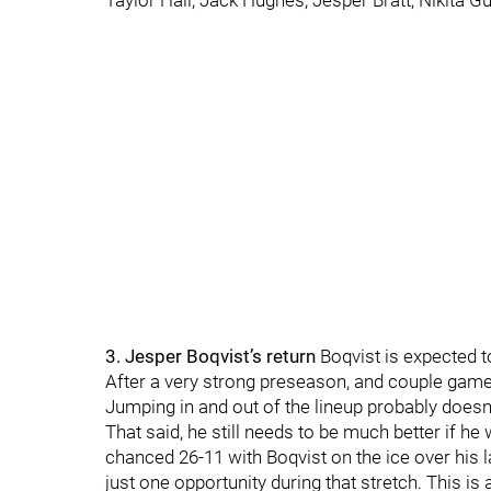
Taylor Hall, Jack Hughes, Jesper Bratt, Nikita G
3. Jesper Boqvist’s return
Boqvist is expected to
After a very strong preseason, and couple games t
Jumping in and out of the lineup probably doesn
That said, he still needs to be much better if he
chanced 26-11 with Boqvist on the ice over his l
just one opportunity during that stretch. This is