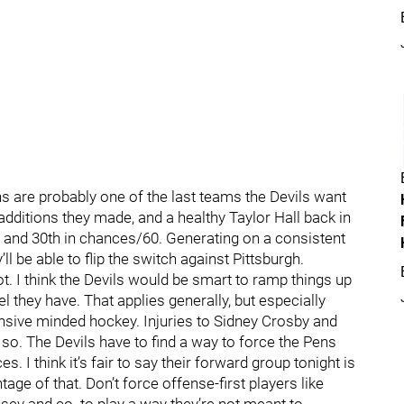
ns are probably one of the last teams the Devils want
 additions they made, and a healthy Taylor Hall back in
60 and 30th in chances/60. Generating on a consistent
’ll be able to flip the switch against Pittsburgh.
ot. I think the Devils would be smart to ramp things up
 they have. That applies generally, but especially
ensive minded hockey. Injuries to Sidney Crosby and
so. The Devils have to find a way to force the Pens
 I think it’s fair to say their forward group tonight is
age of that. Don’t force offense-first players like