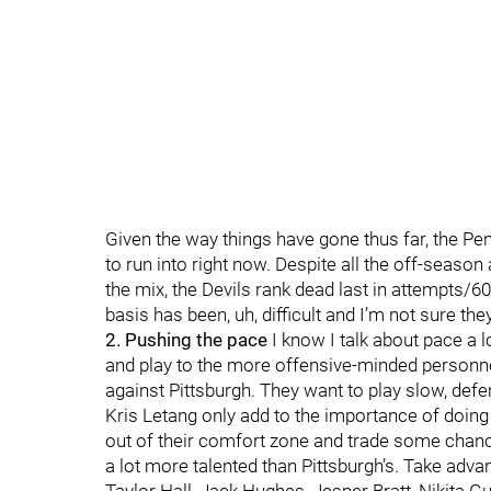
Given the way things have gone thus far, the Pe
to run into right now. Despite all the off-season
the mix, the Devils rank dead last in attempts/
basis has been, uh, difficult and I’m not sure they
2. Pushing the pace
I know I talk about pace a l
and play to the more offensive-minded personnel
against Pittsburgh. They want to play slow, def
Kris Letang only add to the importance of doing 
out of their comfort zone and trade some chances.
a lot more talented than Pittsburgh’s. Take advant