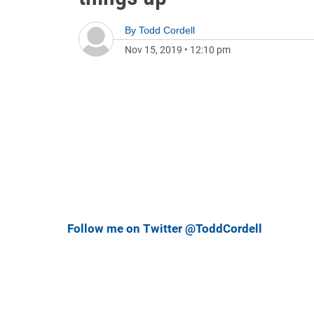
By
Todd Cordell
Nov 15, 2019
•
12:10 pm
Follow me on Twitter @ToddCordell