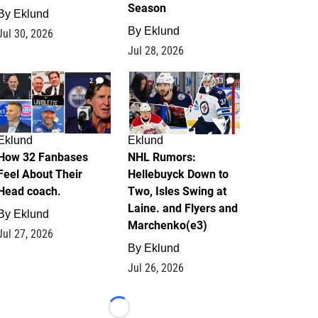
Season
By
Eklund
By
Eklund
Jul 30, 2026
Jul 28, 2026
2
13
Eklund
Eklund
How 32 Fanbases
NHL Rumors:
Feel About Their
Hellebuyck Down to
Head coach.
Two, Isles Swing at
Laine. and Flyers and
By
Eklund
Marchenko(e3)
Jul 27, 2026
By
Eklund
Jul 26, 2026
Loading...