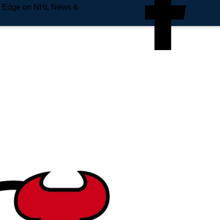
e Edge on NHL News &