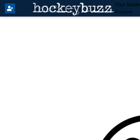
Your Insid
Rumors