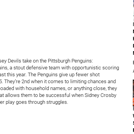
ey Devils take on the Pittsburgh Penguins:
ins, a stout defensive team with opportunistic scoring
east this year. The Penguins give up fewer shot
5. They’re 2nd when it comes to limiting chances and
 loaded with household names, or anything close, they
hat allows them to be successful when Sidney Crosby
er play goes through struggles.