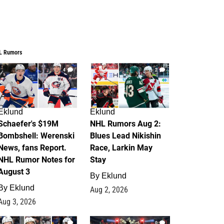
L Rumors
4
2
Eklund
Eklund
Schaefer's $19M
NHL Rumors Aug 2:
Bombshell: Werenski
Blues Lead Nikishin
News, fans Report.
Race, Larkin May
NHL Rumor Notes for
Stay
August 3
By
Eklund
By
Eklund
Aug 2, 2026
Aug 3, 2026
1
0