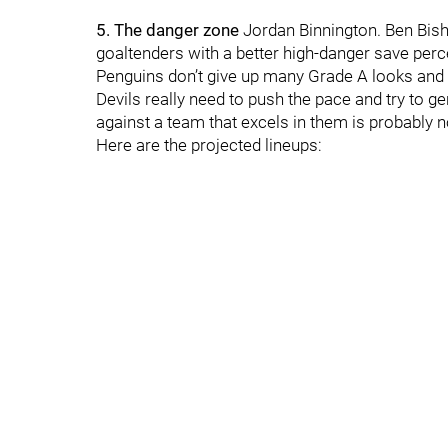
5. The danger zone
Jordan Binnington. Ben Bish
goaltenders with a better high-danger save perc
Penguins don’t give up many Grade A looks and M
Devils really need to push the pace and try to
against a team that excels in them is probably n
Here are the projected lineups: