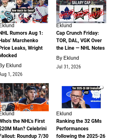
Eklund
Eklund
NHL Rumors Aug 1:
Cap Crunch Friday:
Habs' Marchenko
TOR, DAL, VGK Over
Price Leaks, Wright
the Line — NHL Notes
Mocked
By
Eklund
By
Eklund
Jul 31, 2026
Aug 1, 2026
1
1
Eklund
Eklund
Who's the NHL's First
Ranking the 32 GMs
$20M Man? Celebrini
Performances
Fallout: Roundup 7/30
following the 2025-26