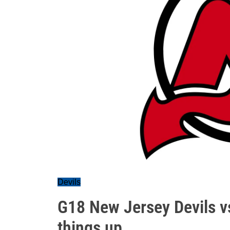
Devils
G18 New Jersey Devils v
things up