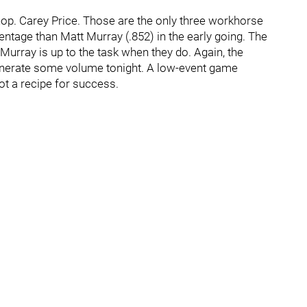
op. Carey Price. Those are the only three workhorse
entage than Matt Murray (.852) in the early going. The
urray is up to the task when they do. Again, the
 generate some volume tonight. A low-event game
ot a recipe for success.