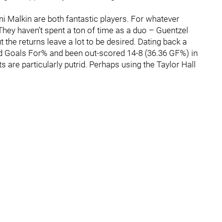
i Malkin are both fantastic players. For whatever
They haven’t spent a ton of time as a duo – Guentzel
 the returns leave a lot to be desired. Dating back a
ed Goals For% and been out-scored 14-8 (36.36 GF%) in
 are particularly putrid. Perhaps using the Taylor Hall