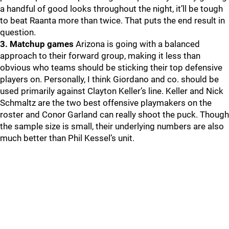
a handful of good looks throughout the night, it’ll be tough
to beat Raanta more than twice. That puts the end result in
question.
3. Matchup games
Arizona is going with a balanced
approach to their forward group, making it less than
obvious who teams should be sticking their top defensive
players on. Personally, I think Giordano and co. should be
used primarily against Clayton Keller’s line. Keller and Nick
Schmaltz are the two best offensive playmakers on the
roster and Conor Garland can really shoot the puck. Though
the sample size is small, their underlying numbers are also
much better than Phil Kessel’s unit.