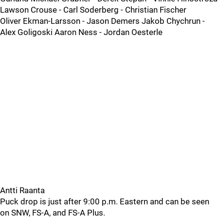
Lawson Crouse - Carl Soderberg - Christian Fischer
Oliver Ekman-Larsson - Jason Demers Jakob Chychrun -
Alex Goligoski Aaron Ness - Jordan Oesterle
Antti Raanta
Puck drop is just after 9:00 p.m. Eastern and can be seen
on SNW, FS-A, and FS-A Plus.