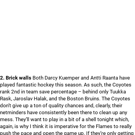
2. Brick walls
Both Darcy Kuemper and Antti Raanta have
played fantastic hockey this season. As such, the Coyotes
rank 2nd in team save percentage – behind only Tuukka
Rask, Jaroslav Halak, and the Boston Bruins. The Coyotes
don’t give up a ton of quality chances and, clearly, their
netminders have consistently been there to clean up any
mess. They’ll want to play in a bit of a shell tonight which,
again, is why I think it is imperative for the Flames to really
push the pace and open the game up. If they’re only getting