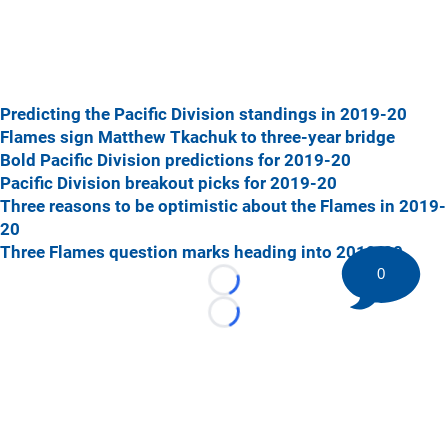
Predicting the Pacific Division standings in 2019-20
Flames sign Matthew Tkachuk to three-year bridge
Bold Pacific Division predictions for 2019-20
Pacific Division breakout picks for 2019-20
Three reasons to be optimistic about the Flames in 2019-
20
Three Flames question marks heading into 2019-20
0
Loading...
Loading...