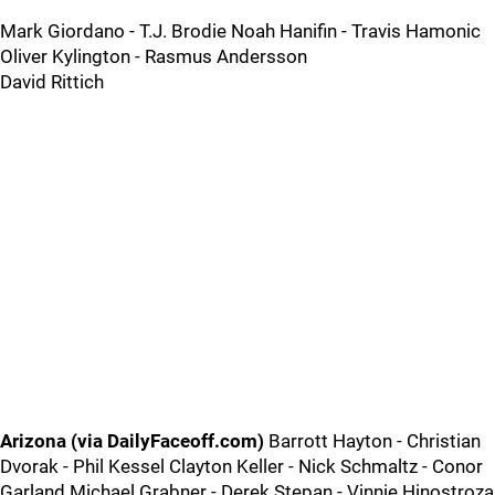
Mark Giordano - T.J. Brodie Noah Hanifin - Travis Hamonic
Oliver Kylington - Rasmus Andersson
David Rittich
Arizona (via DailyFaceoff.com)
Barrott Hayton - Christian
Dvorak - Phil Kessel Clayton Keller - Nick Schmaltz - Conor
Garland Michael Grabner - Derek Stepan - Vinnie Hinostroza