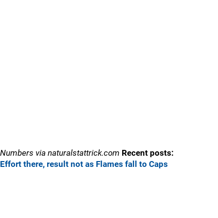
Numbers via naturalstattrick.com
Recent posts:
Effort there, result not as Flames fall to Caps