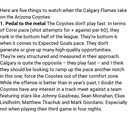
Here are five things to watch when the Calgary Flames take
on the Arizona Coyotes:
1. Pedal to the metal
The Coyotes don’t play fast. In terms
of Corsi pace (shot attempts for + against per 60), they
rank in the bottom half of the league. They’re bottom-6
when it comes to Expected Goals pace. They don’t
generate or give up many high-quality opportunities.
They’re very structured and measured in their approach.
Calgary is quite the opposite – they play fast – and I think
they should be looking to ramp up the pace another notch
in this one; force the Coyotes out of their comfort zone.
While the offense is better than in year’s past, I doubt the
Coyotes have any interest in a track meet against a team
featuring stars like Johnny Gaudreau, Sean Monahan, Elias
Lindholm, Matthew Tkachuk and Mark Giordano. Especially
not when playing their third game in four nights.