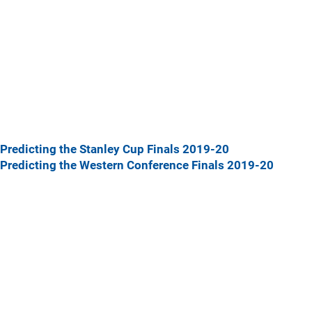
Predicting the Stanley Cup Finals 2019-20
Predicting the Western Conference Finals 2019-20