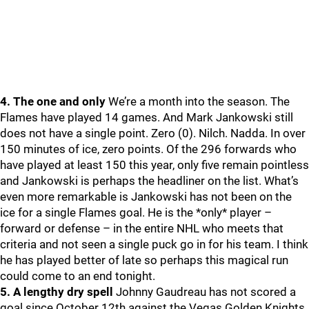
4. The one and only
We’re a month into the season. The
Flames have played 14 games. And Mark Jankowski still
does not have a single point. Zero (0). Nilch. Nadda. In over
150 minutes of ice, zero points. Of the 296 forwards who
have played at least 150 this year, only five remain pointless
and Jankowski is perhaps the headliner on the list. What’s
even more remarkable is Jankowski has not been on the
ice for a single Flames goal. He is the *only* player –
forward or defense – in the entire NHL who meets that
criteria and not seen a single puck go in for his team. I think
he has played better of late so perhaps this magical run
could come to an end tonight.
5. A lengthy dry spell
Johnny Gaudreau has not scored a
goal since October 12th against the Vegas Golden Knights.