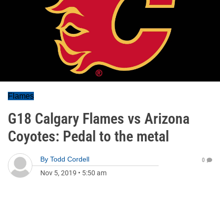
Flames
G18 Calgary Flames vs Arizona
Coyotes: Pedal to the metal
By
Todd Cordell
0
Nov 5, 2019
•
5:50 am