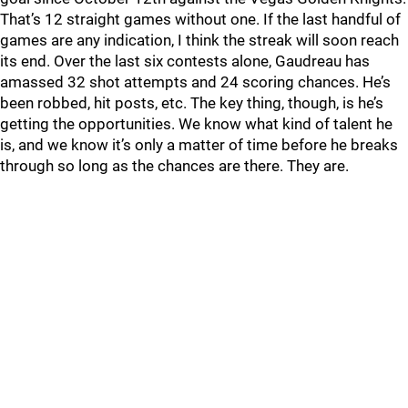
That’s 12 straight games without one. If the last handful of
games are any indication, I think the streak will soon reach
its end. Over the last six contests alone, Gaudreau has
amassed 32 shot attempts and 24 scoring chances. He’s
been robbed, hit posts, etc. The key thing, though, is he’s
getting the opportunities. We know what kind of talent he
is, and we know it’s only a matter of time before he breaks
through so long as the chances are there. They are.