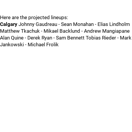
Here are the projected lineups:
Calgary
Johnny Gaudreau - Sean Monahan - Elias Lindholm
Matthew Tkachuk - Mikael Backlund - Andrew Mangiapane
Alan Quine - Derek Ryan - Sam Bennett Tobias Rieder - Mark
Jankowski - Michael Frolik