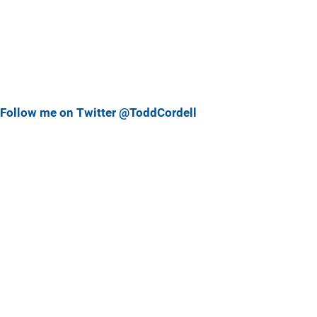
Follow me on Twitter @ToddCordell