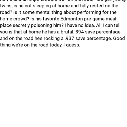
twins, is he not sleeping at home and fully rested on the
road? Is it some mental thing about performing for the
home crowd? Is his favorite Edmonton pre-game meal
place secretly poisoning him? I have no idea. All I can tell
you is that at home he has a brutal .894 save percentage
and on the road he’s rocking a .937 save percentage. Good
thing we’re on the road today, I guess.