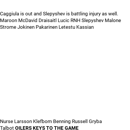
Caggiula is out and Slepyshev is battling injury as well.
Maroon McDavid Draisaitl Lucic RNH Slepyshev Malone
Strome Jokinen Pakarinen Letestu Kassian
Nurse Larsson Klefbom Benning Russell Gryba
Talbot
OILERS KEYS TO THE GAME