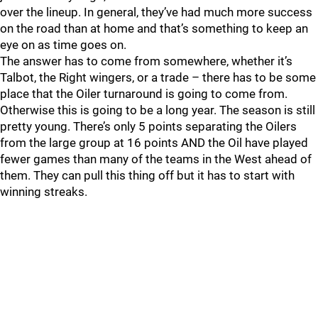
over the lineup. In general, they’ve had much more success
on the road than at home and that’s something to keep an
eye on as time goes on.
The answer has to come from somewhere, whether it’s
Talbot, the Right wingers, or a trade – there has to be some
place that the Oiler turnaround is going to come from.
Otherwise this is going to be a long year. The season is still
pretty young. There’s only 5 points separating the Oilers
from the large group at 16 points AND the Oil have played
fewer games than many of the teams in the West ahead of
them. They can pull this thing off but it has to start with
winning streaks.