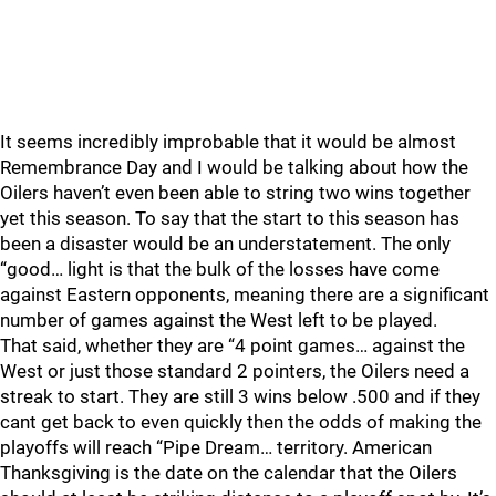
It seems incredibly improbable that it would be almost
Remembrance Day and I would be talking about how the
Oilers haven’t even been able to string two wins together
yet this season. To say that the start to this season has
been a disaster would be an understatement. The only
“good… light is that the bulk of the losses have come
against Eastern opponents, meaning there are a significant
number of games against the West left to be played.
That said, whether they are “4 point games… against the
West or just those standard 2 pointers, the Oilers need a
streak to start. They are still 3 wins below .500 and if they
cant get back to even quickly then the odds of making the
playoffs will reach “Pipe Dream… territory. American
Thanksgiving is the date on the calendar that the Oilers