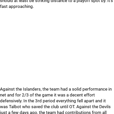
should at least be striking distance to a playoff spot by. It’s
fast approaching.
Against the Islanders, the team had a solid performance in
net and for 2/3 of the game it was a decent effort
defensively. In the 3rd period everything fell apart and it
was Talbot who saved the club until OT. Against the Devils
just a few days ago, the team had contributions from all