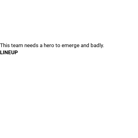
This team needs a hero to emerge and badly.
LINEUP