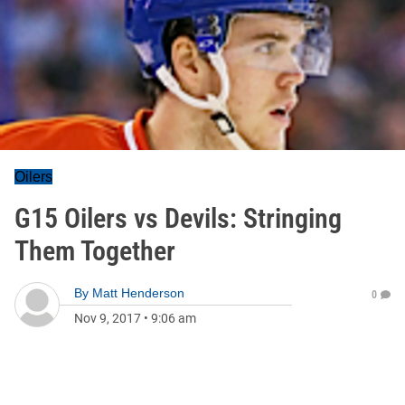
Oilers
G15 Oilers vs Devils: Stringing
Them Together
By
Matt Henderson
0
Nov 9, 2017
•
9:06 am