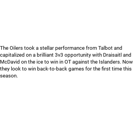
The Oilers took a stellar performance from Talbot and
capitalized on a brilliant 3v3 opportunity with Draisaitl and
McDavid on the ice to win in OT against the Islanders. Now
they look to win back-to-back games for the first time this
season.