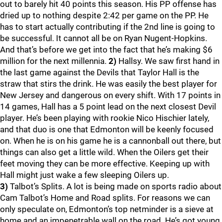
out to barely hit 40 points this season. His PP offense has
dried up to nothing despite 2:42 per game on the PP. He
has to start actually contributing if the 2nd line is going to
be successful. It cannot all be on Ryan Nugent-Hopkins.
And that’s before we get into the fact that he’s making $6
million for the next millennia.
2)
Hallsy. We saw first hand in
the last game against the Devils that Taylor Hall is the
straw that stirs the drink. He was easily the best player for
New Jersey and dangerous on every shift. With 17 points in
14 games, Hall has a 5 point lead on the next closest Devil
player. He’s been playing with rookie Nico Hischier lately,
and that duo is one that Edmonton will be keenly focused
on. When he is on his game he is a cannonball out there, but
things can also get a little wild. When the Oilers get their
feet moving they can be more effective. Keeping up with
Hall might just wake a few sleeping Oilers up.
3)
Talbot’s Splits. A lot is being made on sports radio about
Cam Talbot’s Home and Road splits. For reasons we can
only speculate on, Edmonton’s top netminder is a sieve at
home and an impenetrable wall on the road. He’s got young