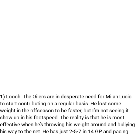
1)
Looch. The Oilers are in desperate need for Milan Lucic
to start contributing on a regular basis. He lost some
weight in the offseason to be faster, but I’m not seeing it
show up in his footspeed. The reality is that he is most
effective when he’s throwing his weight around and bullying
his way to the net. He has just 2-5-7 in 14 GP and pacing