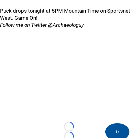
Puck drops tonight at 5PM Mountain Time on Sportsnet
West. Game On!
Follow me on Twitter @Archaeologuy
Loading...
0