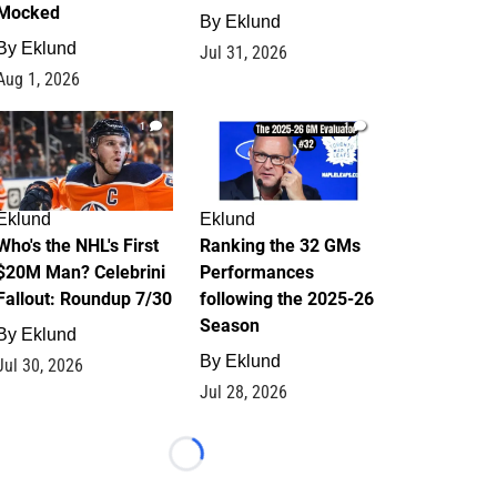
Mocked
By
Eklund
By
Eklund
Jul 31, 2026
Aug 1, 2026
1
1
Eklund
Eklund
Who's the NHL's First
Ranking the 32 GMs
$20M Man? Celebrini
Performances
Fallout: Roundup 7/30
following the 2025-26
Season
By
Eklund
By
Eklund
Jul 30, 2026
Jul 28, 2026
Loading...