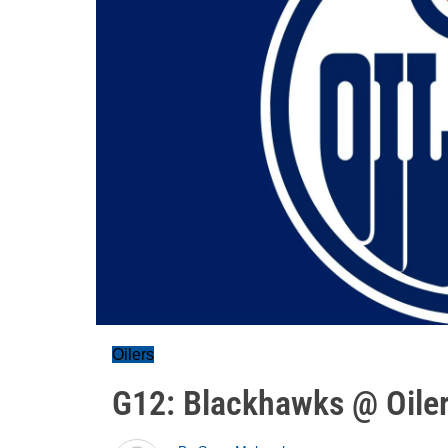
Oilers
G12: Blackhawks @ Oiler