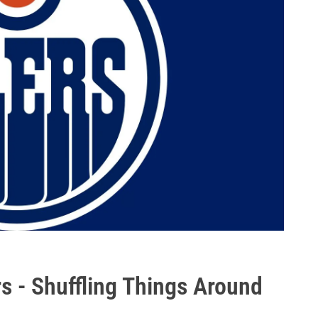
s - Shuffling Things Around