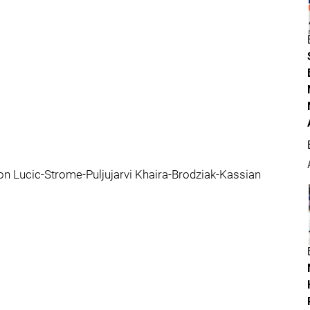
n Lucic-Strome-Puljujarvi Khaira-Brodziak-Kassian