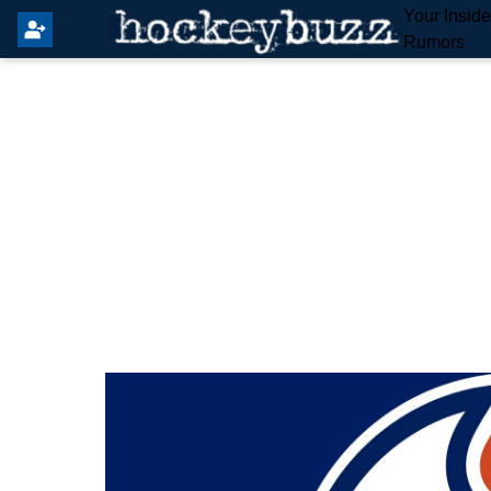
Your Insid
Rumors