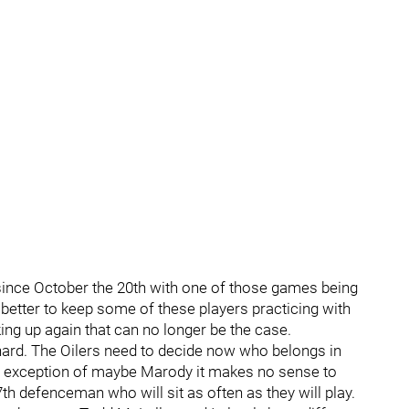
ince October the 20th with one of those games being
 better to keep some of these players practicing with
ng up again that can no longer be the case.
hard. The Oilers need to decide now who belongs in
e exception of maybe Marody it makes no sense to
th defenceman who will sit as often as they will play.