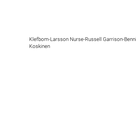
Klefbom-Larsson Nurse-Russell Garrison-Benn
Koskinen