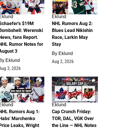
Eklund
Eklund
Schaefer's $19M
NHL Rumors Aug 2:
Bombshell: Werenski
Blues Lead Nikishin
News, fans Report.
Race, Larkin May
NHL Rumor Notes for
Stay
August 3
By
Eklund
By
Eklund
Aug 2, 2026
Aug 3, 2026
1
0
Eklund
Eklund
NHL Rumors Aug 1:
Cap Crunch Friday:
Habs' Marchenko
TOR, DAL, VGK Over
Price Leaks, Wright
the Line — NHL Notes