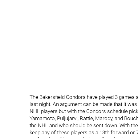
The Bakersfield Condors have played 3 games s
last night. An argument can be made that it was
NHL players but with the Condors schedule picki
Yamamoto, Puljujarvi, Rattie, Marody, and Bouc
the NHL and who should be sent down. With th
keep any of these players as a 13th forward or 7