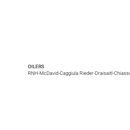
OILERS
RNH-McDavid-Caggiula Rieder-Draisaitl-Chiasso