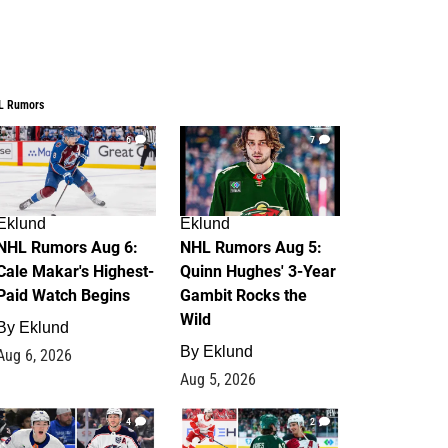
L Rumors
6
7
Eklund
Eklund
NHL Rumors Aug 6:
NHL Rumors Aug 5:
Cale Makar's Highest-
Quinn Hughes' 3-Year
Paid Watch Begins
Gambit Rocks the
Wild
By
Eklund
By
Eklund
Aug 6, 2026
Aug 5, 2026
4
2