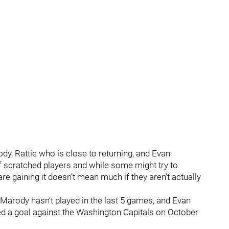
y, Rattie who is close to returning, and Evan
f scratched players and while some might try to
are gaining it doesn’t mean much if they aren’t actually
Marody hasn’t played in the last 5 games, and Evan
d a goal against the Washington Capitals on October