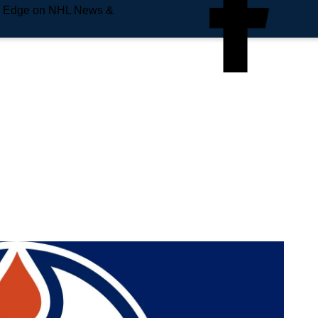
e Edge on NHL News &