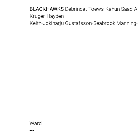
BLACKHAWKS
Debrincat-Toews-Kahun Saad-A
Kruger-Hayden
Keith-Jokiharju Gustafsson-Seabrook Manning
Ward
---