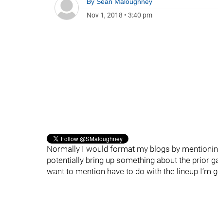
By
Sean Maloughney
Nov 1, 2018
•
3:40 pm
Normally I would format my blogs by mentioning
potentially bring up something about the prior g
want to mention have to do with the lineup I’m go