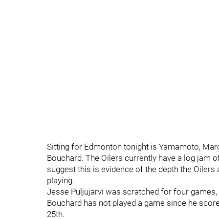
Sitting for Edmonton tonight is Yamamoto, Marod
Bouchard. The Oilers currently have a log jam o
suggest this is evidence of the depth the Oilers 
playing.
Jesse Puljujarvi was scratched for four games, 
Bouchard has not played a game since he score
25th.