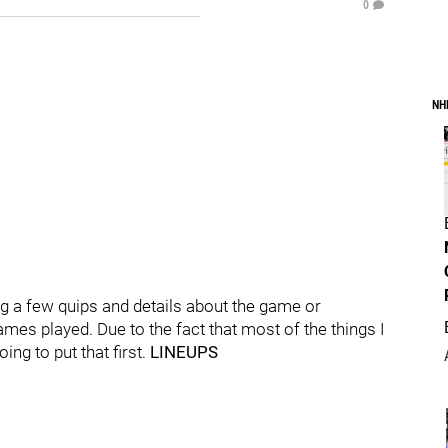
0
NH
 a few quips and details about the game or
ames played. Due to the fact that most of the things I
ing to put that first.
LINEUPS