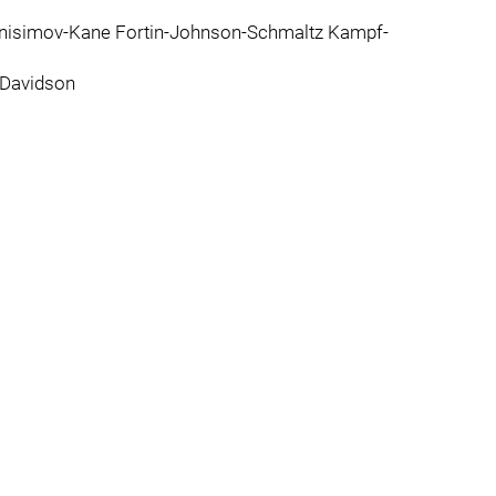
nisimov-Kane Fortin-Johnson-Schmaltz Kampf-
-Davidson