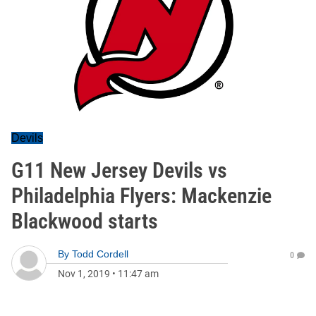
Devils
G11 New Jersey Devils vs
Philadelphia Flyers: Mackenzie
Blackwood starts
By
Todd Cordell
0
Nov 1, 2019
•
11:47 am