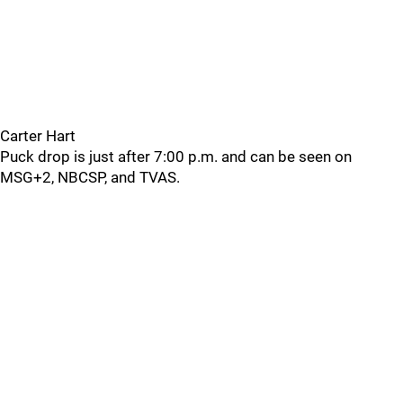
Carter Hart
Puck drop is just after 7:00 p.m. and can be seen on
MSG+2, NBCSP, and TVAS.