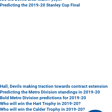
Predicting the 2019-20 Stanley Cup Final
Hall, Devils making traction towards contract extension
Predicting the Metro Division standings in 2019-20
Bold Metro Division predictions for 2019-20
Who will win the Hart Trophy in 2019-20?
Who will win the Calder Trophy in 2019-20?