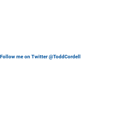
Follow me on Twitter @ToddCordell