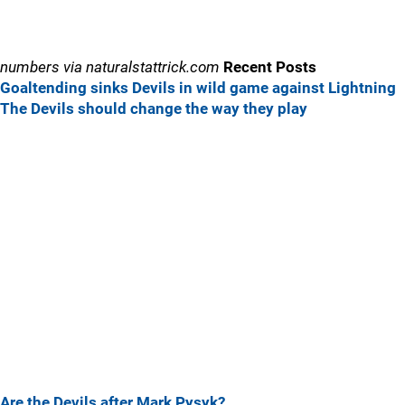
numbers via naturalstattrick.com
Recent Posts
Goaltending sinks Devils in wild game against Lightning
The Devils should change the way they play
Are the Devils after Mark Pysyk?