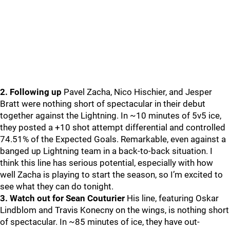
2. Following up
Pavel Zacha, Nico Hischier, and Jesper
Bratt were nothing short of spectacular in their debut
together against the Lightning. In ~10 minutes of 5v5 ice,
they posted a +10 shot attempt differential and controlled
74.51% of the Expected Goals. Remarkable, even against a
banged up Lightning team in a back-to-back situation. I
think this line has serious potential, especially with how
well Zacha is playing to start the season, so I’m excited to
see what they can do tonight.
3. Watch out for Sean Couturier
His line, featuring Oskar
Lindblom and Travis Konecny on the wings, is nothing short
of spectacular. In ~85 minutes of ice, they have out-