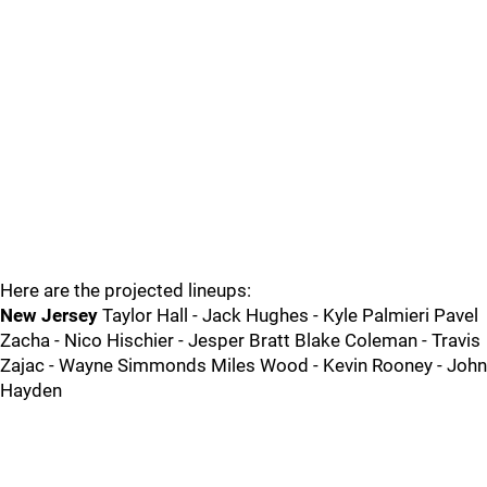
Here are the projected lineups:
New Jersey
Taylor Hall - Jack Hughes - Kyle Palmieri Pavel
Zacha - Nico Hischier - Jesper Bratt Blake Coleman - Travis
Zajac - Wayne Simmonds Miles Wood - Kevin Rooney - John
Hayden