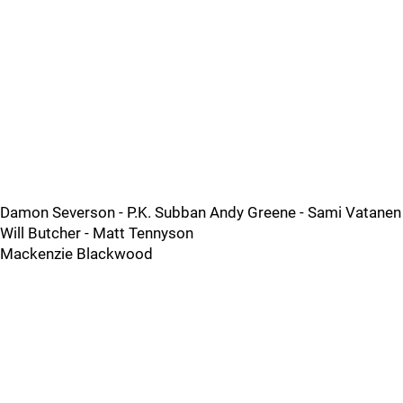
Damon Severson - P.K. Subban Andy Greene - Sami Vatanen
Will Butcher - Matt Tennyson
Mackenzie Blackwood