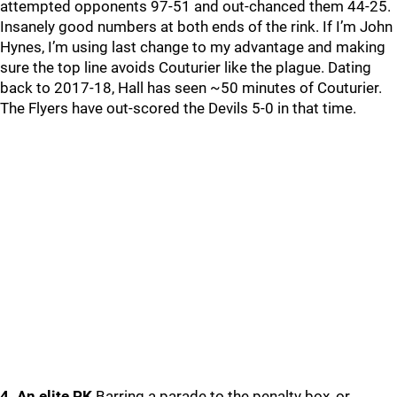
attempted opponents 97-51 and out-chanced them 44-25.
Insanely good numbers at both ends of the rink. If I’m John
Hynes, I’m using last change to my advantage and making
sure the top line avoids Couturier like the plague. Dating
back to 2017-18, Hall has seen ~50 minutes of Couturier.
The Flyers have out-scored the Devils 5-0 in that time.
4. An elite PK
Barring a parade to the penalty box, or