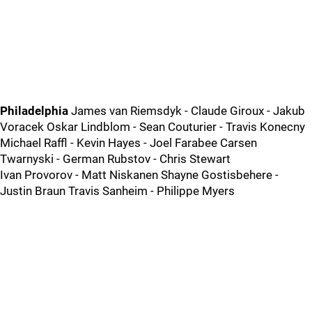
Philadelphia
James van Riemsdyk - Claude Giroux - Jakub
Voracek Oskar Lindblom - Sean Couturier - Travis Konecny
Michael Raffl - Kevin Hayes - Joel Farabee Carsen
Twarnyski - German Rubstov - Chris Stewart
Ivan Provorov - Matt Niskanen Shayne Gostisbehere -
Justin Braun Travis Sanheim - Philippe Myers