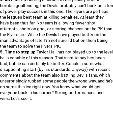
horrible goaltending, the Devils probably can’t bank on a ton
of power play success in this one. The Flyers are perhaps
the league’s best team at killing penalties. At least they
have been thus far. No team is allowing fewer shot
attempts, shots on goal, or scoring chances on the PK than
the Flyers are. While the Devils have played better on the
man advantage of late, I’m not sure I’d bet on them being
the team to solve the Flyers’ PK.
5. Time to step up
Taylor Hall has not played up to the level
he is capable of this season. That’s not to say he’s been
bad, but he can certainly be better. Couple a somewhat
disappointing start (by his standards, anyway) with recent
comments about the team also battling Devils fans, which
unsurprisingly rubbed some people the wrong way, and he’s
on some thin ice right now. You know what would get
everyone back in his corner? Strong performances and
wins. Let’s see it.