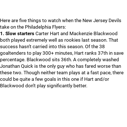
Here are five things to watch when the New Jersey Devils
take on the Philadelphia Flyers:
1. Slow starters
Carter Hart and Mackenzie Blackwood
both played extremely well as rookies last season. That
success hasn’t carried into this season. Of the 38
goaltenders to play 300+ minutes, Hart ranks 37th in save
percentage. Blackwood sits 36th. A completely washed
Jonathan Quick is the only guy who has fared worse than
these two. Though neither team plays at a fast pace, there
could be quite a few goals in this one if Hart and/or
Blackwood don’t play significantly better.