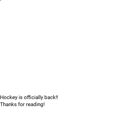
Hockey is officially back!!
Thanks for reading!