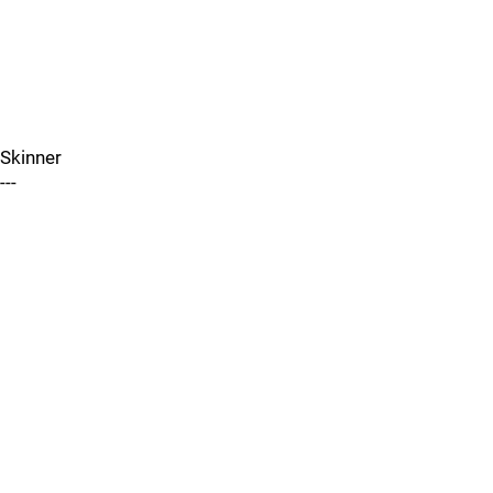
Skinner
---