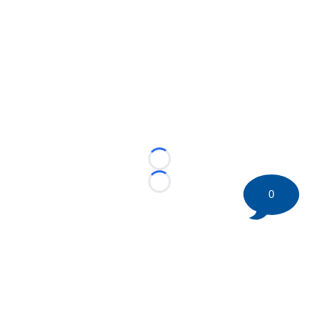
Loading...
Loading...
0