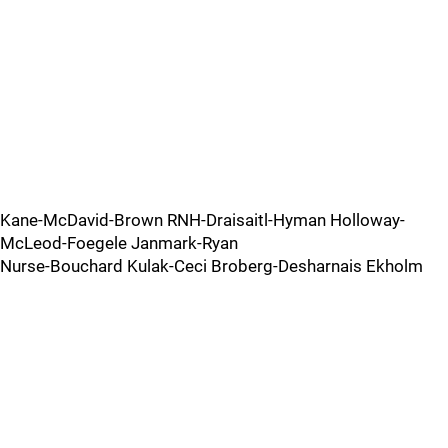
Kane-McDavid-Brown RNH-Draisaitl-Hyman Holloway-
McLeod-Foegele Janmark-Ryan
Nurse-Bouchard Kulak-Ceci Broberg-Desharnais Ekholm