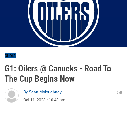
oilers
G1: Oilers @ Canucks - Road To
The Cup Begins Now
By
Sean Maloughney
0
Oct 11, 2023
•
10:43 am