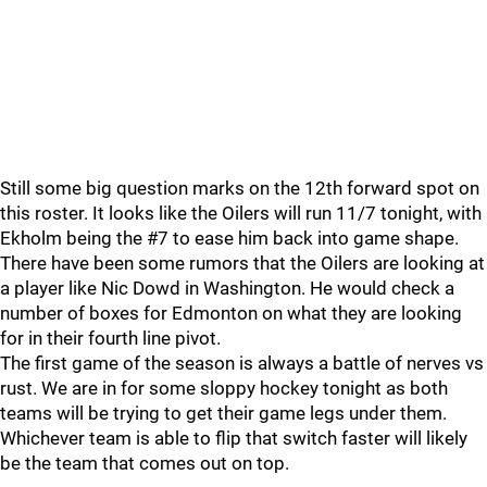
Still some big question marks on the 12th forward spot on
this roster. It looks like the Oilers will run 11/7 tonight, with
Ekholm being the #7 to ease him back into game shape.
There have been some rumors that the Oilers are looking at
a player like Nic Dowd in Washington. He would check a
number of boxes for Edmonton on what they are looking
for in their fourth line pivot.
The first game of the season is always a battle of nerves vs
rust. We are in for some sloppy hockey tonight as both
teams will be trying to get their game legs under them.
Whichever team is able to flip that switch faster will likely
be the team that comes out on top.