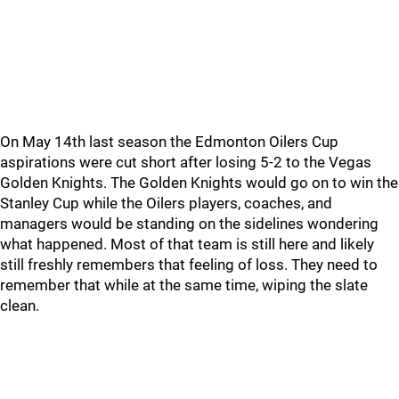
On May 14th last season the Edmonton Oilers Cup
aspirations were cut short after losing 5-2 to the Vegas
Golden Knights. The Golden Knights would go on to win the
Stanley Cup while the Oilers players, coaches, and
managers would be standing on the sidelines wondering
what happened. Most of that team is still here and likely
still freshly remembers that feeling of loss. They need to
remember that while at the same time, wiping the slate
clean.