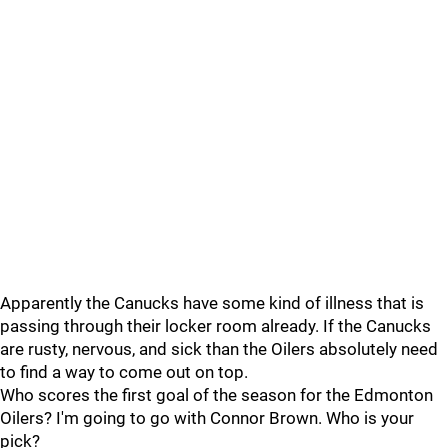
Apparently the Canucks have some kind of illness that is
passing through their locker room already. If the Canucks
are rusty, nervous, and sick than the Oilers absolutely need
to find a way to come out on top.
Who scores the first goal of the season for the Edmonton
Oilers? I'm going to go with Connor Brown. Who is your
pick?