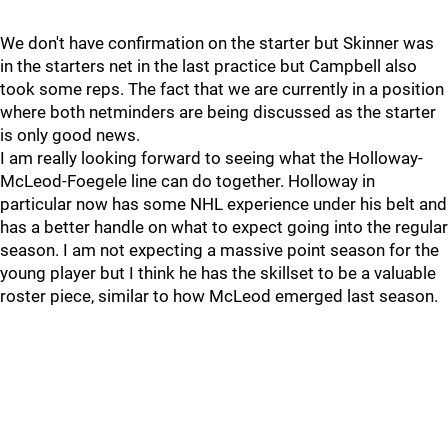
We don't have confirmation on the starter but Skinner was
in the starters net in the last practice but Campbell also
took some reps. The fact that we are currently in a position
where both netminders are being discussed as the starter
is only good news.
I am really looking forward to seeing what the Holloway-
McLeod-Foegele line can do together. Holloway in
particular now has some NHL experience under his belt and
has a better handle on what to expect going into the regular
season. I am not expecting a massive point season for the
young player but I think he has the skillset to be a valuable
roster piece, similar to how McLeod emerged last season.