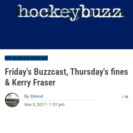
nhl podcast webcast
Friday's Buzzcast, Thursday's fines
& Kerry Fraser
By
Eklund
0
Nov 3, 2017
•
1:57 pm