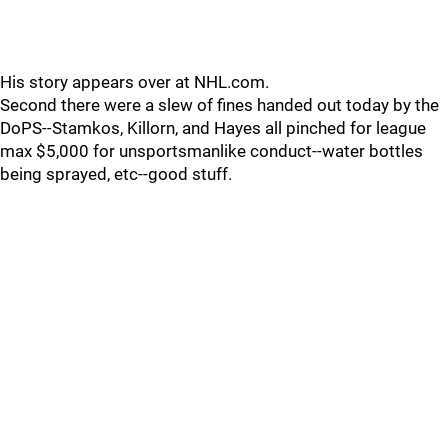
His story appears over at NHL.com.
Second there were a slew of fines handed out today by the
DoPS--Stamkos, Killorn, and Hayes all pinched for league
max $5,000 for unsportsmanlike conduct--water bottles
being sprayed, etc--good stuff.