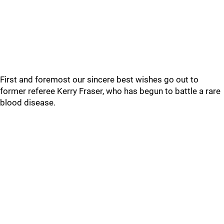
First and foremost our sincere best wishes go out to
former referee Kerry Fraser, who has begun to battle a rare
blood disease.