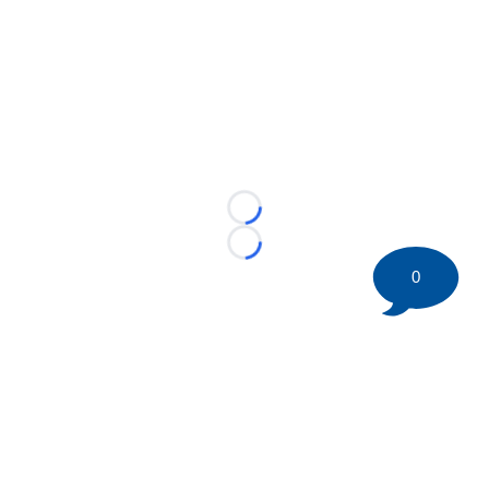
Loading...
Loading...
0