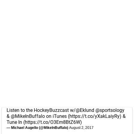
Listen to the HockeyBuzzcast w/
@Eklund
@sportsology
&
@MikeInBuffalo
on iTunes (
https://t.co/yXakLaiyRy
) &
Tune In (
https://t.co/O3Em8BtZ6W
)
— Michael Augello (@MikeInBuffalo)
August 2, 2017