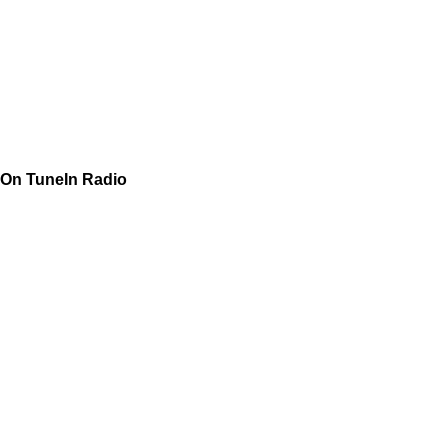
On TuneIn Radio