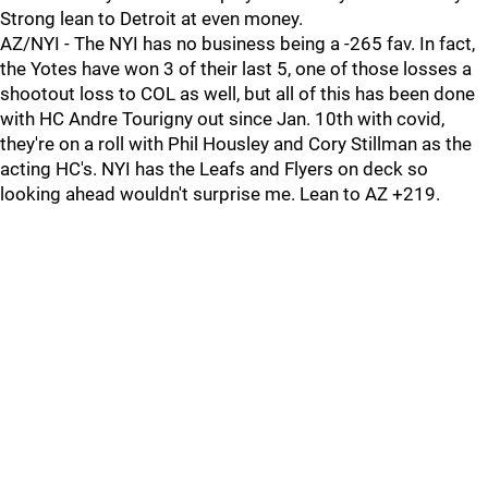
Strong lean to Detroit at even money.
AZ/NYI - The NYI has no business being a -265 fav. In fact,
the Yotes have won 3 of their last 5, one of those losses a
shootout loss to COL as well, but all of this has been done
with HC Andre Tourigny out since Jan. 10th with covid,
they're on a roll with Phil Housley and Cory Stillman as the
acting HC's. NYI has the Leafs and Flyers on deck so
looking ahead wouldn't surprise me. Lean to AZ +219.