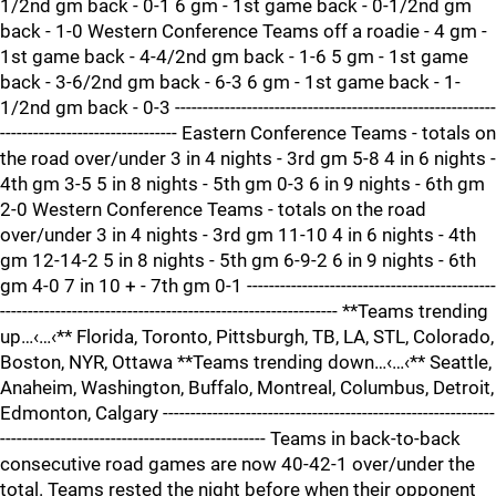
1/2nd gm back - 0-1 6 gm - 1st game back - 0-1/2nd gm
back - 1-0 Western Conference Teams off a roadie - 4 gm -
1st game back - 4-4/2nd gm back - 1-6 5 gm - 1st game
back - 3-6/2nd gm back - 6-3 6 gm - 1st game back - 1-
1/2nd gm back - 0-3 ----------------------------------------------------------
-------------------------------- Eastern Conference Teams - totals on
the road over/under 3 in 4 nights - 3rd gm 5-8 4 in 6 nights -
4th gm 3-5 5 in 8 nights - 5th gm 0-3 6 in 9 nights - 6th gm
2-0 Western Conference Teams - totals on the road
over/under 3 in 4 nights - 3rd gm 11-10 4 in 6 nights - 4th
gm 12-14-2 5 in 8 nights - 5th gm 6-9-2 6 in 9 nights - 6th
gm 4-0 7 in 10 + - 7th gm 0-1 ---------------------------------------------
------------------------------------------------------------- **Teams trending
up…‹…‹** Florida, Toronto, Pittsburgh, TB, LA, STL, Colorado,
Boston, NYR, Ottawa **Teams trending down…‹…‹** Seattle,
Anaheim, Washington, Buffalo, Montreal, Columbus, Detroit,
Edmonton, Calgary ------------------------------------------------------------
------------------------------------------------ Teams in back-to-back
consecutive road games are now 40-42-1 over/under the
total. Teams rested the night before when their opponent