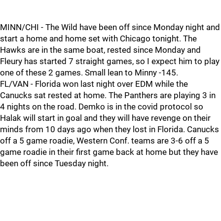
MINN/CHI - The Wild have been off since Monday night and
start a home and home set with Chicago tonight. The
Hawks are in the same boat, rested since Monday and
Fleury has started 7 straight games, so I expect him to play
one of these 2 games. Small lean to Minny -145.
FL/VAN - Florida won last night over EDM while the
Canucks sat rested at home. The Panthers are playing 3 in
4 nights on the road. Demko is in the covid protocol so
Halak will start in goal and they will have revenge on their
minds from 10 days ago when they lost in Florida. Canucks
off a 5 game roadie, Western Conf. teams are 3-6 off a 5
game roadie in their first game back at home but they have
been off since Tuesday night.