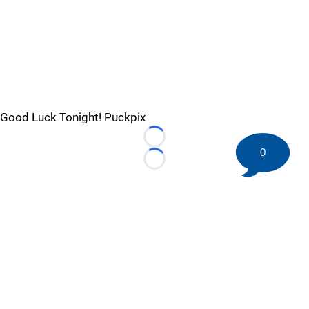
Good Luck Tonight! Puckpix
Loading...
0
Loading...