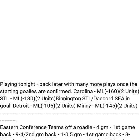
Playing tonight - back later with many more plays once the
starting goalies are confirmed. Carolina - ML(-160)(2 Units)
STL - ML(-180)(2 Units)Binnington STL/Daccord SEA in
goal! Detroit - ML(-105)(2 Units) Minny - ML(-145)(2 Units)
-----------------------------------------------------------------------------------------
----------
Eastern Conference Teams off a roadie - 4 gm - 1st game
back - 9-4/2nd gm back - 1-0 5 gm - 1st game back - 3-