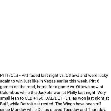
PITT/CLB - Pitt faded last night vs. Ottawa and were lucky
again to win, just like in Vegas earlier this week. Pitt 6
games on the road, home for a game vs. Ottawa now at
Columbus while the Jackets won at Philly last night. Very
small lean to CLB +160. DAL/DET - Dallas won last night at
Buff, while Detroit sat rested. The Wings have been off
since Monday while Dallas played Tuesday and Thursday.