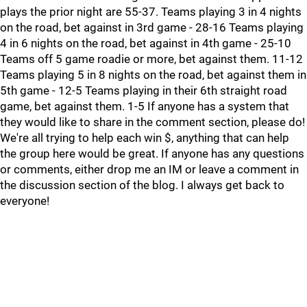
plays the prior night are 55-37. Teams playing 3 in 4 nights
on the road, bet against in 3rd game - 28-16 Teams playing
4 in 6 nights on the road, bet against in 4th game - 25-10
Teams off 5 game roadie or more, bet against them. 11-12
Teams playing 5 in 8 nights on the road, bet against them in
5th game - 12-5 Teams playing in their 6th straight road
game, bet against them. 1-5 If anyone has a system that
they would like to share in the comment section, please do!
We're all trying to help each win $, anything that can help
the group here would be great. If anyone has any questions
or comments, either drop me an IM or leave a comment in
the discussion section of the blog. I always get back to
everyone!