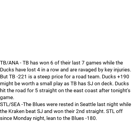
TB/ANA - TB has won 6 of their last 7 games while the
Ducks have lost 4 in a row and are ravaged by key injuries.
But TB -221 is a steep price for a road team. Ducks +190
might be worth a small play as TB has SJ on deck. Ducks
hit the road for 5 straight on the east coast after tonight's
game.
STL/SEA -The Blues were rested in Seattle last night while
the Kraken beat SJ and won their 2nd straight. STL off
since Monday night, lean to the Blues -180.