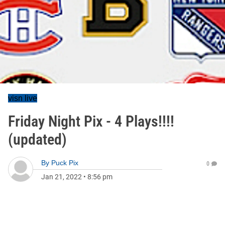
visn live
Friday Night Pix - 4 Plays!!!!
(updated)
By
Puck Pix
0
Jan 21, 2022
•
8:56 pm