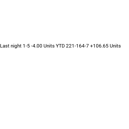
Last night 1-5 -4.00 Units YTD 221-164-7 +106.65 Units