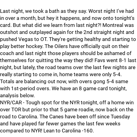
Last night, we took a bath as they say. Worst night I've had
in over a month, but hey it happens, and now onto tonight's
card. But what did we learn from last night?! Montreal was
outshot and outplayed again for the 2nd straight night and
pushed Vegas to OT. They're getting healthy and starting to
play better hockey. The Oilers have officially quit on their
coach and last night those players should be ashamed of
themselves for quitting the way they did! Favs went 8-1 last
night, but lately, the road teams over the last few nights are
really starting to come in, home teams were only 5-4.
Totals are balancing out now, with overs gong 5-4 same
with 1st-period overs. We have an 8 game card tonight,
analysis below.
NYR/CAR - Tough spot for the NYR tonight, off a home win
over TOR but prior to that 5 game roadie, now back on the
road to Carolina. The Canes have been off since Tuesday
and have played far fewer games the last few weeks
compared to NYR! Lean to Carolina -160.