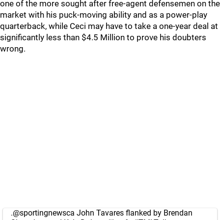
one of the more sought after free-agent defensemen on the
market with his puck-moving ability and as a power-play
quarterback, while Ceci may have to take a one-year deal at
significantly less than $4.5 Million to prove his doubters
wrong.
.
@sportingnewsca
John Tavares flanked by Brendan