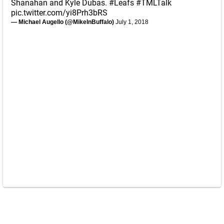
Shanahan and Kyle Dubas.
#Leafs
#TMLTalk
pic.twitter.com/yi8Prh3bRS
— Michael Augello (@MikeInBuffalo)
July 1, 2018