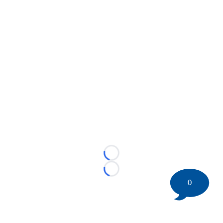
Loading...
Loading...
0