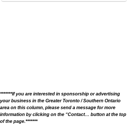
*******If you are interested in sponsorship or advertising
your business in the Greater Toronto / Southern Ontario
area on this column, please send a message for more
information by clicking on the “Contact… button at the top
of the page.*******