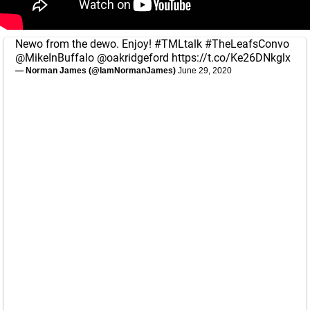
Newo from the dewo. Enjoy!
#TMLtalk
#TheLeafsConvo
@MikeInBuffalo
@oakridgeford
https://t.co/Ke26DNkglx
— Norman James (@IamNormanJames)
June 29, 2020