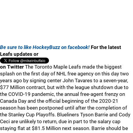
Be sure to like HockeyBuzz on facebook!
For the latest
Leafs updates or
on Twitter
The Toronto Maple Leafs made the biggest
splash on the first day of NHL free agency on this day two
years ago by signing center John Tavares to a seven-year,
$77 Million contract, but with the league shutdown due to
the COVID-19 pandemic, the annual free-agent frenzy on
Canada Day and the official beginning of the 2020-21
season has been postponed until after the completion of
the Stanley Cup Playoffs. Blueliners Tyson Barrie and Cody
Ceci are unlikely to return, due in part to the salary cap
staying flat at $81.5 Million next season. Barrie should be