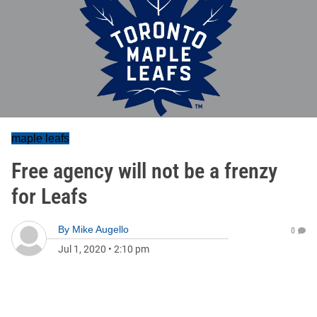
maple leafs
Free agency will not be a frenzy
for Leafs
By
Mike Augello
0
Jul 1, 2020
•
2:10 pm