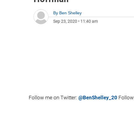
By
Ben Shelley
Sep 23, 2020
•
11:40 am
Follow me on Twitter:
@BenShelley_20
Follow