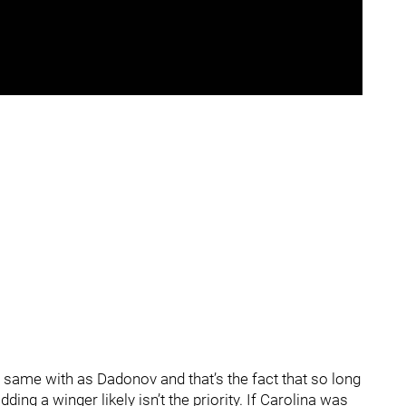
 same with as Dadonov and that’s the fact that so long
ding a winger likely isn’t the priority. If Carolina was