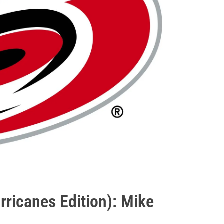
ricanes Edition): Mike