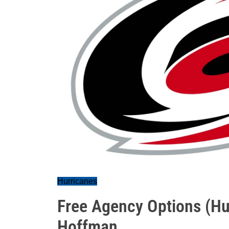
Hurricanes
Free Agency Options (Hur
Hoffman