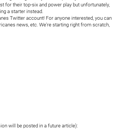
 for their top-six and power play but unfortunately,
g a starter instead.
es Twitter account! For anyone interested, you can
ricanes news, etc. We're starting right from scratch,
on will be posted in a future article):