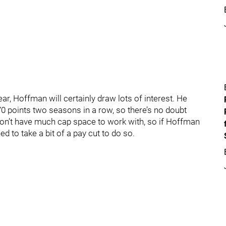
ar, Hoffman will certainly draw lots of interest. He
0 points two seasons in a row, so there’s no doubt
won’t have much cap space to work with, so if Hoffman
d to take a bit of a pay cut to do so.