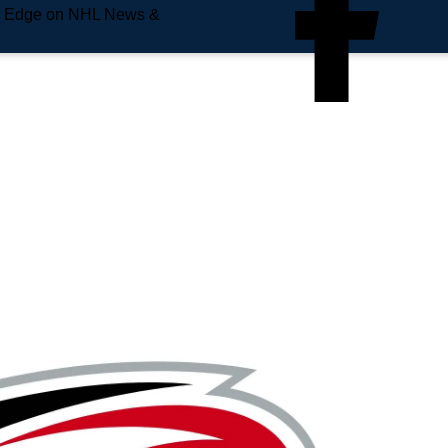
e Edge on NHL News &