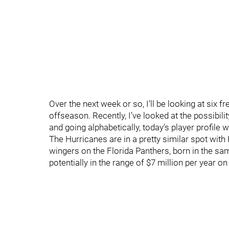
Over the next week or so, I’ll be looking at six 
offseason. Recently, I’ve looked at the possibil
and going alphabetically, today’s player profile
The Hurricanes are in a pretty similar spot wit
wingers on the Florida Panthers, born in the sa
potentially in the range of $7 million per year on