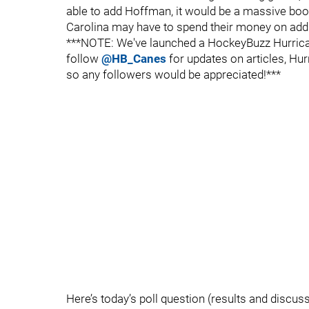
able to add Hoffman, it would be a massive boost
Carolina may have to spend their money on addin
***NOTE: We've launched a HockeyBuzz Hurrican
follow
@HB_Canes
for updates on articles, Hur
so any followers would be appreciated!***
Here’s today’s poll question (results and discussi