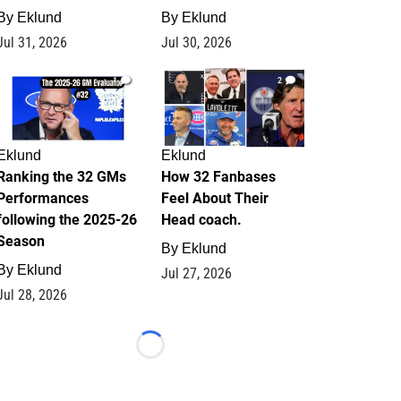
By
Eklund
By
Eklund
Jul 31, 2026
Jul 30, 2026
1
2
Eklund
Eklund
Ranking the 32 GMs
How 32 Fanbases
Performances
Feel About Their
following the 2025-26
Head coach.
Season
By
Eklund
By
Eklund
Jul 27, 2026
Jul 28, 2026
Loading...