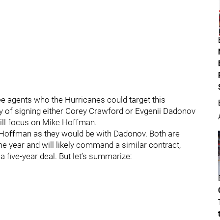
free agents who the Hurricanes could target this
ity of signing either Corey Crawford or Evgenii Dadonov
 will focus on Mike Hoffman.
h Hoffman as they would be with Dadonov. Both are
me year and will likely command a similar contract,
 a five-year deal. But let’s summarize: