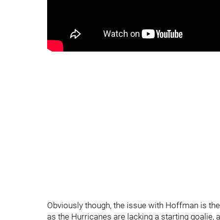
Obviously though, the issue with Hoffman is the
as the Hurricanes are lacking a starting goalie, ad