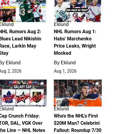
Eklund
Eklund
NHL Rumors Aug 2:
NHL Rumors Aug 1:
Blues Lead Nikishin
Habs' Marchenko
Race, Larkin May
Price Leaks, Wright
Stay
Mocked
By
Eklund
By
Eklund
Aug 2, 2026
Aug 1, 2026
0
1
Eklund
Eklund
Cap Crunch Friday:
Who's the NHL's First
TOR, DAL, VGK Over
$20M Man? Celebrini
the Line — NHL Notes
Fallout: Roundup 7/30