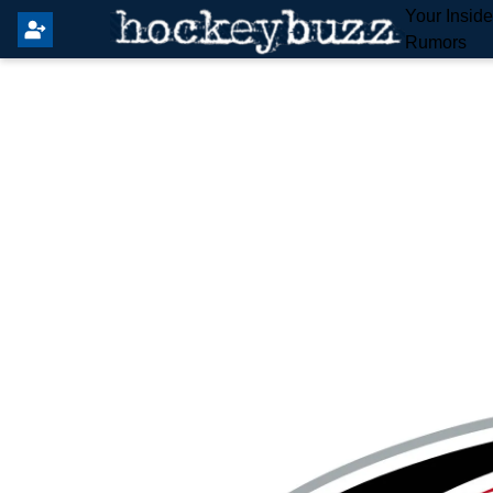
Your Insid
Rumors