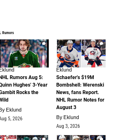
L Rumors
7
4
Eklund
Eklund
NHL Rumors Aug 5:
Schaefer's $19M
Quinn Hughes' 3-Year
Bombshell: Werenski
Gambit Rocks the
News, fans Report.
Wild
NHL Rumor Notes for
August 3
By
Eklund
By
Eklund
Aug 5, 2026
Aug 3, 2026
2
1