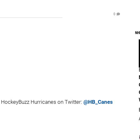
0
NH
 HockeyBuzz Hurricanes on Twitter:
@HB_Canes