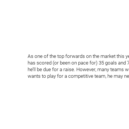
As one of the top forwards on the market this ye
has scored (or been on pace for) 35 goals and 7
he’ll be due for a raise. However, many teams 
wants to play for a competitive team, he may nee