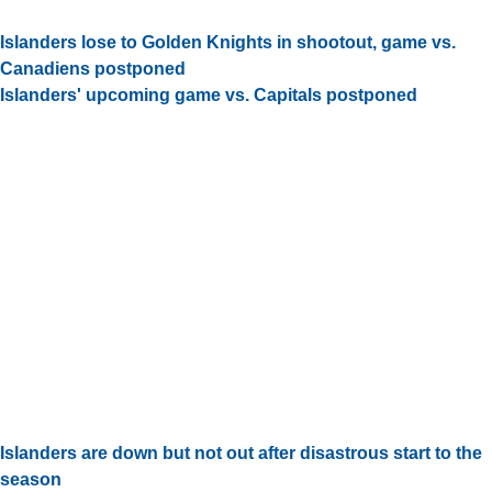
Islanders lose to Golden Knights in shootout, game vs.
Canadiens postponed
Islanders' upcoming game vs. Capitals postponed
Islanders are down but not out after disastrous start to the
season