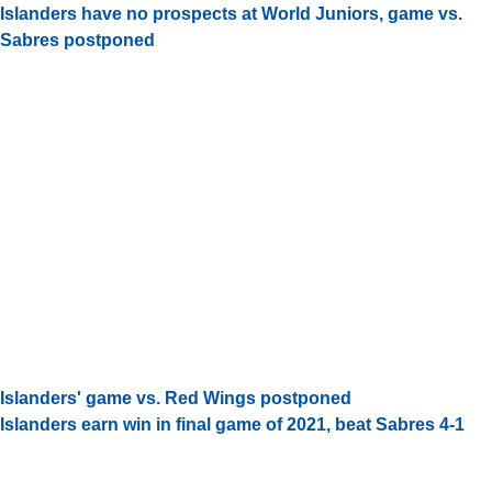
Islanders have no prospects at World Juniors, game vs.
Sabres postponed
Islanders' game vs. Red Wings postponed
Islanders earn win in final game of 2021, beat Sabres 4-1