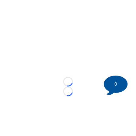
0
Loading...
Loading...