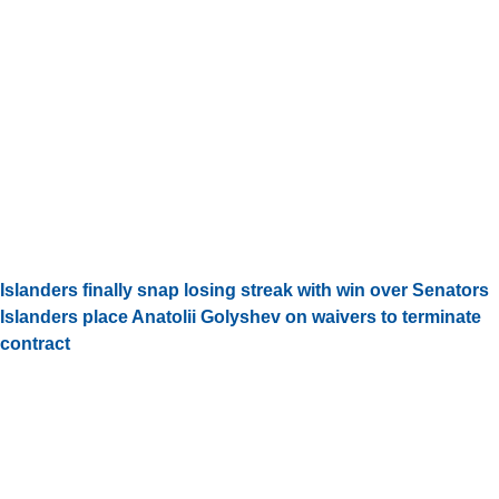
Islanders finally snap losing streak with win over Senators
Islanders place Anatolii Golyshev on waivers to terminate
contract