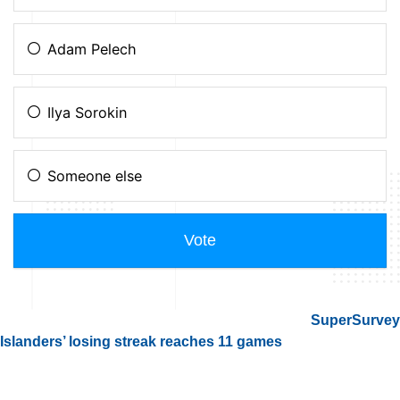
SuperSurvey
Islanders’ losing streak reaches 11 games