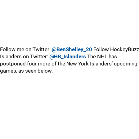
Follow me on Twitter:
@BenShelley_20
Follow HockeyBuzz
Islanders on Twitter:
@HB_Islanders
The NHL has
postponed four more of the New York Islanders’ upcoming
games, as seen below.