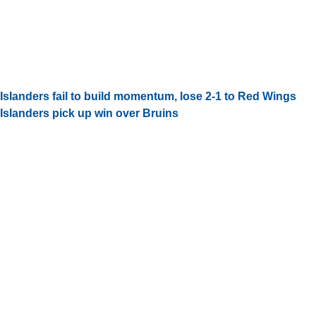
Islanders fail to build momentum, lose 2-1 to Red Wings
Islanders pick up win over Bruins