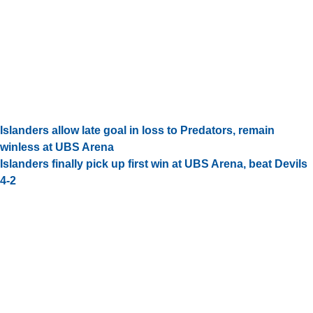
Islanders allow late goal in loss to Predators, remain
winless at UBS Arena
Islanders finally pick up first win at UBS Arena, beat Devils
4-2