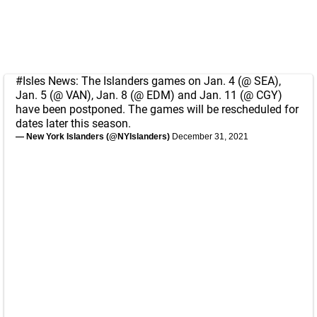
#Isles
News: The Islanders games on Jan. 4 (@ SEA),
Jan. 5 (@ VAN), Jan. 8 (@ EDM) and Jan. 11 (@ CGY)
have been postponed. The games will be rescheduled for
dates later this season.
— New York Islanders (@NYIslanders)
December 31, 2021