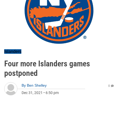
Islanders
Four more Islanders games
postponed
By
Ben Shelley
0
Dec 31, 2021
•
6:50 pm