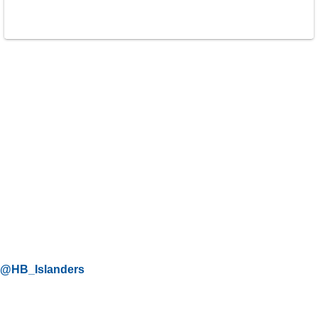
@HB_Islanders