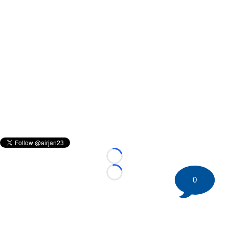
Loading...
Loading...
0