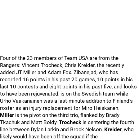
Four of the 23 members of Team USA are from the
Rangers: Vincent Trocheck, Chris Kreider, the recently
added JT Miller and Adam Fox. Zibanejad, who has
recorded 16 points in his past 20 games, 10 points in his
last 10 contests and eight points in his past five, and looks
to have been rejuvenated, is on the Swedish team while
Urho Vaakanainen was a last-minute addition to Finland’s
roster as an injury replacement for Miro Heiskanen.
Miller
is the pivot on the third trio, flanked by Brady
Tkachuk and Matt Boldy.
Trocheck
is centering the fourth
line between Dylan Larkin and Brock Nelson.
Kreider
, who
likely would have been off the squad if the