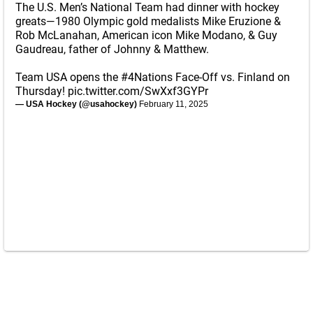
The U.S. Men’s National Team had dinner with hockey
greats—1980 Olympic gold medalists Mike Eruzione &
Rob McLanahan, American icon Mike Modano, & Guy
Gaudreau, father of Johnny & Matthew.
Team USA opens the
#4Nations
Face-Off vs. Finland on
Thursday!
pic.twitter.com/SwXxf3GYPr
— USA Hockey (@usahockey)
February 11, 2025