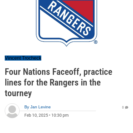
Vincent Trocheck
Four Nations Faceoff, practice
lines for the Rangers in the
tourney
By
Jan Levine
0
Feb 10, 2025
•
10:30 pm