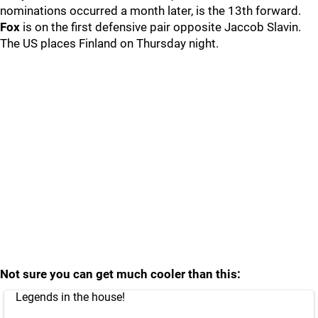
nominations occurred a month later, is the 13th forward.
Fox
is on the first defensive pair opposite Jaccob Slavin.
The US places Finland on Thursday night.
Not sure you can get much cooler than this:
Legends in the house!