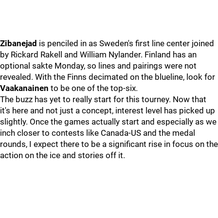
Zibanejad
is penciled in as Sweden's first line center joined
by Rickard Rakell and William Nylander. Finland has an
optional sakte Monday, so lines and pairings were not
revealed. With the Finns decimated on the blueline, look for
Vaakanainen
to be one of the top-six.
The buzz has yet to really start for this tourney. Now that
it's here and not just a concept, interest level has picked up
slightly. Once the games actually start and especially as we
inch closer to contests like Canada-US and the medal
rounds, I expect there to be a significant rise in focus on the
action on the ice and stories off it.