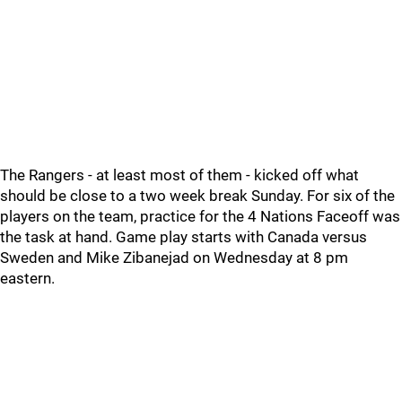
The Rangers - at least most of them - kicked off what
should be close to a two week break Sunday. For six of the
players on the team, practice for the 4 Nations Faceoff was
the task at hand. Game play starts with Canada versus
Sweden and Mike Zibanejad on Wednesday at 8 pm
eastern.