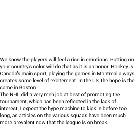
We know the players will feel a rise in emotions. Putting on
your country's color will do that as it is an honor. Hockey is
Canada's main sport, playing the games in Montreal always
creates some level of excitement. In the US, the hope is the
same in Boston.
The NHL did a very meh job at best of promoting the
tournament, which has been reflected in the lack of
interest. I expect the hype machine to kick in before too
long, as articles on the various squads have been much
more prevalent now that the league is on break.