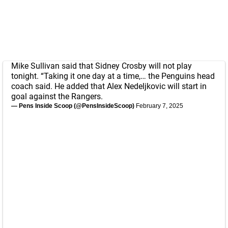
Mike Sullivan said that Sidney Crosby will not play
tonight. “Taking it one day at a time,… the Penguins head
coach said. He added that Alex Nedeljkovic will start in
goal against the Rangers.
— Pens Inside Scoop (@PensInsideScoop)
February 7, 2025