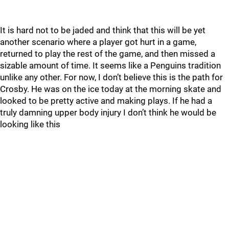
It is hard not to be jaded and think that this will be yet
another scenario where a player got hurt in a game,
returned to play the rest of the game, and then missed a
sizable amount of time. It seems like a Penguins tradition
unlike any other. For now, I don’t believe this is the path for
Crosby. He was on the ice today at the morning skate and
looked to be pretty active and making plays. If he had a
truly damning upper body injury I don’t think he would be
looking like this