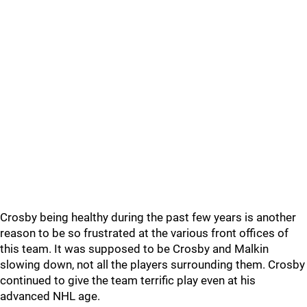
Crosby being healthy during the past few years is another
reason to be so frustrated at the various front offices of
this team. It was supposed to be Crosby and Malkin
slowing down, not all the players surrounding them. Crosby
continued to give the team terrific play even at his
advanced NHL age.