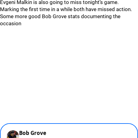
Evgeni Malkin is also going to miss tonight’s game.
Marking the first time in a while both have missed action.
Some more good Bob Grove stats documenting the
occasion