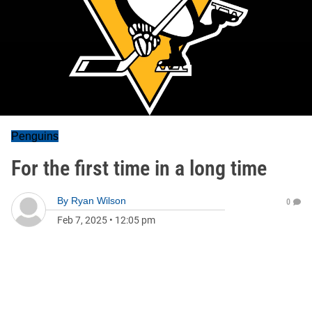
Penguins
For the first time in a long time
By
Ryan Wilson
0
Feb 7, 2025
•
12:05 pm