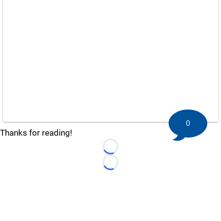
0
Thanks for reading!
Loading...
Loading...