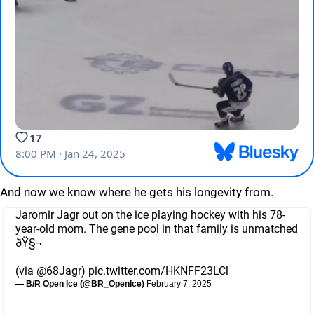
And now we know where he gets his longevity from.
Jaromir Jagr out on the ice playing hockey with his 78-
year-old mom. The gene pool in that family is unmatched
ðŸ§¬
(via
@68Jagr
)
pic.twitter.com/HKNFF23LCl
— B/R Open Ice (@BR_OpenIce)
February 7, 2025