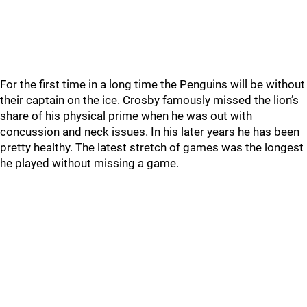
For the first time in a long time the Penguins will be without
their captain on the ice. Crosby famously missed the lion’s
share of his physical prime when he was out with
concussion and neck issues. In his later years he has been
pretty healthy. The latest stretch of games was the longest
he played without missing a game.