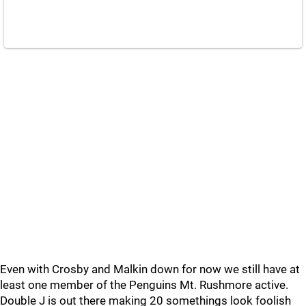
Even with Crosby and Malkin down for now we still have at
least one member of the Penguins Mt. Rushmore active.
Double J is out there making 20 somethings look foolish