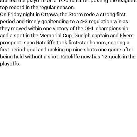
started the playoffs on a 14-0 run after posting the league's
top record in the regular season.
On Friday night in Ottawa, the Storm rode a strong first
period and timely goaltending to a 4-3 regulation win as
they moved within one victory of the OHL championship
and a spot in the Memorial Cup. Guelph captain and Flyers
prospect Isaac Ratcliffe took first-star honors, scoring a
first period goal and racking up nine shots one game after
being held without a shot. Ratcliffe now has 12 goals in the
playoffs.