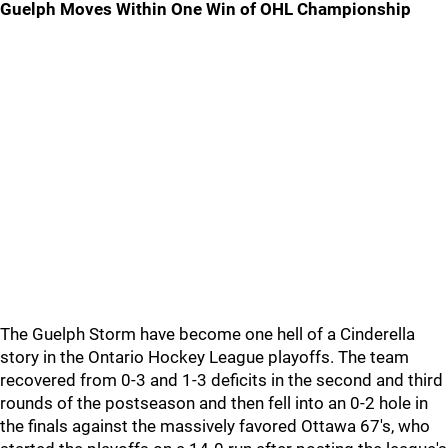
Guelph Moves Within One Win of OHL Championship
The Guelph Storm have become one hell of a Cinderella
story in the Ontario Hockey League playoffs. The team
recovered from 0-3 and 1-3 deficits in the second and third
rounds of the postseason and then fell into an 0-2 hole in
the finals against the massively favored Ottawa 67's, who