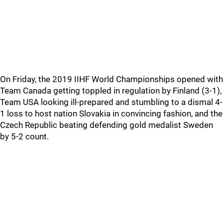
On Friday, the 2019 IIHF World Championships opened with
Team Canada getting toppled in regulation by Finland (3-1),
Team USA looking ill-prepared and stumbling to a dismal 4-
1 loss to host nation Slovakia in convincing fashion, and the
Czech Republic beating defending gold medalist Sweden
by 5-2 count.