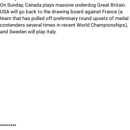
On Sunday, Canada plays massive underdog Great Britain.
USA will go back to the drawing board against France (a
team that has pulled off preliminary round upsets of medal
contenders several times in recent World Championships),
and Sweden will play Italy.
********