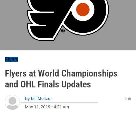
Flyers
Flyers at World Championships
and OHL Finals Updates
By
Bill Meltzer
0
May 11, 2019
•
4:21 am