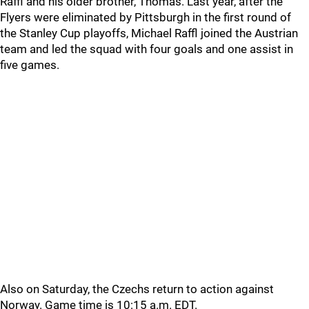
Raffl and his older brother, Thomas. Last year, after the
Flyers were eliminated by Pittsburgh in the first round of
the Stanley Cup playoffs, Michael Raffl joined the Austrian
team and led the squad with four goals and one assist in
five games.
Also on Saturday, the Czechs return to action against
Norway. Game time is 10:15 a.m. EDT.