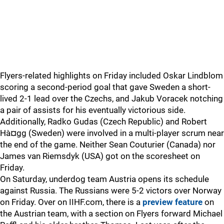
Flyers-related highlights on Friday included Oskar Lindblom
scoring a second-period goal that gave Sweden a short-
lived 2-1 lead over the Czechs, and Jakub Voracek notching
a pair of assists for his eventually victorious side.
Additionally, Radko Gudas (Czech Republic) and Robert
Hà¤gg (Sweden) were involved in a multi-player scrum near
the end of the game. Neither Sean Couturier (Canada) nor
James van Riemsdyk (USA) got on the scoresheet on
Friday.
On Saturday, underdog team Austria opens its schedule
against Russia. The Russians were 5-2 victors over Norway
on Friday. Over on IIHF.com, there is a
preview feature
on
the Austrian team, with a section on Flyers forward Michael