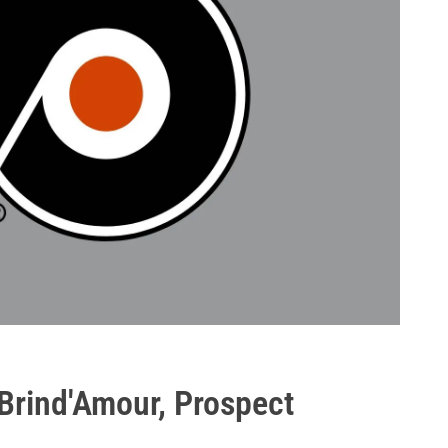
 Brind'Amour, Prospect