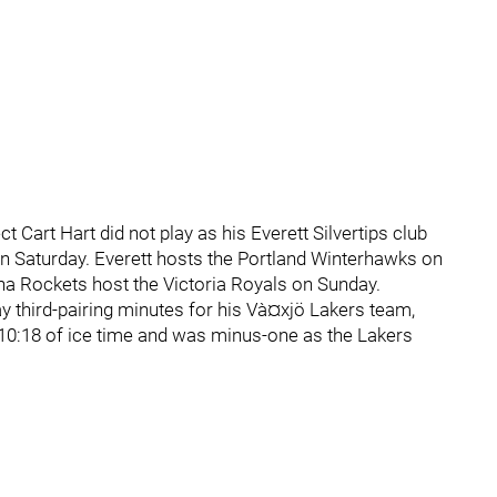
Cart Hart did not play as his Everett Silvertips club
 on Saturday. Everett hosts the Portland Winterhawks on
na Rockets host the Victoria Royals on Sunday.
 third-pairing minutes for his Và¤xjö Lakers team,
10:18 of ice time and was minus-one as the Lakers