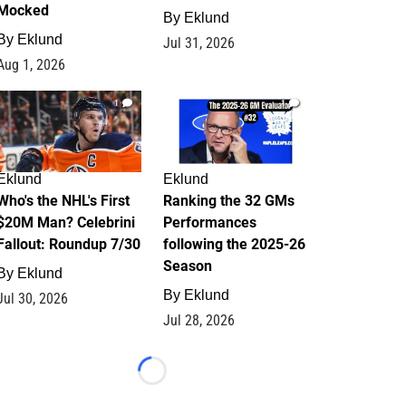
Mocked
By
Eklund
By
Eklund
Jul 31, 2026
Aug 1, 2026
1
1
Eklund
Eklund
Who's the NHL's First
Ranking the 32 GMs
$20M Man? Celebrini
Performances
Fallout: Roundup 7/30
following the 2025-26
Season
By
Eklund
By
Eklund
Jul 30, 2026
Jul 28, 2026
Loading...