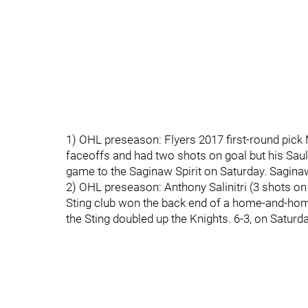
1) OHL preseason: Flyers 2017 first-round pick
faceoffs and had two shots on goal but his Sau
game to the Saginaw Spirit on Saturday. Saginaw 
2) OHL preseason: Anthony Salinitri (3 shots on 
Sting club won the back end of a home-and-home
the Sting doubled up the Knights. 6-3, on Saturda