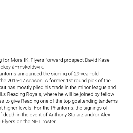
ing for Mora IK, Flyers forward prospect David Kase
ockey à–rnsköldsvik.
hantoms announced the signing of 29-year-old
 the 2016-17 season. A former 1st round pick of the
 but has mostly plied his trade in the minor league and
HL's Reading Royals, where he will be joined by fellow
s to give Reading one of the top goaltending tandems
t higher levels. For the Phantoms, the signings of
f depth in the event of Anthony Stolarz and/or Alex
he Flyers on the NHL roster.