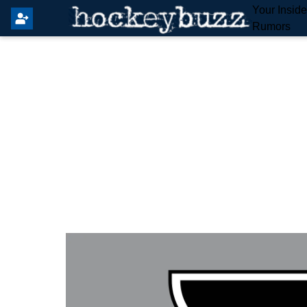
Your Insid
Rumors