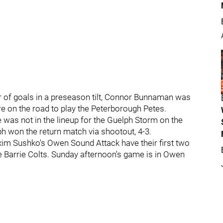
r of goals in a preseason tilt, Connor Bunnaman was
re on the road to play the Peterborough Petes.
e was not in the lineup for the Guelph Storm on the
h won the return match via shootout, 4-3.
m Sushko's Owen Sound Attack have their first two
e Barrie Colts. Sunday afternoon's game is in Owen