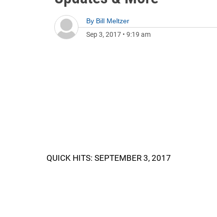
By
Bill Meltzer
Sep 3, 2017
•
9:19 am
QUICK HITS: SEPTEMBER 3, 2017