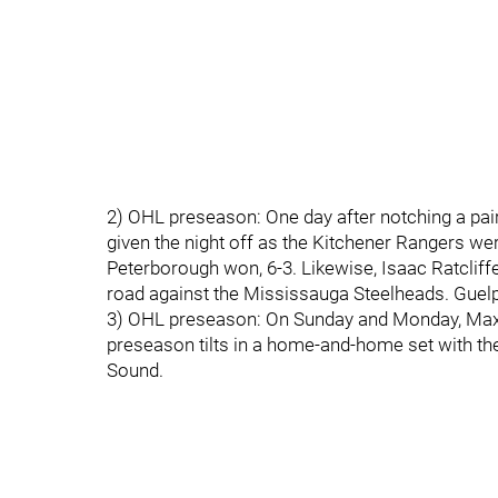
2) OHL preseason: One day after notching a pai
given the night off as the Kitchener Rangers we
Peterborough won, 6-3. Likewise, Isaac Ratcliff
road against the Mississauga Steelheads. Guelp
3) OHL preseason: On Sunday and Monday, Maxi
preseason tilts in a home-and-home set with th
Sound.