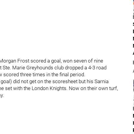
 Morgan Frost scored a goal, won seven of nine
lt Ste. Marie Greyhounds club dropped a 4-3 road
scored three times in the final period.
goal) did not get on the scoresheet but his Sarnia
 set with the London Knights. Now on their own turf,
y.