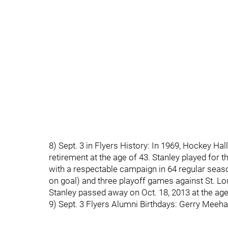
8) Sept. 3 in Flyers History: In 1969, Hockey 
retirement at the age of 43. Stanley played for t
with a respectable campaign in 64 regular seaso
on goal) and three playoff games against St. Lo
Stanley passed away on Oct. 18, 2013 at the age
9) Sept. 3 Flyers Alumni Birthdays: Gerry Meeha