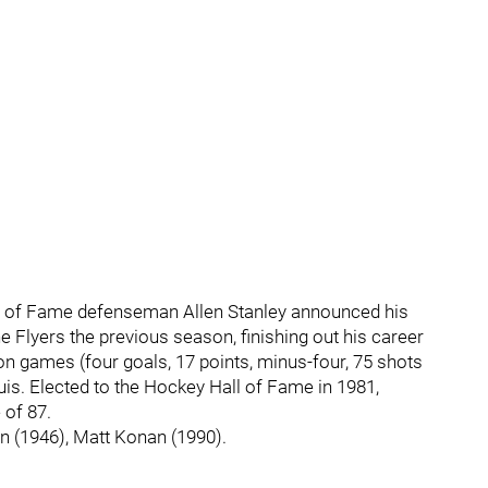
Hall of Fame defenseman Allen Stanley announced his
he Flyers the previous season, finishing out his career
n games (four goals, 17 points, minus-four, 75 shots
uis. Elected to the Hockey Hall of Fame in 1981,
 of 87.
n (1946), Matt Konan (1990).