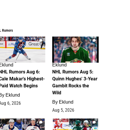
L Rumors
6
7
Eklund
Eklund
NHL Rumors Aug 6:
NHL Rumors Aug 5:
Cale Makar's Highest-
Quinn Hughes' 3-Year
Paid Watch Begins
Gambit Rocks the
Wild
By
Eklund
By
Eklund
Aug 6, 2026
Aug 5, 2026
4
2