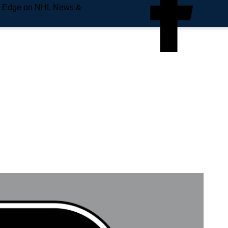
e Edge on NHL News &