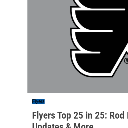
Flyers
Flyers Top 25 in 25: Rod
Updates & More