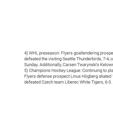
4) WHL preseason: Flyers goaltendering prospect 
defeated the visiting Seattle Thunderbirds, 7-4,
Sunday. Additionally, Carsen Twarynski's Kelow
5) Champions Hockey League: Continuing to play
Flyers defense prospect Linus Högberg skated 
defeated Czech team Liberec White Tigers, 6-3.