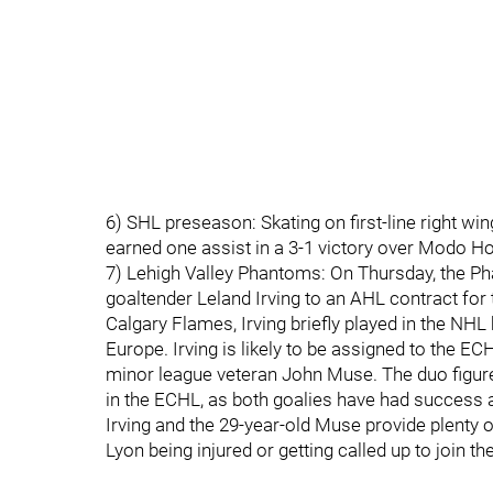
6) SHL preseason: Skating on first-line right w
earned one assist in a 3-1 victory over Modo H
7) Lehigh Valley Phantoms: On Thursday, the P
goaltender Leland Irving to an AHL contract for
Calgary Flames, Irving briefly played in the NHL
Europe. Irving is likely to be assigned to the EC
minor league veteran John Muse. The duo figure
in the ECHL, as both goalies have had success a
Irving and the 29-year-old Muse provide plenty o
Lyon being injured or getting called up to join t