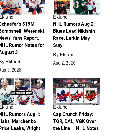
Eklund
Eklund
Schaefer's $19M
NHL Rumors Aug 2:
Bombshell: Werenski
Blues Lead Nikishin
News, fans Report.
Race, Larkin May
NHL Rumor Notes for
Stay
August 3
By
Eklund
By
Eklund
Aug 2, 2026
Aug 3, 2026
1
0
Eklund
Eklund
NHL Rumors Aug 1:
Cap Crunch Friday:
Habs' Marchenko
TOR, DAL, VGK Over
Price Leaks, Wright
the Line — NHL Notes