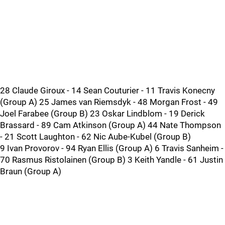
28 Claude Giroux - 14 Sean Couturier - 11 Travis Konecny
(Group A) 25 James van Riemsdyk - 48 Morgan Frost - 49
Joel Farabee (Group B) 23 Oskar Lindblom - 19 Derick
Brassard - 89 Cam Atkinson (Group A) 44 Nate Thompson
- 21 Scott Laughton - 62 Nic Aube-Kubel (Group B)
9 Ivan Provorov - 94 Ryan Ellis (Group A) 6 Travis Sanheim -
70 Rasmus Ristolainen (Group B) 3 Keith Yandle - 61 Justin
Braun (Group A)