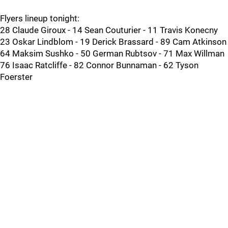
Flyers lineup tonight:
28 Claude Giroux - 14 Sean Couturier - 11 Travis Konecny
23 Oskar Lindblom - 19 Derick Brassard - 89 Cam Atkinson
64 Maksim Sushko - 50 German Rubtsov - 71 Max Willman
76 Isaac Ratcliffe - 82 Connor Bunnaman - 62 Tyson
Foerster