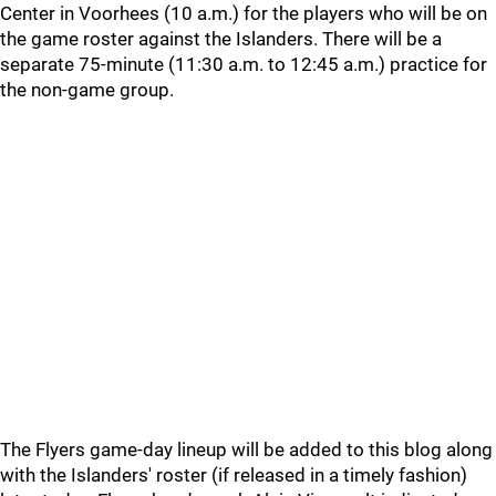
Center in Voorhees (10 a.m.) for the players who will be on
the game roster against the Islanders. There will be a
separate 75-minute (11:30 a.m. to 12:45 a.m.) practice for
the non-game group.
The Flyers game-day lineup will be added to this blog along
with the Islanders' roster (if released in a timely fashion)