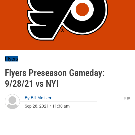
Flyers
Flyers Preseason Gameday:
9/28/21 vs NYI
By
Bill Meltzer
0
Sep 28, 2021
•
11:30 am