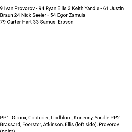
9 Ivan Provorov - 94 Ryan Ellis 3 Keith Yandle - 61 Justin
Braun 24 Nick Seeler - 54 Egor Zamula
79 Carter Hart 33 Samuel Ersson
PP1: Giroux, Couturier, Lindblom, Konecny, Yandle PP2:
Brassard, Foerster, Atkinson, Ellis (left side), Provorov
(point)