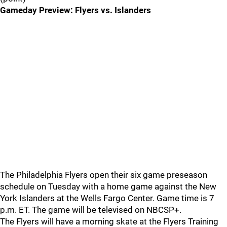
Gameday Preview: Flyers vs. Islanders
The Philadelphia Flyers open their six game preseason
schedule on Tuesday with a home game against the New
York Islanders at the Wells Fargo Center. Game time is 7
p.m. ET. The game will be televised on NBCSP+.
The Flyers will have a morning skate at the Flyers Training