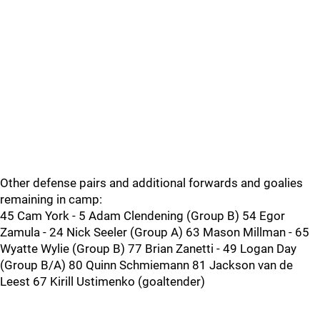
Other defense pairs and additional forwards and goalies
remaining in camp:
45 Cam York - 5 Adam Clendening (Group B) 54 Egor
Zamula - 24 Nick Seeler (Group A) 63 Mason Millman - 65
Wyatte Wylie (Group B) 77 Brian Zanetti - 49 Logan Day
(Group B/A) 80 Quinn Schmiemann 81 Jackson van de
Leest 67 Kirill Ustimenko (goaltender)