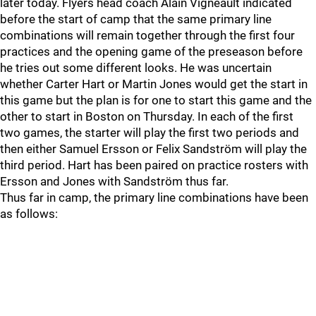
later today. Flyers head coach Alain Vigneault indicated
before the start of camp that the same primary line
combinations will remain together through the first four
practices and the opening game of the preseason before
he tries out some different looks. He was uncertain
whether Carter Hart or Martin Jones would get the start in
this game but the plan is for one to start this game and the
other to start in Boston on Thursday. In each of the first
two games, the starter will play the first two periods and
then either Samuel Ersson or Felix Sandström will play the
third period. Hart has been paired on practice rosters with
Ersson and Jones with Sandström thus far.
Thus far in camp, the primary line combinations have been
as follows: