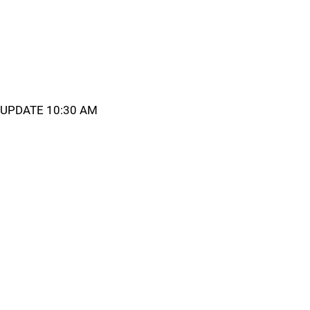
UPDATE 10:30 AM