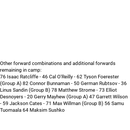
Other forward combinations and additional forwards
remaining in camp:
76 Isaac Ratcliffe - 46 Cal O'Reilly - 62 Tyson Foerester
(Group A) 82 Connor Bunnaman - 50 German Rubtsov - 36
Linus Sandin (Group B) 78 Matthew Strome - 73 Elliot
Desnoyers - 20 Gerry Mayhew (Group A) 47 Garrett Wilson
- 59 Jackson Cates - 71 Max Willman (Group B) 56 Samu
Tuomaala 64 Maksim Sushko