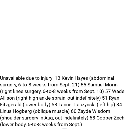
Unavailable due to injury: 13 Kevin Hayes (abdominal
surgery, 6-to-8 weeks from Sept. 21) 55 Samuel Morin
(right knee surgery, 6-to-8 weeks from Sept. 10) 57 Wade
Allison (right high ankle sprain, out indefinitely) 51 Ryan
Fitzgerald (lower body) 58 Tanner Laczynski (left hip) 84
Linus Högberg (oblique muscle) 60 Zayde Wisdom
(shoulder surgery in Aug, out indefinitely) 68 Cooper Zech
(lower body, 6-to-8 weeks from Sept.)