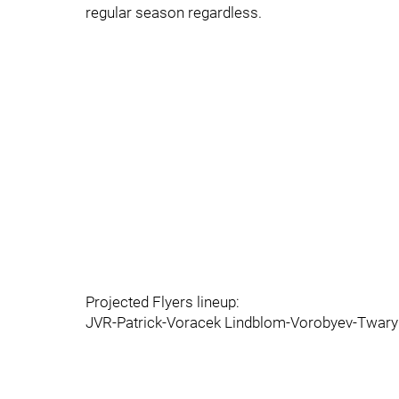
regular season regardless.
Projected Flyers lineup:
JVR-Patrick-Voracek Lindblom-Vorobyev-Twaryn