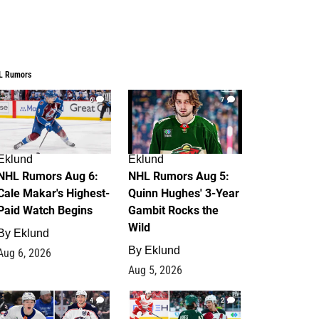
L Rumors
6
7
Eklund
Eklund
NHL Rumors Aug 6:
NHL Rumors Aug 5:
Cale Makar's Highest-
Quinn Hughes' 3-Year
Paid Watch Begins
Gambit Rocks the
Wild
By
Eklund
By
Eklund
Aug 6, 2026
Aug 5, 2026
4
2