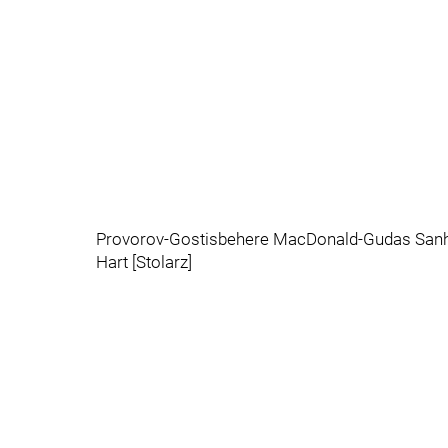
Provorov-Gostisbehere MacDonald-Gudas Sanh
Hart [Stolarz]