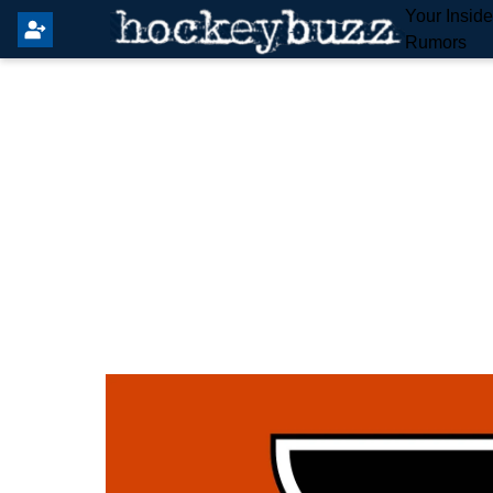
Your Insid
Rumors