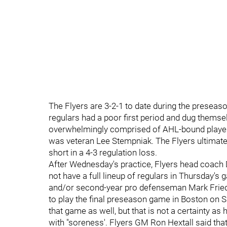
The Flyers are 3-2-1 to date during the presea
regulars had a poor first period and dug themsel
overwhelmingly comprised of AHL-bound player
was veteran Lee Stempniak. The Flyers ultimately
short in a 4-3 regulation loss.
After Wednesday's practice, Flyers head coach 
not have a full lineup of regulars in Thursday'
and/or second-year pro defenseman Mark Friedm
to play the final preseason game in Boston on S
that game as well, but that is not a certainty as
with "soreness'. Flyers GM Ron Hextall said that