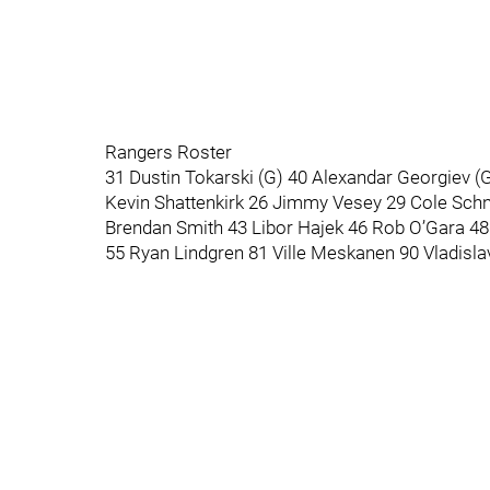
Rangers Roster
31 Dustin Tokarski (G) 40 Alexandar Georgiev 
Kevin Shattenkirk 26 Jimmy Vesey 29 Cole Schn
Brendan Smith 43 Libor Hajek 46 Rob O’Gara 
55 Ryan Lindgren 81 Ville Meskanen 90 Vladislav