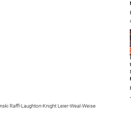
ski Raffl-Laughton-Knight Leier-Weal-Weise