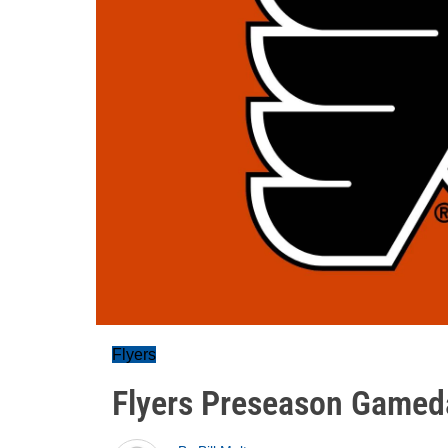
Flyers
Flyers Preseason Gamed