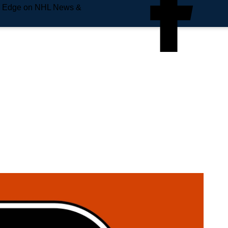
e Edge on NHL News &