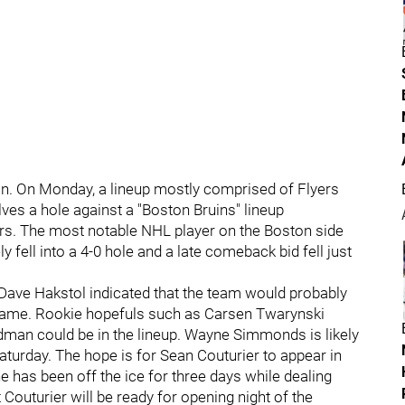
son. On Monday, a lineup mostly comprised of Flyers
ves a hole against a "Boston Bruins" lineup
s. The most notable NHL player on the Boston side
 fell into a 4-0 hole and a late comeback bid fell just
Dave Hakstol indicated that the team would probably
s game. Rookie hopefuls such as Carsen Twarynski
an could be in the lineup. Wayne Simmonds is likely
aturday. The hope is for Sean Couturier to appear in
 he has been off the ice for three days while dealing
 Couturier will be ready for opening night of the