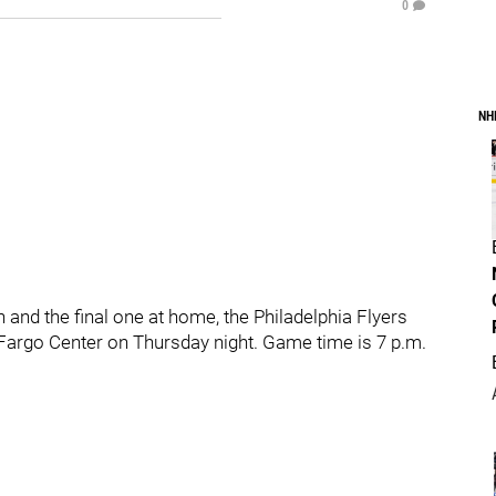
0
NH
 and the final one at home, the Philadelphia Flyers
 Fargo Center on Thursday night. Game time is 7 p.m.