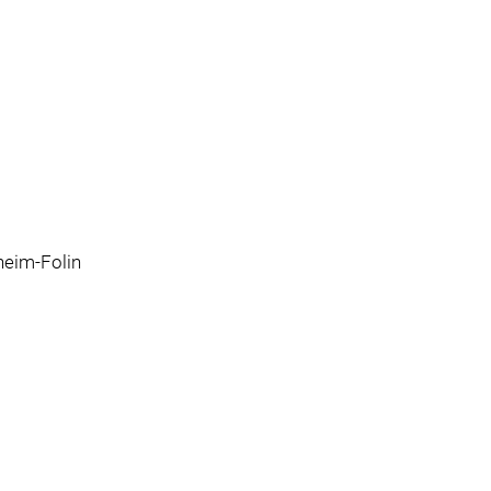
eim-Folin