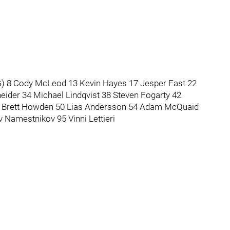
(G) 8 Cody McLeod 13 Kevin Hayes 17 Jesper Fast 22
eider 34 Michael Lindqvist 38 Steven Fogarty 42
48 Brett Howden 50 Lias Andersson 54 Adam McQuaid
 Namestnikov 95 Vinni Lettieri