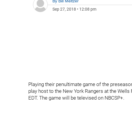
By
Bill Meltzer
Sep 27, 2018
•
12:08 pm
Playing their penultimate game of the preseason
play host to the New York Rangers at the Wells
EDT. The game will be televised on NBCSP+.