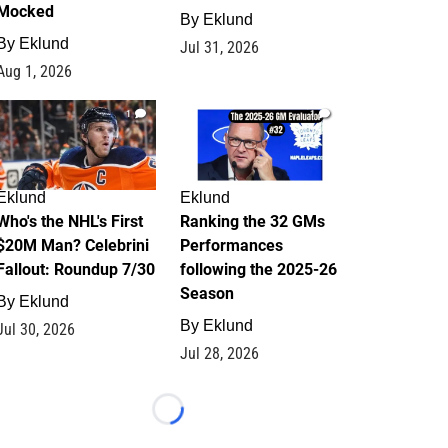
Mocked
By
Eklund
By
Eklund
Jul 31, 2026
Aug 1, 2026
1
1
Eklund
Eklund
Who's the NHL's First
Ranking the 32 GMs
$20M Man? Celebrini
Performances
Fallout: Roundup 7/30
following the 2025-26
Season
By
Eklund
By
Eklund
Jul 30, 2026
Jul 28, 2026
Loading...