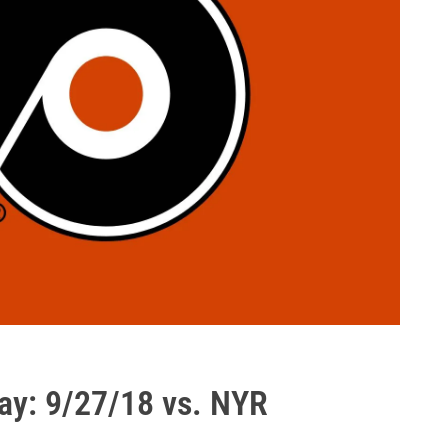
ay: 9/27/18 vs. NYR