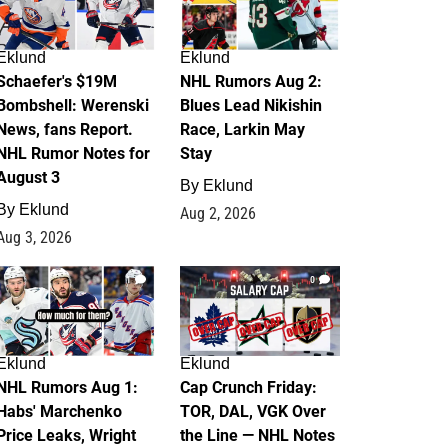
Eklund
Eklund
Schaefer's $19M
NHL Rumors Aug 2:
Bombshell: Werenski
Blues Lead Nikishin
News, fans Report.
Race, Larkin May
NHL Rumor Notes for
Stay
August 3
By
Eklund
By
Eklund
Aug 2, 2026
Aug 3, 2026
1
0
Eklund
Eklund
NHL Rumors Aug 1:
Cap Crunch Friday:
Habs' Marchenko
TOR, DAL, VGK Over
Price Leaks, Wright
the Line — NHL Notes