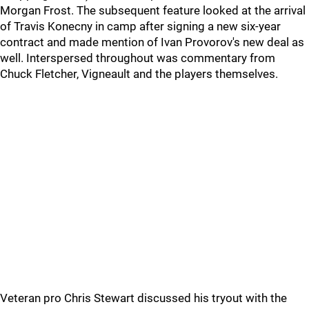
Morgan Frost. The subsequent feature looked at the arrival
of Travis Konecny in camp after signing a new six-year
contract and made mention of Ivan Provorov's new deal as
well. Interspersed throughout was commentary from
Chuck Fletcher, Vigneault and the players themselves.
Veteran pro Chris Stewart discussed his tryout with the