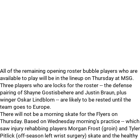
All of the remaining opening roster bubble players who are
available to play will be in the lineup on Thursday at MSG.
Three players who are locks for the roster -- the defense
pairing of Shayne Gostisbehere and Justin Braun, plus
winger Oskar Lindblom -- are likely to be rested until the
team goes to Europe.
There will not be a morning skate for the Flyers on
Thursday. Based on Wednesday morning's practice -- which
saw injury rehabbing players Morgan Frost (groin) and Tyler
Pitlick (off-season left wrist surgery) skate and the healthy