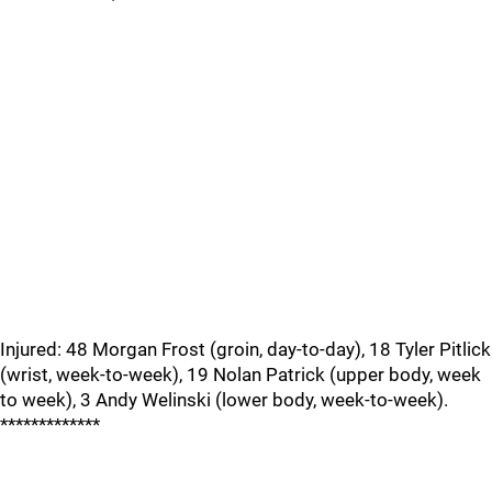
Injured: 48 Morgan Frost (groin, day-to-day), 18 Tyler Pitlick
(wrist, week-to-week), 19 Nolan Patrick (upper body, week
to week), 3 Andy Welinski (lower body, week-to-week).
*************