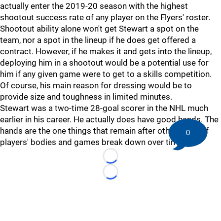
actually enter the 2019-20 season with the highest
shootout success rate of any player on the Flyers' roster.
Shootout ability alone won't get Stewart a spot on the
team, nor a spot in the lineup if he does get offered a
contract. However, if he makes it and gets into the lineup,
deploying him in a shootout would be a potential use for
him if any given game were to get to a skills competition.
Of course, his main reason for dressing would be to
provide size and toughness in limited minutes.
Stewart was a two-time 28-goal scorer in the NHL much
earlier in his career. He actually does have good hands. The
hands are the one things that remain after other parts of
0
players' bodies and games break down over time.
Loading...
Loading...