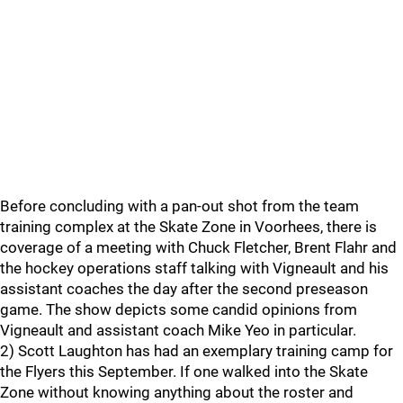
Before concluding with a pan-out shot from the team
training complex at the Skate Zone in Voorhees, there is
coverage of a meeting with Chuck Fletcher, Brent Flahr and
the hockey operations staff talking with Vigneault and his
assistant coaches the day after the second preseason
game. The show depicts some candid opinions from
Vigneault and assistant coach Mike Yeo in particular.
2) Scott Laughton has had an exemplary training camp for
the Flyers this September. If one walked into the Skate
Zone without knowing anything about the roster and