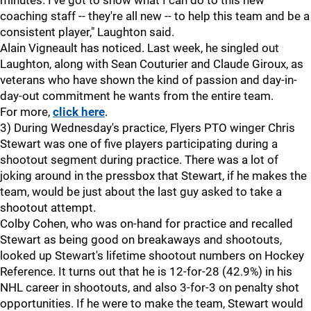
minutes. I've got to show what I can do to this new
coaching staff -- they're all new -- to help this team and be a
consistent player," Laughton said.
Alain Vigneault has noticed. Last week, he singled out
Laughton, along with Sean Couturier and Claude Giroux, as
veterans who have shown the kind of passion and day-in-
day-out commitment he wants from the entire team.
For more,
click here
.
3) During Wednesday's practice, Flyers PTO winger Chris
Stewart was one of five players participating during a
shootout segment during practice. There was a lot of
joking around in the pressbox that Stewart, if he makes the
team, would be just about the last guy asked to take a
shootout attempt.
Colby Cohen, who was on-hand for practice and recalled
Stewart as being good on breakaways and shootouts,
looked up Stewart's lifetime shootout numbers on Hockey
Reference. It turns out that he is 12-for-28 (42.9%) in his
NHL career in shootouts, and also 3-for-3 on penalty shot
opportunities. If he were to make the team, Stewart would