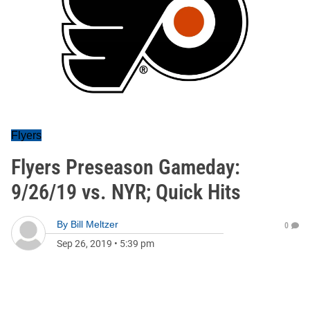
Flyers
Flyers Preseason Gameday:
9/26/19 vs. NYR; Quick Hits
By
Bill Meltzer
0
Sep 26, 2019
•
5:39 pm