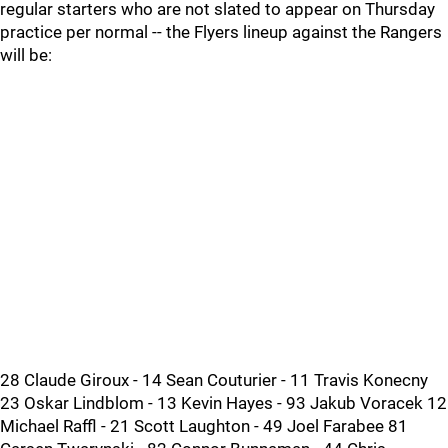
regular starters who are not slated to appear on Thursday
practice per normal -- the Flyers lineup against the Rangers
will be:
28 Claude Giroux - 14 Sean Couturier - 11 Travis Konecny
23 Oskar Lindblom - 13 Kevin Hayes - 93 Jakub Voracek 12
Michael Raffl - 21 Scott Laughton - 49 Joel Farabee 81