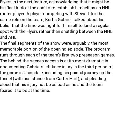
Flyers in the next feature, acknowledging that it might be
his "last kick at the can" to re-establish himself as an NHL
roster player. A player competing with Stewart for the
same role on the team, Kurtis Gabriel, talked about his
belief that the time was right for himself to land a regular
spot with the Flyers rather than shuttling between the NHL
and AHL.
The final segments of the show were, arguably, the most
memorable portion of the opening episode. The program
runs through each of the team's first two preseason games.
The behind-the-scenes access is at its most dramatic in
documenting Gabriel's left knee injury in the third period of
the game in Uniondale; including his painful journey up the
tunnel (with assistance from Carter Hart), and pleading
aloud that his injury not be as bad as he and the team
feared it to be at the time.