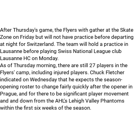
After Thursday's game, the Flyers with gather at the Skate
Zone on Friday but will not have practice before departing
at night for Switzerland. The team will hold a practice in
Lausanne before playing Swiss National League club
Lausanne HC on Monday.
As of Thursday morning, there are still 27 players in the
Flyers' camp, including injured players. Chuck Fletcher
indicated on Wednesday that he expects the season-
opening roster to change fairly quickly after the opener in
Prague, and for there to be significant player movement
and and down from the AHL's Lehigh Valley Phantoms
within the first six weeks of the season.