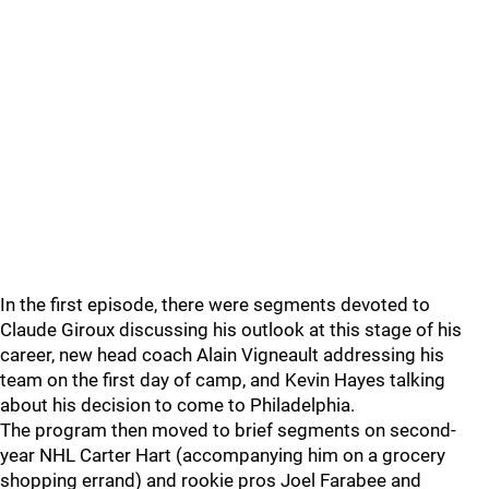
In the first episode, there were segments devoted to
Claude Giroux discussing his outlook at this stage of his
career, new head coach Alain Vigneault addressing his
team on the first day of camp, and Kevin Hayes talking
about his decision to come to Philadelphia.
The program then moved to brief segments on second-
year NHL Carter Hart (accompanying him on a grocery
shopping errand) and rookie pros Joel Farabee and