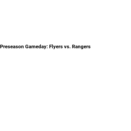
Preseason Gameday: Flyers vs. Rangers