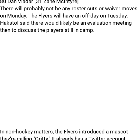
80 Dan Vladar [31 Zane McIntyre]
There will probably not be any roster cuts or waiver moves
on Monday. The Flyers will have an off-day on Tuesday.
Hakstol said there would likely be an evaluation meeting
then to discuss the players still in camp.
In non-hockey matters, the Flyers introduced a mascot
they're calling "Gritty." It already has a Twitter account,