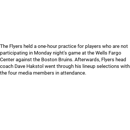
The Flyers held a one-hour practice for players who are not
participating in Monday night's game at the Wells Fargo
Center against the Boston Bruins. Afterwards, Flyers head
coach Dave Hakstol went through his lineup selections with
the four media members in attendance.