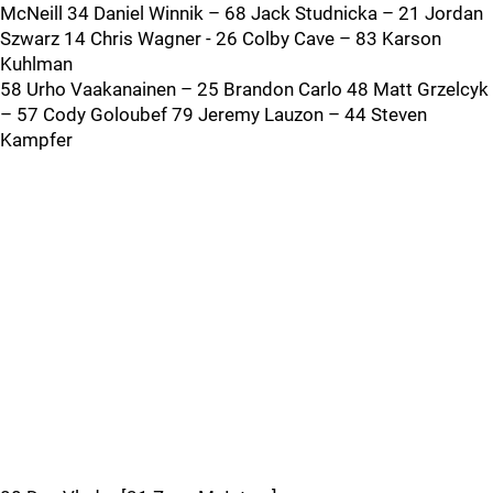
McNeill 34 Daniel Winnik – 68 Jack Studnicka – 21 Jordan
Szwarz 14 Chris Wagner - 26 Colby Cave – 83 Karson
Kuhlman
58 Urho Vaakanainen – 25 Brandon Carlo 48 Matt Grzelcyk
– 57 Cody Goloubef 79 Jeremy Lauzon – 44 Steven
Kampfer