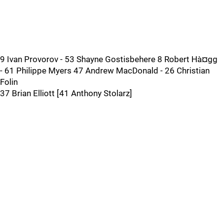
9 Ivan Provorov - 53 Shayne Gostisbehere 8 Robert Hà¤gg
- 61 Philippe Myers 47 Andrew MacDonald - 26 Christian
Folin
37 Brian Elliott [41 Anthony Stolarz]