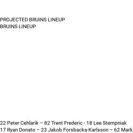
PROJECTED BRUINS LINEUP
BRUINS LINEUP
22 Peter Cehlarik – 82 Trent Frederic - 18 Lee Stempniak
17 Ryan Donato – 23 Jakob Forsbacka-Karlsson – 62 Mark