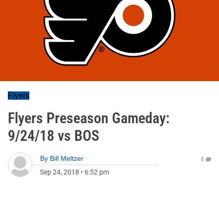
Flyers
Flyers Preseason Gameday:
9/24/18 vs BOS
By
Bill Meltzer
0
Sep 24, 2018
•
6:52 pm