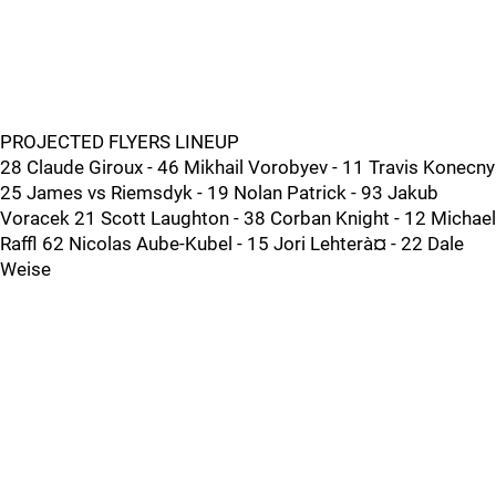
PROJECTED FLYERS LINEUP
28 Claude Giroux - 46 Mikhail Vorobyev - 11 Travis Konecny
25 James vs Riemsdyk - 19 Nolan Patrick - 93 Jakub
Voracek 21 Scott Laughton - 38 Corban Knight - 12 Michael
Raffl 62 Nicolas Aube-Kubel - 15 Jori Lehterà¤ - 22 Dale
Weise