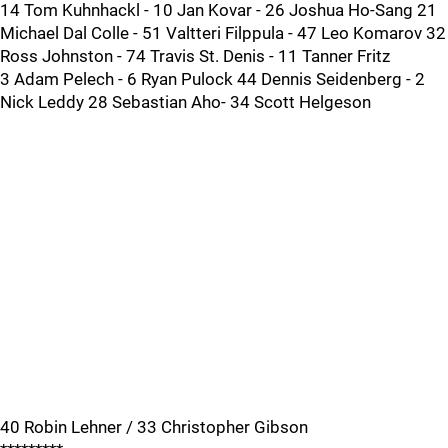
14 Tom Kuhnhackl - 10 Jan Kovar - 26 Joshua Ho-Sang 21
Michael Dal Colle - 51 Valtteri Filppula - 47 Leo Komarov 32
Ross Johnston - 74 Travis St. Denis - 11 Tanner Fritz
3 Adam Pelech - 6 Ryan Pulock 44 Dennis Seidenberg - 2
Nick Leddy 28 Sebastian Aho- 34 Scott Helgeson
40 Robin Lehner / 33 Christopher Gibson