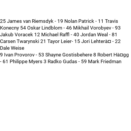
25 James van Riemsdyk - 19 Nolan Patrick - 11 Travis
Konecny 54 Oskar Lindblom - 46 Mikhail Vorobyev - 93
Jakub Voracek 12 Michael Raffl - 40 Jordan Weal - 81
Carsen Twarynski 21 Tayor Leier- 15 Jori Lehterà¤ - 22
Dale Weise
9 Ivan Provorov - 53 Shayne Gostisbehere 8 Robert Hà¤gg
- 61 Philippe Myers 3 Radko Gudas - 59 Mark Friedman