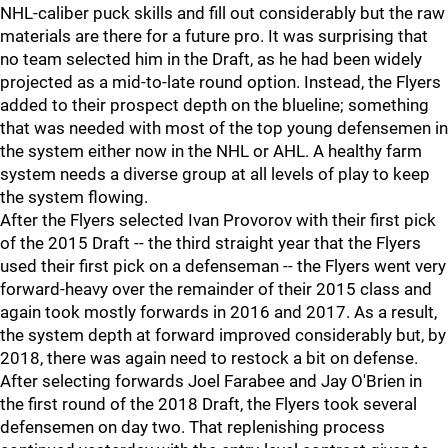
NHL-caliber puck skills and fill out considerably but the raw
materials are there for a future pro. It was surprising that
no team selected him in the Draft, as he had been widely
projected as a mid-to-late round option. Instead, the Flyers
added to their prospect depth on the blueline; something
that was needed with most of the top young defensemen in
the system either now in the NHL or AHL. A healthy farm
system needs a diverse group at all levels of play to keep
the system flowing.
After the Flyers selected Ivan Provorov with their first pick
of the 2015 Draft -- the third straight year that the Flyers
used their first pick on a defenseman -- the Flyers went very
forward-heavy over the remainder of their 2015 class and
again took mostly forwards in 2016 and 2017. As a result,
the system depth at forward improved considerably but, by
2018, there was again need to restock a bit on defense.
After selecting forwards Joel Farabee and Jay O'Brien in
the first round of the 2018 Draft, the Flyers took several
defensemen on day two. That replenishing process