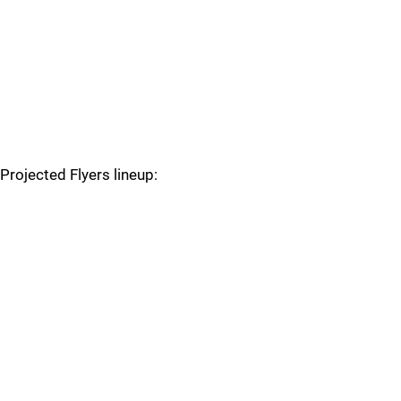
Projected Flyers lineup: