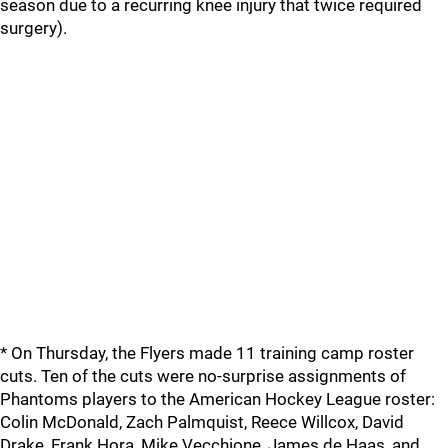
season due to a recurring knee injury that twice required
surgery).
* On Thursday, the Flyers made 11 training camp roster
cuts. Ten of the cuts were no-surprise assignments of
Phantoms players to the American Hockey League roster:
Colin McDonald, Zach Palmquist, Reece Willcox, David
Drake, Frank Hora, Mike Vecchione, James de Haas, and