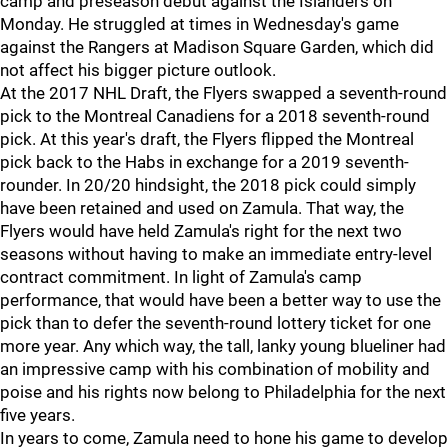
camp and preseason debut against the Islanders on
Monday. He struggled at times in Wednesday's game
against the Rangers at Madison Square Garden, which did
not affect his bigger picture outlook.
At the 2017 NHL Draft, the Flyers swapped a seventh-round
pick to the Montreal Canadiens for a 2018 seventh-round
pick. At this year's draft, the Flyers flipped the Montreal
pick back to the Habs in exchange for a 2019 seventh-
rounder. In 20/20 hindsight, the 2018 pick could simply
have been retained and used on Zamula. That way, the
Flyers would have held Zamula's right for the next two
seasons without having to make an immediate entry-level
contract commitment. In light of Zamula's camp
performance, that would have been a better way to use the
pick than to defer the seventh-round lottery ticket for one
more year. Any which way, the tall, lanky young blueliner had
an impressive camp with his combination of mobility and
poise and his rights now belong to Philadelphia for the next
five years.
In years to come, Zamula need to hone his game to develop