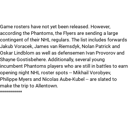
Game rosters have not yet been released. However,
according the Phantoms, the Flyers are sending a large
contingent of their NHL regulars. The list includes forwards
Jakub Voracek, James van Riemsdyk, Nolan Patrick and
Oskar Lindblom as well as defensemen Ivan Provorov and
Shayne Gostisbehere. Additionally, several young
incumbent Phantoms players who are still in battles to earn
opening night NHL roster spots -- Mikhail Vorobyev,
Philippe Myers and Nicolas Aube-Kubel -- are slated to
make the trip to Allentown.
***********