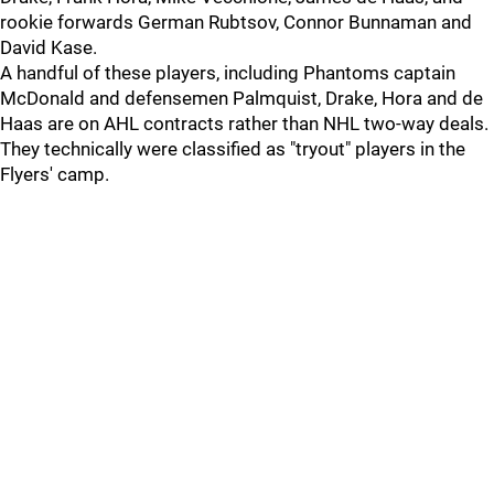
rookie forwards German Rubtsov, Connor Bunnaman and
David Kase.
A handful of these players, including Phantoms captain
McDonald and defensemen Palmquist, Drake, Hora and de
Haas are on AHL contracts rather than NHL two-way deals.
They technically were classified as "tryout" players in the
Flyers' camp.