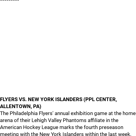
*********
FLYERS VS. NEW YORK ISLANDERS (PPL CENTER,
ALLENTOWN, PA)
The Philadelphia Flyers' annual exhibition game at the home
arena of their Lehigh Valley Phantoms affiliate in the
American Hockey League marks the fourth preseason
meeting with the New York Islanders within the last week,