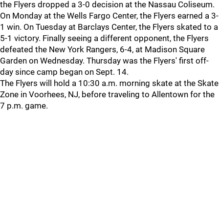
the Flyers dropped a 3-0 decision at the Nassau Coliseum.
On Monday at the Wells Fargo Center, the Flyers earned a 3-
1 win. On Tuesday at Barclays Center, the Flyers skated to a
5-1 victory. Finally seeing a different opponent, the Flyers
defeated the New York Rangers, 6-4, at Madison Square
Garden on Wednesday. Thursday was the Flyers' first off-
day since camp began on Sept. 14.
The Flyers will hold a 10:30 a.m. morning skate at the Skate
Zone in Voorhees, NJ, before traveling to Allentown for the
7 p.m. game.