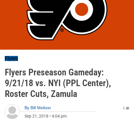
Flyers
Flyers Preseason Gameday:
9/21/18 vs. NYI (PPL Center),
Roster Cuts, Zamula
By
Bill Meltzer
0
Sep 21, 2018
•
4:04 pm