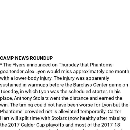
CAMP NEWS ROUNDUP
* The Flyers announced on Thursday that Phantoms
goaltender Alex Lyon would miss approximately one month
with a lower-body injury. The injury was apparently
sustained in warmups before the Barclays Center game on
Tuesday, in which Lyon was the scheduled starter. In his
place, Anthony Stolarz went the distance and earned the
win. The timing could not have been worse for Lyon but the
Phantoms' crowded net is alleviated temporarily. Carter
Hart will split time with Stolarz (now healthy after missing
the 2017 Calder Cup playoffs and most of the 2017-18