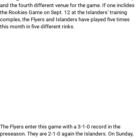
and the fourth different venue for the game. If one inclides
the Rookies Game on Sept. 12 at the Islanders' training
complex, the Flyers and Islanders have played five times
this month in five different rinks.
The Flyers enter this game with a 3-1-0 record in the
preseason. They are 2-1-0 again the Islanders. On Sunday,