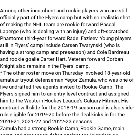
Among other incumbent and rookie players who are still
officially part of the Flyers camp but with no realistic shot
of making the NHL team are rookie forward Pascal
Laberge (who is dealing with an injury) and oft-scratched
Phantoms third-year forward Radel Fazleev. Young players
still in Flyers' camp include Carsen Twarynski (who is
having a strong camp and preseason) and Cole Bardreau
and rookie goalie Carter Hart. Veteran forward Corban
Knight also remains in the Flyers' camp.
* The other roster move on Thursday involved 18-year-old
amateur tryout defenseman Yegor Zamula, who was one of
five undrafted free agents invited to Rookie Camp. The
Flyers signed him to an entry-level contract and assigned
him to the Western Hockey League's Calgary Hitmen. His
contract will slide for the 2018-19 season and is also slide-
rule eligible for 2019-20 before the deal kicks in for the
2020-21, 2021-22 and 2022-23 seasons.
Zamula had a strong Rookie Camp, Rookie Game, main