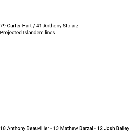
79 Carter Hart / 41 Anthony Stolarz
Projected Islanders lines
18 Anthony Beauvillier - 13 Mathew Barzal - 12 Josh Bailey