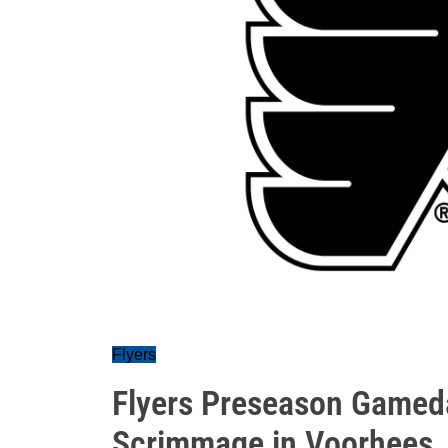
Flyers
Flyers Preseason Gamed
Scrimmage in Voorhees