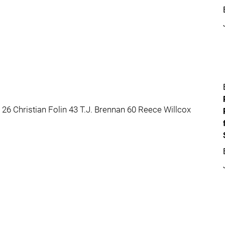
6 Christian Folin 43 T.J. Brennan 60 Reece Willcox