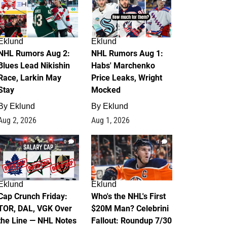
Eklund
Eklund
NHL Rumors Aug 2:
NHL Rumors Aug 1:
Blues Lead Nikishin
Habs' Marchenko
Race, Larkin May
Price Leaks, Wright
Stay
Mocked
By
Eklund
By
Eklund
Aug 2, 2026
Aug 1, 2026
0
1
Eklund
Eklund
Cap Crunch Friday:
Who's the NHL's First
TOR, DAL, VGK Over
$20M Man? Celebrini
the Line — NHL Notes
Fallout: Roundup 7/30