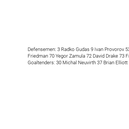
Defensemen: 3 Radko Gudas 9 Ivan Provorov 5
Friedman 70 Yegor Zamula 72 David Drake 73 F
Goaltenders: 30 Michal Neuvirth 37 Brian Elliot