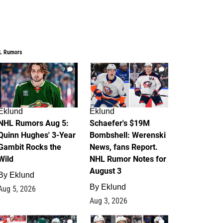
L Rumors
7
4
Eklund
Eklund
NHL Rumors Aug 5:
Schaefer's $19M
Quinn Hughes' 3-Year
Bombshell: Werenski
Gambit Rocks the
News, fans Report.
Wild
NHL Rumor Notes for
August 3
By
Eklund
By
Eklund
Aug 5, 2026
Aug 3, 2026
2
1