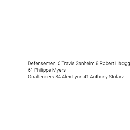
Defensemen: 6 Travis Sanheim 8 Robert Hà¤gg 2
61 Philippe Myers
Goaltenders 34 Alex Lyon 41 Anthony Stolarz