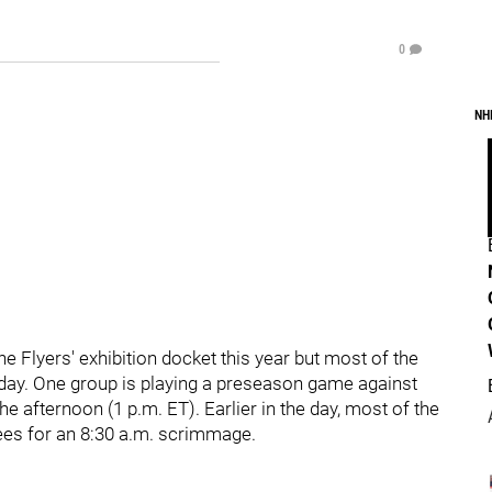
0
NH
 Flyers' exhibition docket this year but most of the
unday. One group is playing a preseason game against
 afternoon (1 p.m. ET). Earlier in the day, most of the
hees for an 8:30 a.m. scrimmage.