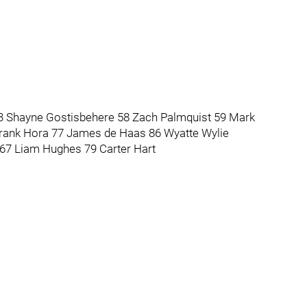
3 Shayne Gostisbehere 58 Zach Palmquist 59 Mark
rank Hora 77 James de Haas 86 Wyatte Wylie
t 67 Liam Hughes 79 Carter Hart