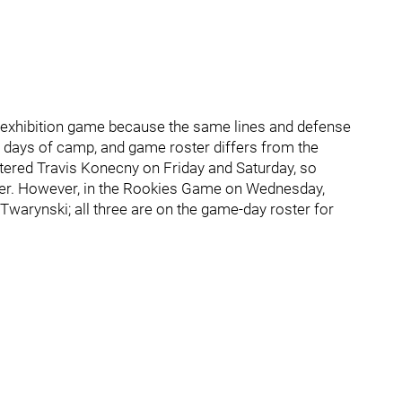
 the exhibition game because the same lines and defense
o days of camp, and game roster differs from the
tered Travis Konecny on Friday and Saturday, so
her. However, in the Rookies Game on Wednesday,
arynski; all three are on the game-day roster for