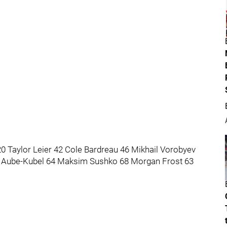
0 Taylor Leier 42 Cole Bardreau 46 Mikhail Vorobyev
s Aube-Kubel 64 Maksim Sushko 68 Morgan Frost 63