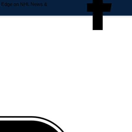
e Edge on NHL News &