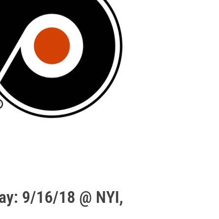
ay: 9/16/18 @ NYI,