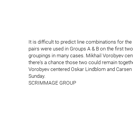
It is difficult to predict line combinations for
pairs were used in Groups A & B on the first tw
groupings in many cases. Mikhail Vorobyev cen
there's a chance those two could remain toget
Vorobyev centered Oskar Lindblom and Carsen Tw
Sunday.
SCRIMMAGE GROUP