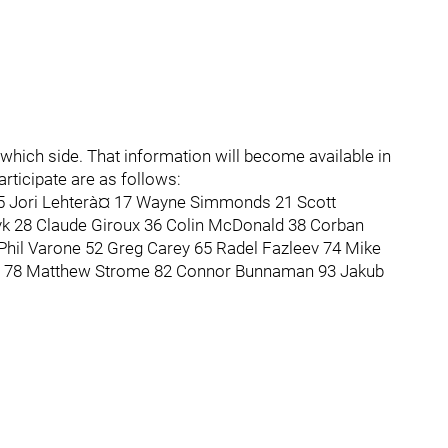
 which side. That information will become available in
articipate are as follows:
15 Jori Lehterà¤ 17 Wayne Simmonds 21 Scott
k 28 Claude Giroux 36 Colin McDonald 38 Corban
Phil Varone 52 Greg Carey 65 Radel Fazleev 74 Mike
fe 78 Matthew Strome 82 Connor Bunnaman 93 Jakub