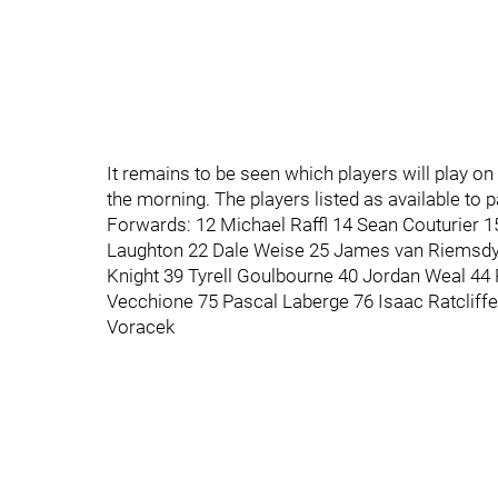
It remains to be seen which players will play on
the morning. The players listed as available to p
Forwards: 12 Michael Raffl 14 Sean Couturier 
Laughton 22 Dale Weise 25 James van Riemsdy
Knight 39 Tyrell Goulbourne 40 Jordan Weal 44 
Vecchione 75 Pascal Laberge 76 Isaac Ratclif
Voracek