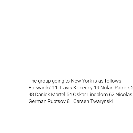
The group going to New York is as follows:
Forwards: 11 Travis Konecny 19 Nolan Patrick 2
48 Danick Martel 54 Oskar Lindblom 62 Nicola
German Rubtsov 81 Carsen Twarynski