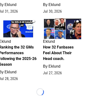
By
Eklund
By
Eklund
Jul 31, 2026
Jul 30, 2026
1
2
Eklund
Eklund
Ranking the 32 GMs
How 32 Fanbases
Performances
Feel About Their
following the 2025-26
Head coach.
Season
By
Eklund
By
Eklund
Jul 27, 2026
Jul 28, 2026
Loading...