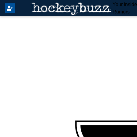
Your Insid
Rumors