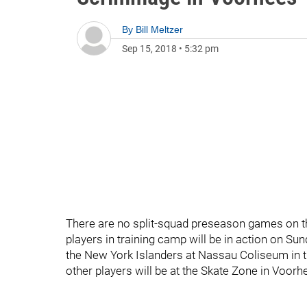
By
Bill Meltzer
Sep 15, 2018
•
5:32 pm
There are no split-squad preseason games on the
players in training camp will be in action on S
the New York Islanders at Nassau Coliseum in the
other players will be at the Skate Zone in Voor