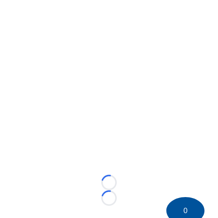
Loading...
Loading...
0