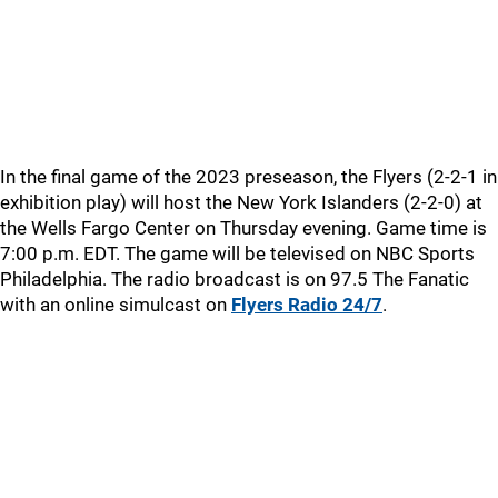
In the final game of the 2023 preseason, the Flyers (2-2-1 in
exhibition play) will host the New York Islanders (2-2-0) at
the Wells Fargo Center on Thursday evening. Game time is
7:00 p.m. EDT. The game will be televised on NBC Sports
Philadelphia. The radio broadcast is on 97.5 The Fanatic
with an online simulcast on
Flyers Radio 24/7
.