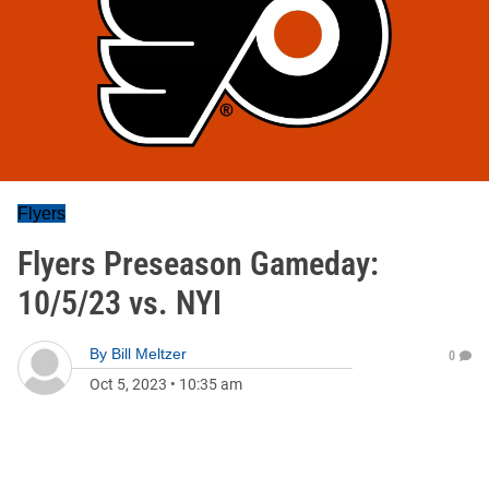
Flyers
Flyers Preseason Gameday:
10/5/23 vs. NYI
By
Bill Meltzer
0
Oct 5, 2023
•
10:35 am