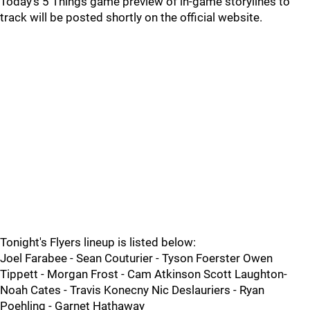
Today's 5 Things game preview of in-game storylines to
track will be posted shortly on the official website.
Tonight's Flyers lineup is listed below:
Joel Farabee - Sean Couturier - Tyson Foerster Owen
Tippett - Morgan Frost - Cam Atkinson Scott Laughton-
Noah Cates - Travis Konecny Nic Deslauriers - Ryan
Poehling - Garnet Hathaway