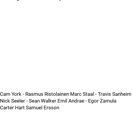
Cam York - Rasmus Ristolainen Marc Staal - Travis Sanheim
Nick Seeler - Sean Walker Emil Andrae - Egor Zamula
Carter Hart Samuel Ersson