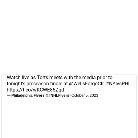
Watch live as Torts meets with the media prior to
tonight's preseason finale at
@WellsFargoCtr
.
#NYIvsPHI
https://t.co/wKCWE85Zgd
— Philadelphia Flyers (@NHLFlyers)
October 5, 2023