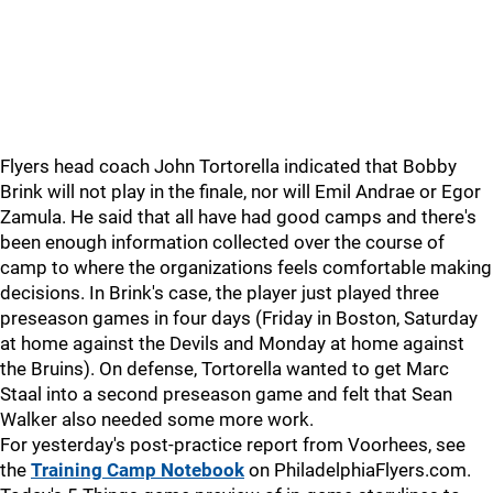
Flyers head coach John Tortorella indicated that Bobby
Brink will not play in the finale, nor will Emil Andrae or Egor
Zamula. He said that all have had good camps and there's
been enough information collected over the course of
camp to where the organizations feels comfortable making
decisions. In Brink's case, the player just played three
preseason games in four days (Friday in Boston, Saturday
at home against the Devils and Monday at home against
the Bruins). On defense, Tortorella wanted to get Marc
Staal into a second preseason game and felt that Sean
Walker also needed some more work.
For yesterday's post-practice report from Voorhees, see
the
Training Camp Notebook
on PhiladelphiaFlyers.com.