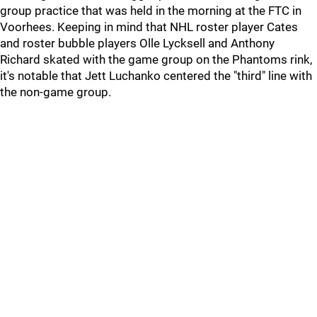
group practice that was held in the morning at the FTC in
Voorhees. Keeping in mind that NHL roster player Cates
and roster bubble players Olle Lycksell and Anthony
Richard skated with the game group on the Phantoms rink,
it's notable that Jett Luchanko centered the "third" line with
the non-game group.