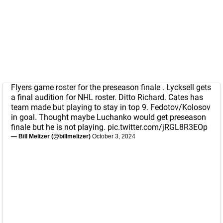
Flyers game roster for the preseason finale . Lycksell gets
a final audition for NHL roster. Ditto Richard. Cates has
team made but playing to stay in top 9. Fedotov/Kolosov
in goal. Thought maybe Luchanko would get preseason
finale but he is not playing.
pic.twitter.com/jRGL8R3EOp
— Bill Meltzer (@billmeltzer)
October 3, 2024