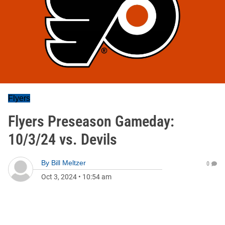
Flyers
Flyers Preseason Gameday:
10/3/24 vs. Devils
By
Bill Meltzer
0
Oct 3, 2024
•
10:54 am