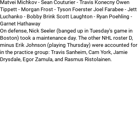
Matvei Michkov - Sean Couturier - Travis Konecny Owen
Tippett - Morgan Frost - Tyson Foerster Joel Farabee - Jett
Luchanko - Bobby Brink Scott Laughton - Ryan Poehling -
Garnet Hathaway
On defense, Nick Seeler (banged up in Tuesday's game in
Boston) took a maintenance day. The other NHL roster D,
minus Erik Johnson (playing Thursday) were accounted for
in the practice group: Travis Sanheim, Cam York, Jamie
Drysdale, Egor Zamula, and Rasmus Ristolainen.