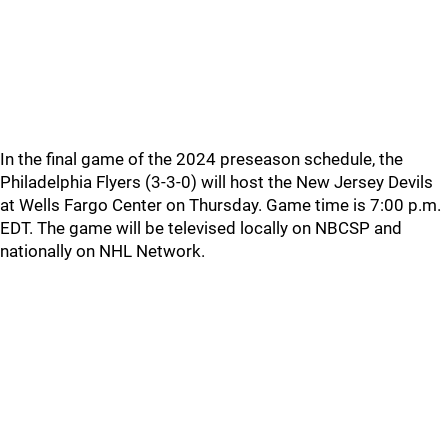
In the final game of the 2024 preseason schedule, the
Philadelphia Flyers (3-3-0) will host the New Jersey Devils
at Wells Fargo Center on Thursday. Game time is 7:00 p.m.
EDT. The game will be televised locally on NBCSP and
nationally on NHL Network.