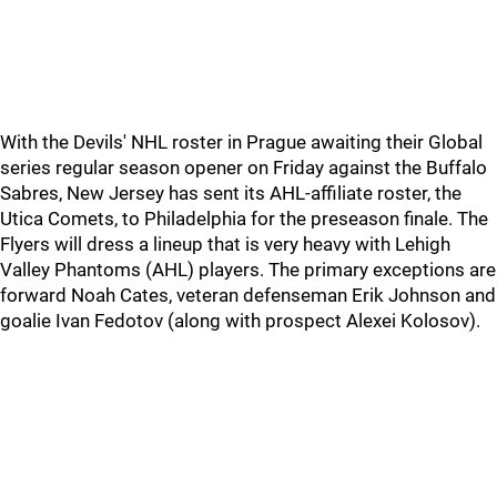
With the Devils' NHL roster in Prague awaiting their Global
series regular season opener on Friday against the Buffalo
Sabres, New Jersey has sent its AHL-affiliate roster, the
Utica Comets, to Philadelphia for the preseason finale. The
Flyers will dress a lineup that is very heavy with Lehigh
Valley Phantoms (AHL) players. The primary exceptions are
forward Noah Cates, veteran defenseman Erik Johnson and
goalie Ivan Fedotov (along with prospect Alexei Kolosov).