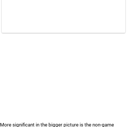
More significant in the bigger picture is the non-game