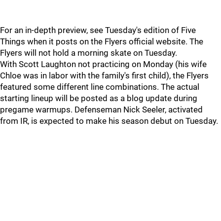
For an in-depth preview, see Tuesday's edition of Five
Things when it posts on the Flyers official website. The
Flyers will not hold a morning skate on Tuesday.
With Scott Laughton not practicing on Monday (his wife
Chloe was in labor with the family's first child), the Flyers
featured some different line combinations. The actual
starting lineup will be posted as a blog update during
pregame warmups. Defenseman Nick Seeler, activated
from IR, is expected to make his season debut on Tuesday.