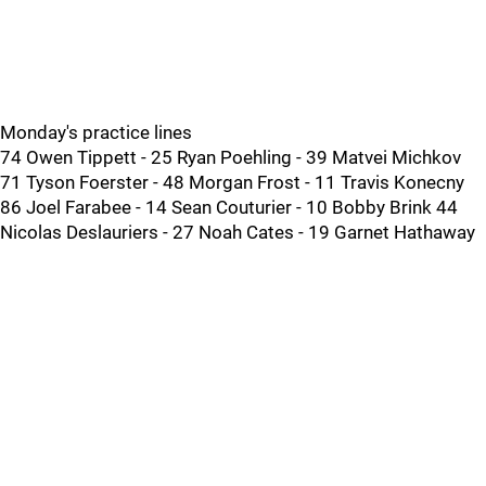
Monday's practice lines
74 Owen Tippett - 25 Ryan Poehling - 39 Matvei Michkov
71 Tyson Foerster - 48 Morgan Frost - 11 Travis Konecny
86 Joel Farabee - 14 Sean Couturier - 10 Bobby Brink 44
Nicolas Deslauriers - 27 Noah Cates - 19 Garnet Hathaway