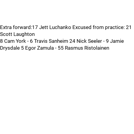
Extra forward:17 Jett Luchanko Excused from practice: 21
Scott Laughton
8 Cam York - 6 Travis Sanheim 24 Nick Seeler - 9 Jamie
Drysdale 5 Egor Zamula - 55 Rasmus Ristolainen