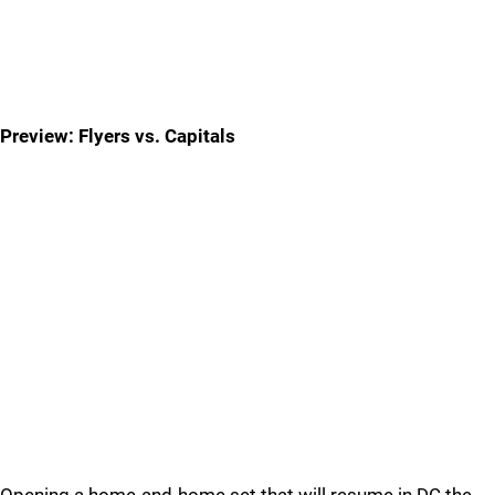
Preview: Flyers vs. Capitals