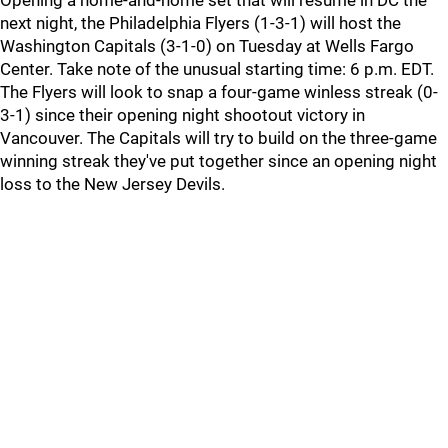
Opening a home-and-home set that will resume in DC the
next night, the Philadelphia Flyers (1-3-1) will host the
Washington Capitals (3-1-0) on Tuesday at Wells Fargo
Center. Take note of the unusual starting time: 6 p.m. EDT.
The Flyers will look to snap a four-game winless streak (0-
3-1) since their opening night shootout victory in
Vancouver. The Capitals will try to build on the three-game
winning streak they've put together since an opening night
loss to the New Jersey Devils.