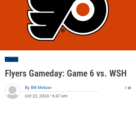
Flyers
Flyers Gameday: Game 6 vs. WSH
By
Bill Meltzer
0
Oct 22, 2024
•
6:47 am