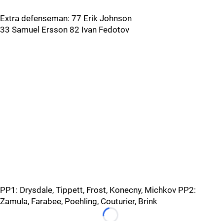
Extra defenseman: 77 Erik Johnson
33 Samuel Ersson 82 Ivan Fedotov
PP1: Drysdale, Tippett, Frost, Konecny, Michkov PP2:
Zamula, Farabee, Poehling, Couturier, Brink
Loading...