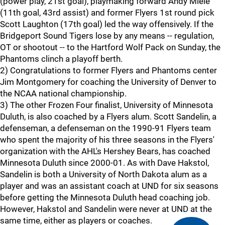
(power play, 21st goal), playmaking forward Andy Miele
(11th goal, 43rd assist) and former Flyers 1st round pick
Scott Laughton (17th goal) led the way offensively. If the
Bridgeport Sound Tigers lose by any means -- regulation,
OT or shootout -- to the Hartford Wolf Pack on Sunday, the
Phantoms clinch a playoff berth.
2) Congratulations to former Flyers and Phantoms center
Jim Montgomery for coaching the University of Denver to
the NCAA national championship.
3) The other Frozen Four finalist, University of Minnesota
Duluth, is also coached by a Flyers alum. Scott Sandelin, a
defenseman, a defenseman on the 1990-91 Flyers team
who spent the majority of his three seasons in the Flyers'
organization with the AHL's Hershey Bears, has coached
Minnesota Duluth since 2000-01. As with Dave Hakstol,
Sandelin is both a University of North Dakota alum as a
player and was an assistant coach at UND for six seasons
before getting the Minnesota Duluth head coaching job.
However, Hakstol and Sandelin were never at UND at the
same time, either as players or coaches.