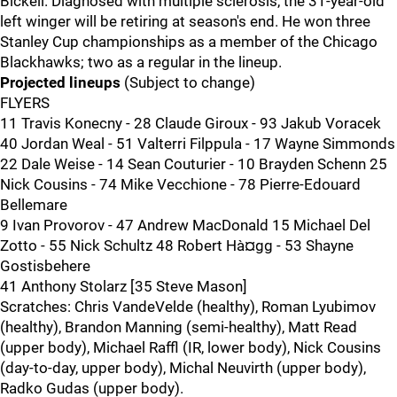
Bickell. Diagnosed with multiple sclerosis, the 31-year-old
left winger will be retiring at season's end. He won three
Stanley Cup championships as a member of the Chicago
Blackhawks; two as a regular in the lineup.
Projected lineups
(Subject to change)
FLYERS
11 Travis Konecny - 28 Claude Giroux - 93 Jakub Voracek
40 Jordan Weal - 51 Valterri Filppula - 17 Wayne Simmonds
22 Dale Weise - 14 Sean Couturier - 10 Brayden Schenn 25
Nick Cousins - 74 Mike Vecchione - 78 Pierre-Edouard
Bellemare
9 Ivan Provorov - 47 Andrew MacDonald 15 Michael Del
Zotto - 55 Nick Schultz 48 Robert Hà¤gg - 53 Shayne
Gostisbehere
41 Anthony Stolarz [35 Steve Mason]
Scratches: Chris VandeVelde (healthy), Roman Lyubimov
(healthy), Brandon Manning (semi-healthy), Matt Read
(upper body), Michael Raffl (IR, lower body), Nick Cousins
(day-to-day, upper body), Michal Neuvirth (upper body),
Radko Gudas (upper body).