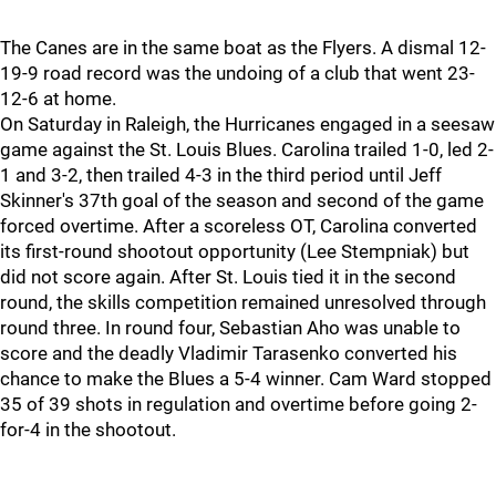
The Canes are in the same boat as the Flyers. A dismal 12-
19-9 road record was the undoing of a club that went 23-
12-6 at home.
On Saturday in Raleigh, the Hurricanes engaged in a seesaw
game against the St. Louis Blues. Carolina trailed 1-0, led 2-
1 and 3-2, then trailed 4-3 in the third period until Jeff
Skinner's 37th goal of the season and second of the game
forced overtime. After a scoreless OT, Carolina converted
its first-round shootout opportunity (Lee Stempniak) but
did not score again. After St. Louis tied it in the second
round, the skills competition remained unresolved through
round three. In round four, Sebastian Aho was unable to
score and the deadly Vladimir Tarasenko converted his
chance to make the Blues a 5-4 winner. Cam Ward stopped
35 of 39 shots in regulation and overtime before going 2-
for-4 in the shootout.