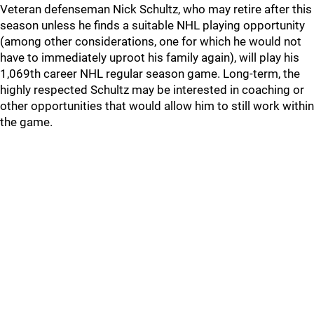
Veteran defenseman Nick Schultz, who may retire after this
season unless he finds a suitable NHL playing opportunity
(among other considerations, one for which he would not
have to immediately uproot his family again), will play his
1,069th career NHL regular season game. Long-term, the
highly respected Schultz may be interested in coaching or
other opportunities that would allow him to still work within
the game.