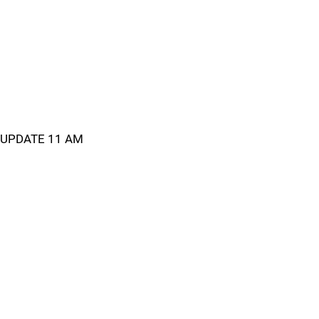
UPDATE 11 AM