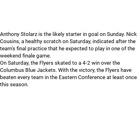
Anthony Stolarz is the likely starter in goal on Sunday. Nick
Cousins, a healthy scratch on Saturday, indicated after the
team's final practice that he expected to play in one of the
weekend finale game.
On Saturday, the Flyers skated to a 4-2 win over the
Columbus Blue Jackets. With the victory, the Flyers have
beaten every team in the Eastern Conference at least once
this season.