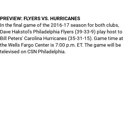
PREVIEW: FLYERS VS. HURRICANES
In the final game of the 2016-17 season for both clubs,
Dave Hakstol's Philadelphia Flyers (39-33-9) play host to
Bill Peters' Carolina Hurricanes (35-31-15). Game time at
the Wells Fargo Center is 7:00 p.m. ET. The game will be
televised on CSN Philadelphia.