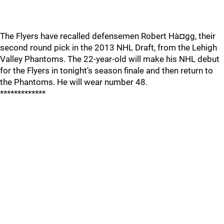
The Flyers have recalled defensemen Robert Hà¤gg, their
second round pick in the 2013 NHL Draft, from the Lehigh
Valley Phantoms. The 22-year-old will make his NHL debut
for the Flyers in tonight's season finale and then return to
the Phantoms. He will wear number 48.
*************