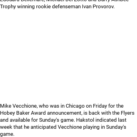
Trophy winning rookie defenseman Ivan Provorov.
Mike Vecchione, who was in Chicago on Friday for the
Hobey Baker Award announcement, is back with the Flyers
and available for Sunday's game. Hakstol indicated last
week that he anticipated Vecchione playing in Sunday's
game.