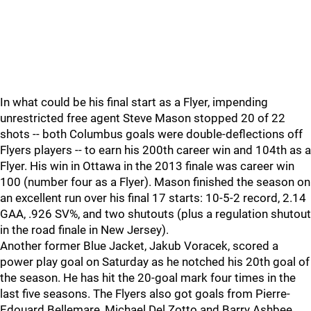
In what could be his final start as a Flyer, impending
unrestricted free agent Steve Mason stopped 20 of 22
shots -- both Columbus goals were double-deflections off
Flyers players -- to earn his 200th career win and 104th as a
Flyer. His win in Ottawa in the 2013 finale was career win
100 (number four as a Flyer). Mason finished the season on
an excellent run over his final 17 starts: 10-5-2 record, 2.14
GAA, .926 SV%, and two shutouts (plus a regulation shutout
in the road finale in New Jersey).
Another former Blue Jacket, Jakub Voracek, scored a
power play goal on Saturday as he notched his 20th goal of
the season. He has hit the 20-goal mark four times in the
last five seasons. The Flyers also got goals from Pierre-
Edouard Bellemare, Michael Del Zotto and Barry Ashbee