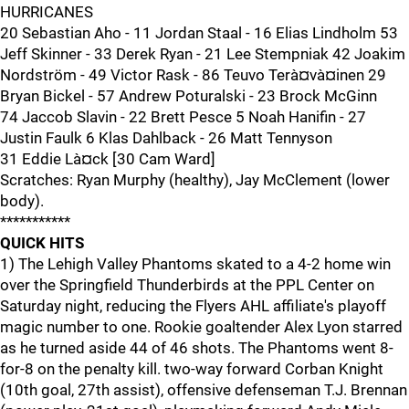
HURRICANES
20 Sebastian Aho - 11 Jordan Staal - 16 Elias Lindholm 53
Jeff Skinner - 33 Derek Ryan - 21 Lee Stempniak 42 Joakim
Nordström - 49 Victor Rask - 86 Teuvo Terà¤và¤inen 29
Bryan Bickel - 57 Andrew Poturalski - 23 Brock McGinn
74 Jaccob Slavin - 22 Brett Pesce 5 Noah Hanifin - 27
Justin Faulk 6 Klas Dahlback - 26 Matt Tennyson
31 Eddie Là¤ck [30 Cam Ward]
Scratches: Ryan Murphy (healthy), Jay McClement (lower
body).
***********
QUICK HITS
1) The Lehigh Valley Phantoms skated to a 4-2 home win
over the Springfield Thunderbirds at the PPL Center on
Saturday night, reducing the Flyers AHL affiliate's playoff
magic number to one. Rookie goaltender Alex Lyon starred
as he turned aside 44 of 46 shots. The Phantoms went 8-
for-8 on the penalty kill. two-way forward Corban Knight
(10th goal, 27th assist), offensive defenseman T.J. Brennan