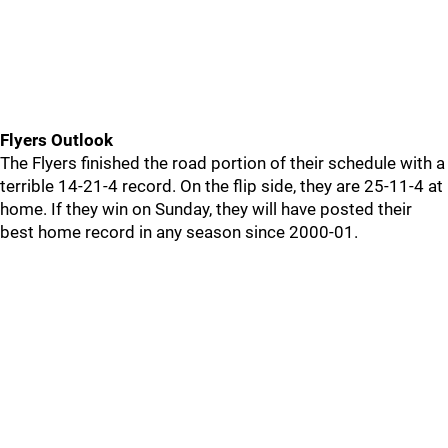
Flyers Outlook
The Flyers finished the road portion of their schedule with a
terrible 14-21-4 record. On the flip side, they are 25-11-4 at
home. If they win on Sunday, they will have posted their
best home record in any season since 2000-01.