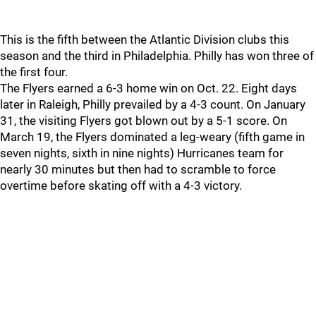
This is the fifth between the Atlantic Division clubs this
season and the third in Philadelphia. Philly has won three of
the first four.
The Flyers earned a 6-3 home win on Oct. 22. Eight days
later in Raleigh, Philly prevailed by a 4-3 count. On January
31, the visiting Flyers got blown out by a 5-1 score. On
March 19, the Flyers dominated a leg-weary (fifth game in
seven nights, sixth in nine nights) Hurricanes team for
nearly 30 minutes but then had to scramble to force
overtime before skating off with a 4-3 victory.