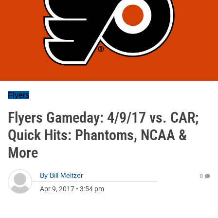
Flyers
Flyers Gameday: 4/9/17 vs. CAR;
Quick Hits: Phantoms, NCAA &
More
By
Bill Meltzer
0
Apr 9, 2017
•
3:54 pm