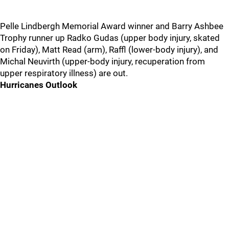
Pelle Lindbergh Memorial Award winner and Barry Ashbee
Trophy runner up Radko Gudas (upper body injury, skated
on Friday), Matt Read (arm), Raffl (lower-body injury), and
Michal Neuvirth (upper-body injury, recuperation from
upper respiratory illness) are out.
Hurricanes Outlook