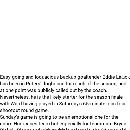
Easy-going and loquacious backup goaltender Eddie Là¤ck
has been in Peters' doghouse for much of the season, and
at one point was publicly called out by the coach.
Nevertheless, he is the likely starter for the season finale
with Ward having played in Saturday's 65-minute plus four
shootout round game.
Sunday's game is going to be an emotional one for the
entire Hurricanes team but especially for teammate Bryan