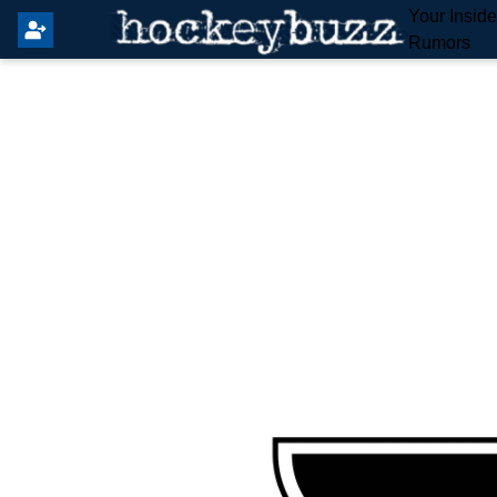
Your Insid
Rumors