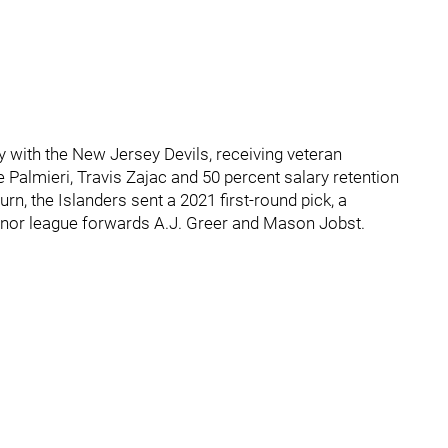
y with the New Jersey Devils, receiving veteran
 Palmieri, Travis Zajac and 50 percent salary retention
urn, the Islanders sent a 2021 first-round pick, a
minor league forwards A.J. Greer and Mason Jobst.