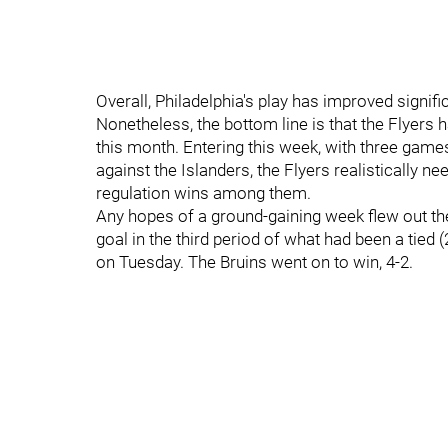
Overall, Philadelphia's play has improved signific
Nonetheless, the bottom line is that the Flyers h
this month. Entering this week, with three gam
against the Islanders, the Flyers realistically n
regulation wins among them.
Any hopes of a ground-gaining week flew out th
goal in the third period of what had been a tied
on Tuesday. The Bruins went on to win, 4-2.