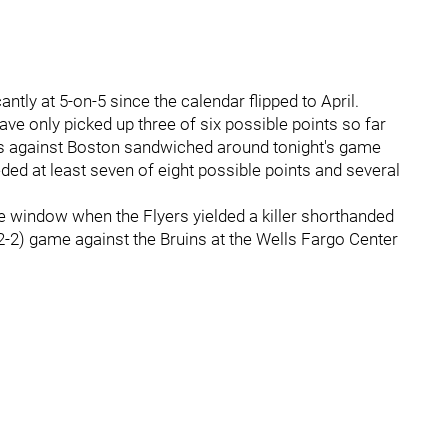
antly at 5-on-5 since the calendar flipped to April.
ave only picked up three of six possible points so far
es against Boston sandwiched around tonight's game
eeded at least seven of eight possible points and several
e window when the Flyers yielded a killer shorthanded
 (2-2) game against the Bruins at the Wells Fargo Center