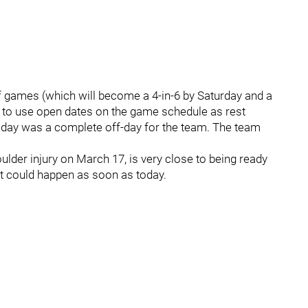
 of games (which will become a 4-in-6 by Saturday and a
e to use open dates on the game schedule as rest
sday was a complete off-day for the team. The team
er injury on March 17, is very close to being ready
hat could happen as soon as today.