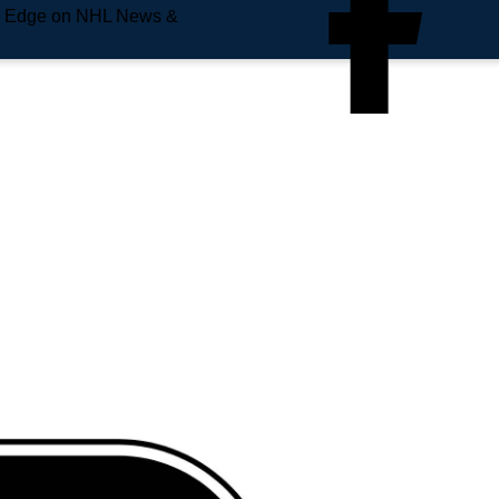
e Edge on NHL News &