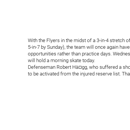
With the Flyers in the midst of a 3-in-4 stretch
5-in-7 by Sunday), the team will once again hav
opportunities rather than practice days. Wedne
will hold a morning skate today.
Defenseman Robert Hà¤gg, who suffered a should
to be activated from the injured reserve list. T