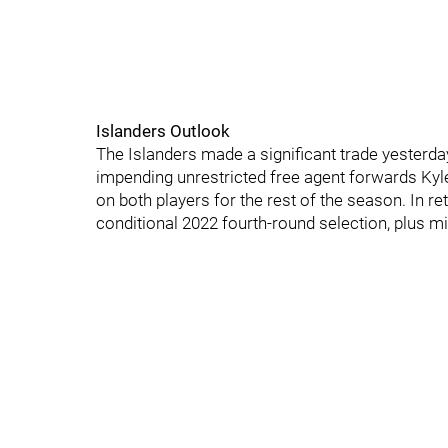
Islanders Outlook
The Islanders made a significant trade yesterda
impending unrestricted free agent forwards Kyle
on both players for the rest of the season. In ret
conditional 2022 fourth-round selection, plus 