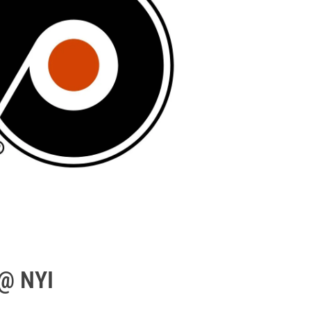
 @ NYI