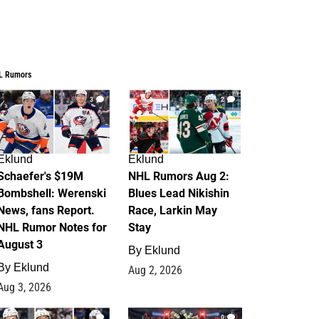
L Rumors
3
2
Eklund
Eklund
Schaefer's $19M
NHL Rumors Aug 2:
Bombshell: Werenski
Blues Lead Nikishin
News, fans Report.
Race, Larkin May
NHL Rumor Notes for
Stay
August 3
By
Eklund
By
Eklund
Aug 2, 2026
Aug 3, 2026
1
0