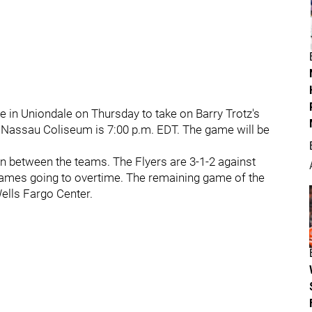
re in Uniondale on Thursday to take on Barry Trotz's
 Nassau Coliseum is 7:00 p.m. EDT. The game will be
on between the teams. The Flyers are 3-1-2 against
 games going to overtime. The remaining game of the
Wells Fargo Center.