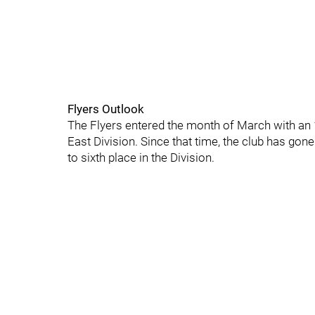
Flyers Outlook
The Flyers entered the month of March with an 1
East Division. Since that time, the club has go
to sixth place in the Division.