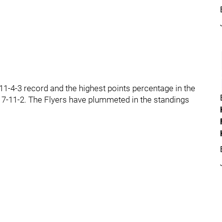
1-4-3 record and the highest points percentage in the
ne 7-11-2. The Flyers have plummeted in the standings