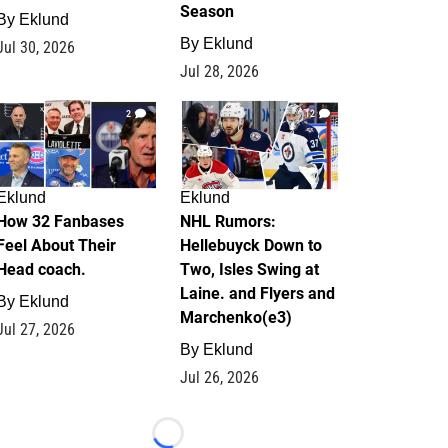
Season
By
Eklund
By
Eklund
Jul 30, 2026
Jul 28, 2026
2
12
Eklund
Eklund
How 32 Fanbases
NHL Rumors:
Feel About Their
Hellebuyck Down to
Head coach.
Two, Isles Swing at
Laine. and Flyers and
By
Eklund
Marchenko(e3)
Jul 27, 2026
By
Eklund
Jul 26, 2026
Loading...