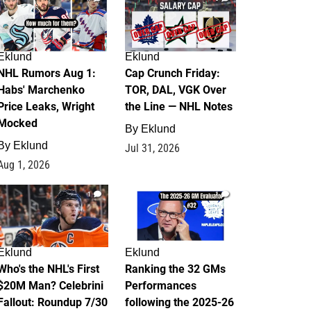
Eklund
Eklund
NHL Rumors Aug 1:
Cap Crunch Friday:
Habs' Marchenko
TOR, DAL, VGK Over
Price Leaks, Wright
the Line — NHL Notes
Mocked
By
Eklund
By
Eklund
Jul 31, 2026
Aug 1, 2026
1
1
Eklund
Eklund
Who's the NHL's First
Ranking the 32 GMs
$20M Man? Celebrini
Performances
Fallout: Roundup 7/30
following the 2025-26