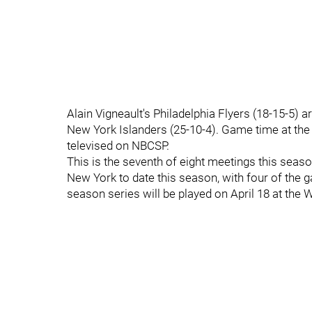
Alain Vigneault's Philadelphia Flyers (18-15-5) a
New York Islanders (25-10-4). Game time at the
televised on NBCSP.
This is the seventh of eight meetings this seas
New York to date this season, with four of the
season series will be played on April 18 at the 