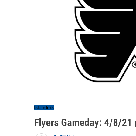
Islanders
Flyers Gameday: 4/8/21