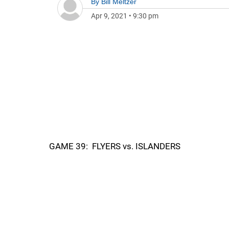
By
Bill Meltzer
Apr 9, 2021
•
9:30 pm
GAME 39: FLYERS vs. ISLANDERS