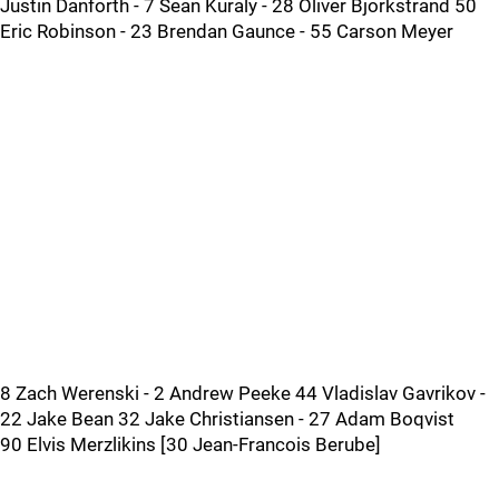
Justin Danforth - 7 Sean Kuraly - 28 Oliver Bjorkstrand 50
Eric Robinson - 23 Brendan Gaunce - 55 Carson Meyer
8 Zach Werenski - 2 Andrew Peeke 44 Vladislav Gavrikov -
22 Jake Bean 32 Jake Christiansen - 27 Adam Boqvist
90 Elvis Merzlikins [30 Jean-Francois Berube]