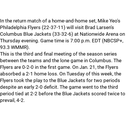
In the return match of a home-and-home set, Mike Yeo's
Philadelphia Flyers (22-37-11) will visit Brad Larsen's
Columbus Blue Jackets (33-32-6) at Nationwide Arena on
Thursday evening. Game time is 7:00 p.m. EDT (NBCSP+,
93.3 WMMR).
This is the third and final meeting of the season series
between the teams and the lone game in Columbus. The
Flyers are 0-2-0 in the first game. On Jan. 21, the Flyers
absorbed a 2-1 home loss. On Tuesday of this week, the
Flyers took the play to the Blue Jackets for two periods
despite an early 2-0 deficit. The game went to the third
period tied at 2-2 before the Blue Jackets scored twice to
prevail, 4-2.