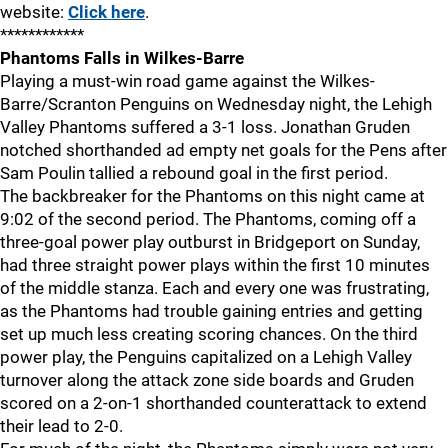
website:
Click here
.
************
Phantoms Falls in Wilkes-Barre
Playing a must-win road game against the Wilkes-
Barre/Scranton Penguins on Wednesday night, the Lehigh
Valley Phantoms suffered a 3-1 loss. Jonathan Gruden
notched shorthanded ad empty net goals for the Pens after
Sam Poulin tallied a rebound goal in the first period.
The backbreaker for the Phantoms on this night came at
9:02 of the second period. The Phantoms, coming off a
three-goal power play outburst in Bridgeport on Sunday,
had three straight power plays within the first 10 minutes
of the middle stanza. Each and every one was frustrating,
as the Phantoms had trouble gaining entries and getting
set up much less creating scoring chances. On the third
power play, the Penguins capitalized on a Lehigh Valley
turnover along the attack zone side boards and Gruden
scored on a 2-on-1 shorthanded counterattack to extend
their lead to 2-0.