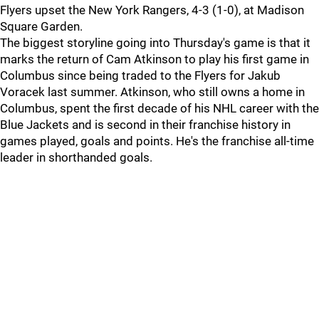
Flyers upset the New York Rangers, 4-3 (1-0), at Madison
Square Garden.
The biggest storyline going into Thursday's game is that it
marks the return of Cam Atkinson to play his first game in
Columbus since being traded to the Flyers for Jakub
Voracek last summer. Atkinson, who still owns a home in
Columbus, spent the first decade of his NHL career with the
Blue Jackets and is second in their franchise history in
games played, goals and points. He's the franchise all-time
leader in shorthanded goals.