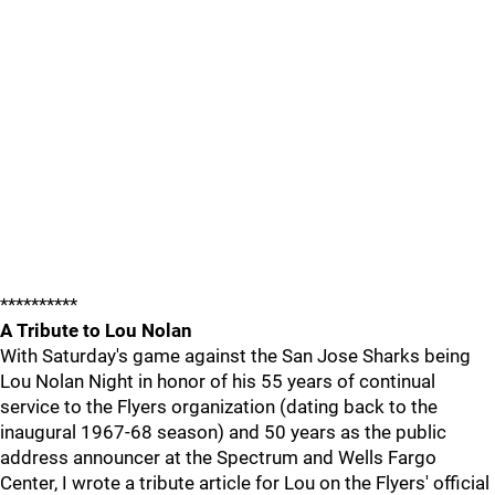
**********
A Tribute to Lou Nolan
With Saturday's game against the San Jose Sharks being
Lou Nolan Night in honor of his 55 years of continual
service to the Flyers organization (dating back to the
inaugural 1967-68 season) and 50 years as the public
address announcer at the Spectrum and Wells Fargo
Center, I wrote a tribute article for Lou on the Flyers' official