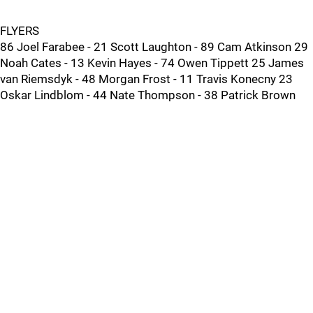
FLYERS
86 Joel Farabee - 21 Scott Laughton - 89 Cam Atkinson 29
Noah Cates - 13 Kevin Hayes - 74 Owen Tippett 25 James
van Riemsdyk - 48 Morgan Frost - 11 Travis Konecny 23
Oskar Lindblom - 44 Nate Thompson - 38 Patrick Brown