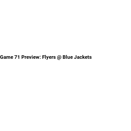
Game 71 Preview: Flyers @ Blue Jackets