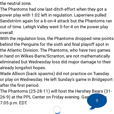
the neutral zone.
The Phantoms had one last-ditch effort when they got a
power play with 1:02 left in regulation. Laperriere pulled
Sandström again for a 6-on-4 attack but the Phantoms ran
out of time. Lehigh Valley went 0-for-4 on the power play
overall.
With the regulation loss, the Phantoms dropped nine points
behind the Penguins for the sixth and final playoff spot in
the Atlantic Division. The Phantoms, who have two games
in hand on Wilkes-Barre/Scranton, are not mathematically
eliminated but Wednesday loss did major damage to their
already longshot hopes.
Wade Allison (back spasms) did not practice on Tuesday
or play on Wednesday. He left Sunday's game in Bridgeport
after the first period.
The Phantoms (25-28-11) will host the Hershey Bears (31-
26-9) at the PPL Center on Friday evening. Game time is
0
7:05 p.m. EDT.
Loading...