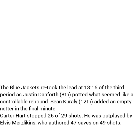
The Blue Jackets re-took the lead at 13:16 of the third
period as Justin Danforth (8th) potted what seemed like a
controllable rebound. Sean Kuraly (12th) added an empty
netter in the final minute.
Carter Hart stopped 26 of 29 shots. He was outplayed by
Elvis Merzlikins, who authored 47 saves on 49 shots.