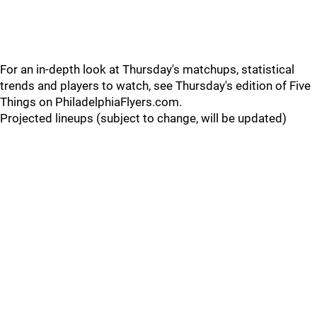
For an in-depth look at Thursday's matchups, statistical
trends and players to watch, see Thursday's edition of Five
Things on PhiladelphiaFlyers.com.
Projected lineups (subject to change, will be updated)