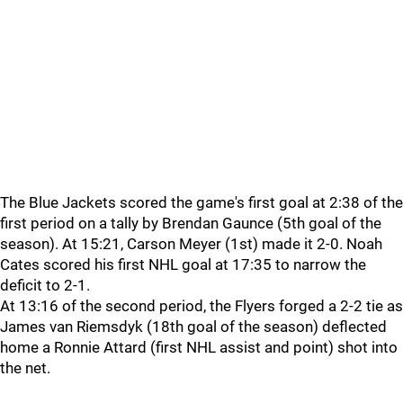
The Blue Jackets scored the game's first goal at 2:38 of the
first period on a tally by Brendan Gaunce (5th goal of the
season). At 15:21, Carson Meyer (1st) made it 2-0. Noah
Cates scored his first NHL goal at 17:35 to narrow the
deficit to 2-1.
At 13:16 of the second period, the Flyers forged a 2-2 tie as
James van Riemsdyk (18th goal of the season) deflected
home a Ronnie Attard (first NHL assist and point) shot into
the net.