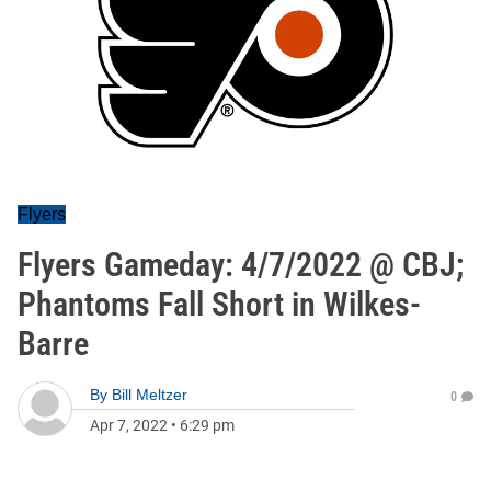
Flyers
Flyers Gameday: 4/7/2022 @ CBJ;
Phantoms Fall Short in Wilkes-
Barre
By
Bill Meltzer
0
Apr 7, 2022
•
6:29 pm