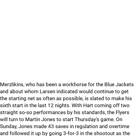
Merzlikins, who has been a workhorse for the Blue Jackets
and about whom Larsen indicated would continue to get
the starting net as often as possible, is slated to make his
sixth start in the last 12 nights. With Hart coming off two
straight so-so performances by his standards, the Flyers
will turn to Martin Jones to start Thursday's game. On
Sunday, Jones made 43 saves in regulation and overtime
and followed it up by going 3-for-3 in the shootout as the