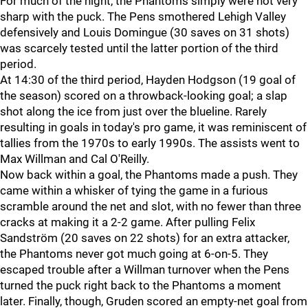
For much of the night, the Phantoms simply were not very
sharp with the puck. The Pens smothered Lehigh Valley
defensively and Louis Domingue (30 saves on 31 shots)
was scarcely tested until the latter portion of the third
period.
At 14:30 of the third period, Hayden Hodgson (19 goal of
the season) scored on a throwback-looking goal; a slap
shot along the ice from just over the blueline. Rarely
resulting in goals in today's pro game, it was reminiscent of
tallies from the 1970s to early 1990s. The assists went to
Max Willman and Cal O'Reilly.
Now back within a goal, the Phantoms made a push. They
came within a whisker of tying the game in a furious
scramble around the net and slot, with no fewer than three
cracks at making it a 2-2 game. After pulling Felix
Sandström (20 saves on 22 shots) for an extra attacker,
the Phantoms never got much going at 6-on-5. They
escaped trouble after a Willman turnover when the Pens
turned the puck right back to the Phantoms a moment
later. Finally, though, Gruden scored an empty-net goal from