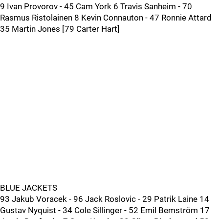
9 Ivan Provorov - 45 Cam York 6 Travis Sanheim - 70
Rasmus Ristolainen 8 Kevin Connauton - 47 Ronnie Attard
35 Martin Jones [79 Carter Hart]
BLUE JACKETS
93 Jakub Voracek - 96 Jack Roslovic - 29 Patrik Laine 14
Gustav Nyquist - 34 Cole Sillinger - 52 Emil Bemström 17