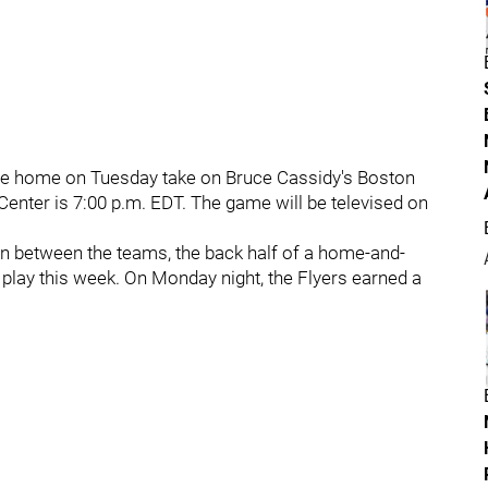
 are home on Tuesday take on Bruce Cassidy's Boston
Center is 7:00 p.m. EDT. The game will be televised on
on between the teams, the back half of a home-and-
play this week. On Monday night, the Flyers earned a