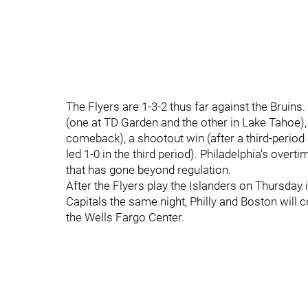
The Flyers are 1-3-2 thus far against the Bruin
(one at TD Garden and the other in Lake Tahoe),
comeback), a shootout win (after a third-period
led 1-0 in the third period). Philadelphia's ov
that has gone beyond regulation.
After the Flyers play the Islanders on Thursday 
Capitals the same night, Philly and Boston will
the Wells Fargo Center.