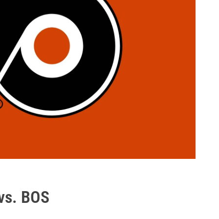
vs. BOS