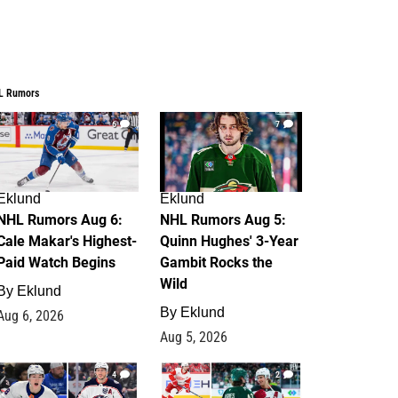
L Rumors
6
7
Eklund
Eklund
NHL Rumors Aug 6:
NHL Rumors Aug 5:
Cale Makar's Highest-
Quinn Hughes' 3-Year
Paid Watch Begins
Gambit Rocks the
Wild
By
Eklund
By
Eklund
Aug 6, 2026
Aug 5, 2026
4
2