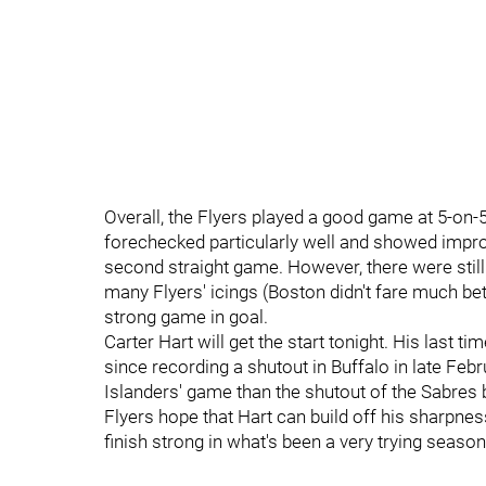
Overall, the Flyers played a good game at 5-on-
forechecked particularly well and showed impro
second straight game. However, there were sti
many Flyers' icings (Boston didn't fare much bet
strong game in goal.
Carter Hart will get the start tonight. His last t
since recording a shutout in Buffalo in late Febru
Islanders' game than the shutout of the Sabre
Flyers hope that Hart can build off his sharpnes
finish strong in what's been a very trying season