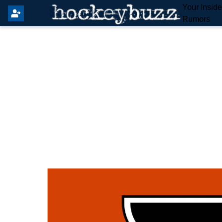
Your Insid
Rumors