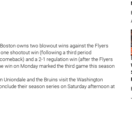
s. Boston owns two blowout wins against the Flyers
 one shootout win (following a third period
 comeback) and a 2-1 regulation win (after the Flyers
ertime win on Monday marked the third game this season
in Uniondale and the Bruins visit the Washington
 conclude their season series on Saturday afternoon at