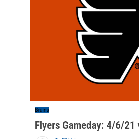
Bruins
Flyers Gameday: 4/6/21 