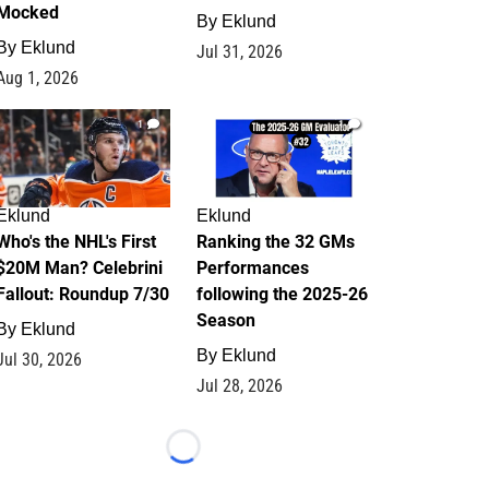
Mocked
By
Eklund
By
Eklund
Jul 31, 2026
Aug 1, 2026
1
1
Eklund
Eklund
Who's the NHL's First
Ranking the 32 GMs
$20M Man? Celebrini
Performances
Fallout: Roundup 7/30
following the 2025-26
Season
By
Eklund
By
Eklund
Jul 30, 2026
Jul 28, 2026
Loading...