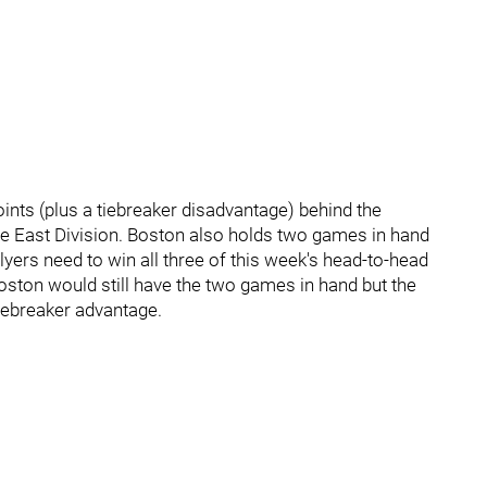
ints (plus a tiebreaker disadvantage) behind the
n the East Division. Boston also holds two games in hand
lyers need to win all three of this week's head-to-head
oston would still have the two games in hand but the
iebreaker advantage.