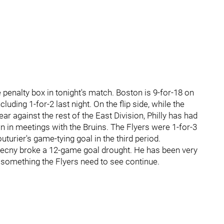
e penalty box in tonight's match. Boston is 9-for-18 on
luding 1-for-2 last night. On the flip side, while the
year against the rest of the East Division, Philly has had
 in meetings with the Bruins. The Flyers were 1-for-3
urier's game-tying goal in the third period.
onecny broke a 12-game goal drought. He has been very
 something the Flyers need to see continue.