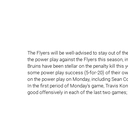
The Flyers will be well-advised to stay out of th
the power play against the Flyers this season, inc
Bruins have been stellar on the penalty kill this 
some power play success (5-for-20) of their own
on the power play on Monday, including Sean Cout
In the first period of Monday's game, Travis K
good offensively in each of the last two games;