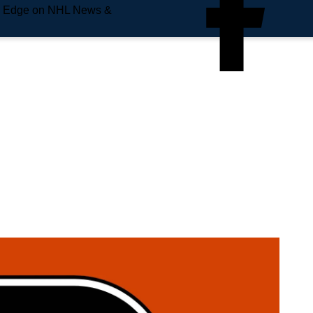
e Edge on NHL News &