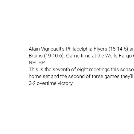
Alain Vigneault's Philadelphia Flyers (18-14-5)
Bruins (19-10-6). Game time at the Wells Fargo 
NBCSP.
This is the seventh of eight meetings this seas
home set and the second of three games they'll 
3-2 overtime victory.