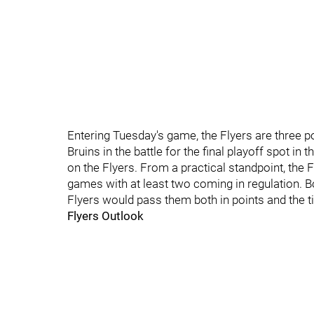
Entering Tuesday's game, the Flyers are three po
Bruins in the battle for the final playoff spot i
on the Flyers. From a practical standpoint, the F
games with at least two coming in regulation. B
Flyers would pass them both in points and the t
Flyers Outlook