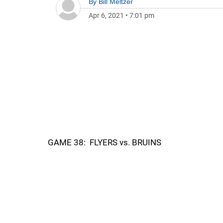
By
Bill Meltzer
Apr 6, 2021
•
7:01 pm
GAME 38: FLYERS vs. BRUINS