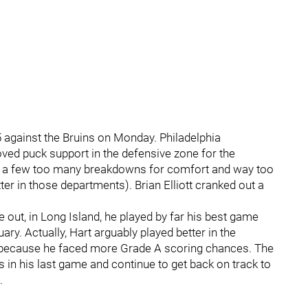
5 against the Bruins on Monday. Philadelphia
ved puck support in the defensive zone for the
ll a few too many breakdowns for comfort and way too
ter in those departments). Brian Elliott cranked out a
ime out, in Long Island, he played by far his best game
ary. Actually, Hart arguably played better in the
s because he faced more Grade A scoring chances. The
s in his last game and continue to get back on track to
.