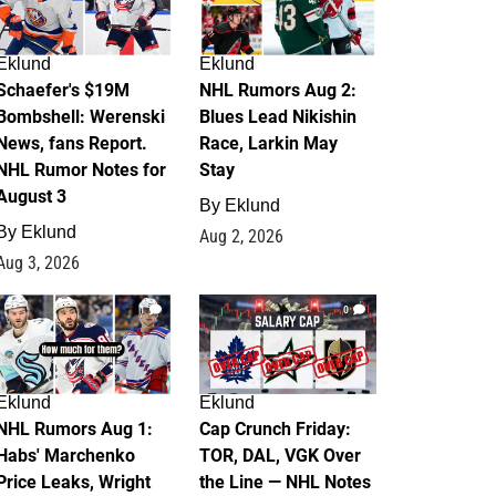
Eklund
Eklund
Schaefer's $19M
NHL Rumors Aug 2:
Bombshell: Werenski
Blues Lead Nikishin
News, fans Report.
Race, Larkin May
NHL Rumor Notes for
Stay
August 3
By
Eklund
By
Eklund
Aug 2, 2026
Aug 3, 2026
1
0
Eklund
Eklund
NHL Rumors Aug 1:
Cap Crunch Friday:
Habs' Marchenko
TOR, DAL, VGK Over
Price Leaks, Wright
the Line — NHL Notes