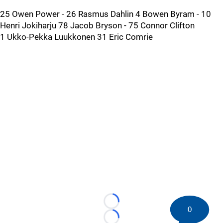
25 Owen Power - 26 Rasmus Dahlin 4 Bowen Byram - 10
Henri Jokiharju 78 Jacob Bryson - 75 Connor Clifton
1 Ukko-Pekka Luukkonen 31 Eric Comrie
Loading...
0
Loading...