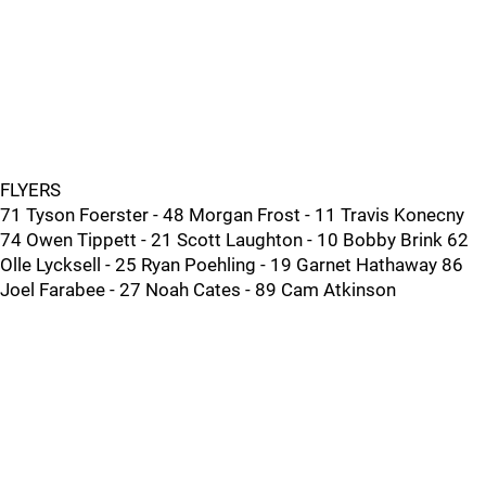
FLYERS
71 Tyson Foerster - 48 Morgan Frost - 11 Travis Konecny
74 Owen Tippett - 21 Scott Laughton - 10 Bobby Brink 62
Olle Lycksell - 25 Ryan Poehling - 19 Garnet Hathaway 86
Joel Farabee - 27 Noah Cates - 89 Cam Atkinson