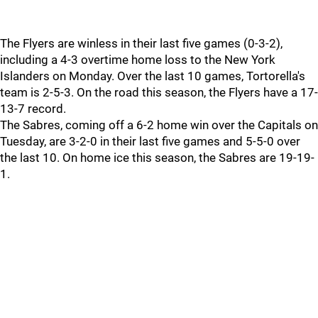
The Flyers are winless in their last five games (0-3-2),
including a 4-3 overtime home loss to the New York
Islanders on Monday. Over the last 10 games, Tortorella's
team is 2-5-3. On the road this season, the Flyers have a 17-
13-7 record.
The Sabres, coming off a 6-2 home win over the Capitals on
Tuesday, are 3-2-0 in their last five games and 5-5-0 over
the last 10. On home ice this season, the Sabres are 19-19-
1.