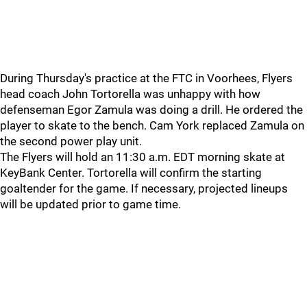
During Thursday's practice at the FTC in Voorhees, Flyers
head coach John Tortorella was unhappy with how
defenseman Egor Zamula was doing a drill. He ordered the
player to skate to the bench. Cam York replaced Zamula on
the second power play unit.
The Flyers will hold an 11:30 a.m. EDT morning skate at
KeyBank Center. Tortorella will confirm the starting
goaltender for the game. If necessary, projected lineups
will be updated prior to game time.