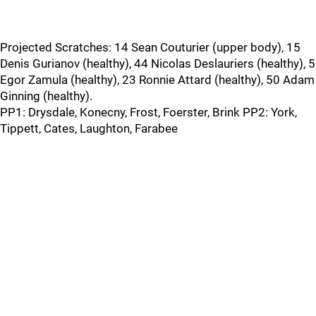
Projected Scratches: 14 Sean Couturier (upper body), 15
Denis Gurianov (healthy), 44 Nicolas Deslauriers (healthy), 5
Egor Zamula (healthy), 23 Ronnie Attard (healthy), 50 Adam
Ginning (healthy).
PP1: Drysdale, Konecny, Frost, Foerster, Brink PP2: York,
Tippett, Cates, Laughton, Farabee