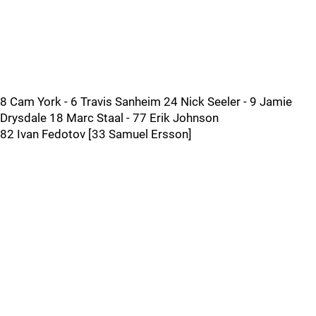
8 Cam York - 6 Travis Sanheim 24 Nick Seeler - 9 Jamie
Drysdale 18 Marc Staal - 77 Erik Johnson
82 Ivan Fedotov [33 Samuel Ersson]