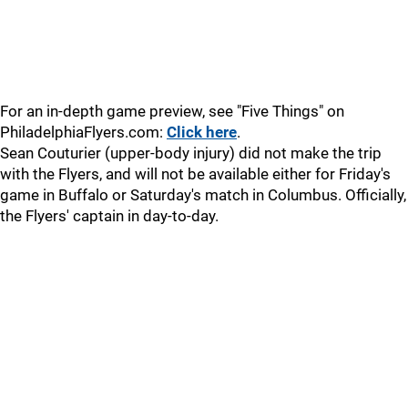
For an in-depth game preview, see "Five Things" on
PhiladelphiaFlyers.com:
Click here
.
Sean Couturier (upper-body injury) did not make the trip
with the Flyers, and will not be available either for Friday's
game in Buffalo or Saturday's match in Columbus. Officially,
the Flyers' captain in day-to-day.