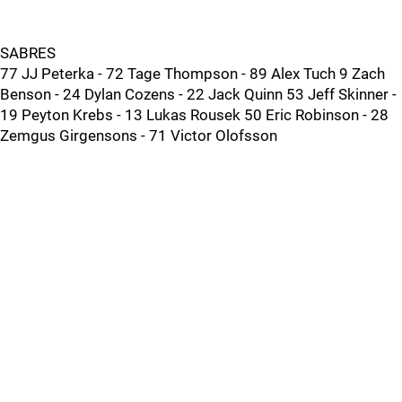
SABRES
77 JJ Peterka - 72 Tage Thompson - 89 Alex Tuch 9 Zach
Benson - 24 Dylan Cozens - 22 Jack Quinn 53 Jeff Skinner -
19 Peyton Krebs - 13 Lukas Rousek 50 Eric Robinson - 28
Zemgus Girgensons - 71 Victor Olofsson