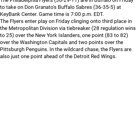
The Philadelphia Flyers (36-29-11) are in Buffalo on Friday
to take on Don Granato's Buffalo Sabres (36-35-5) at
KeyBank Center. Game time is 7:00 p.m. EDT.
The Flyers enter play on Friday clinging onto third place in
the Metropolitan Division via tiebreaker (28 regulation wins
to 25) over the New York Islanders, one point (83 to 82)
over the Washington Capitals and two points over the
Pittsburgh Penguins. In the wildcard chase, the Flyers are
also just one point ahead of the Detroit Red Wings.