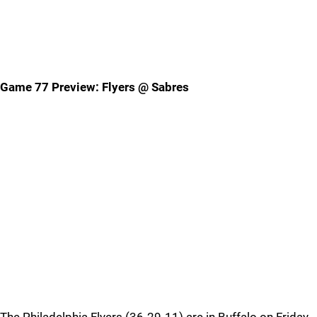
Game 77 Preview: Flyers @ Sabres