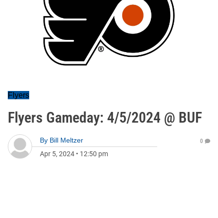
Flyers
Flyers Gameday: 4/5/2024 @ BUF
By
Bill Meltzer
0
Apr 5, 2024
•
12:50 pm