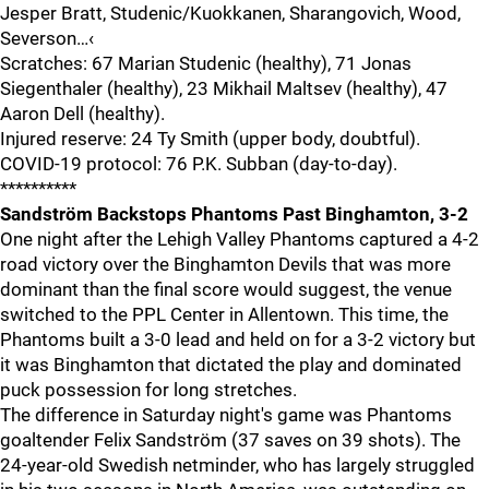
Jesper Bratt, Studenic/Kuokkanen, Sharangovich, Wood,
Severson…‹
Scratches: 67 Marian Studenic (healthy), 71 Jonas
Siegenthaler (healthy), 23 Mikhail Maltsev (healthy), 47
Aaron Dell (healthy).
Injured reserve: 24 Ty Smith (upper body, doubtful).
COVID-19 protocol: 76 P.K. Subban (day-to-day).
**********
Sandström Backstops Phantoms Past Binghamton, 3-2
One night after the Lehigh Valley Phantoms captured a 4-2
road victory over the Binghamton Devils that was more
dominant than the final score would suggest, the venue
switched to the PPL Center in Allentown. This time, the
Phantoms built a 3-0 lead and held on for a 3-2 victory but
it was Binghamton that dictated the play and dominated
puck possession for long stretches.
The difference in Saturday night's game was Phantoms
goaltender Felix Sandström (37 saves on 39 shots). The
24-year-old Swedish netminder, who has largely struggled