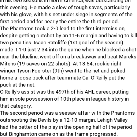
in his two seasons in North America, was outstanding on
this evening. He made a slew of tough saves, particularly
with his glove, with his net under siege in segments of the
first period and for nearly the entire the third period.
The Phantoms took a 2-0 lead to the first intermission,
despite getting outshot by an 11-6 margin and having to kill
two penalties. Isaac Ratcliffe (1st goal of the season)
made it 1-0 just 2:34 into the game when he blocked a shot
near the blueline, went off on a breakaway and beat Mareks
Mitens (19 saves on 22 shots). At 18:54, rookie right
winger Tyson Foerster (9th) went to the net and poked
home a loose puck after teammate Cal O'Reilly put the
puck at the net.
O'Reilly's assist was the 497th of his AHL career, putting
him in sole possession of 10th place in league history in
that category.
The second period was a seesaw affair with the Phantoms
outshooting the Devils by a 12-10 margin. Lehigh Valley
had the better of the play in the opening half of the period
but Binghamton came on as the frame progressed.