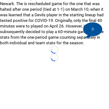
Newark. The is rescheduled game for the one that was
halted after one period (tied at 1-1) on March 10, when it
was learned that a Devils player in the starting lineup had
tested positive for COVID-19. Originally, only the final 40
minutes were to played on April 26. However, it was
0
subsequently decided to play a 60-minute game with the
stats from the one-period game counting separately in
both individual and team stats for the season.
Loading...
Loading...