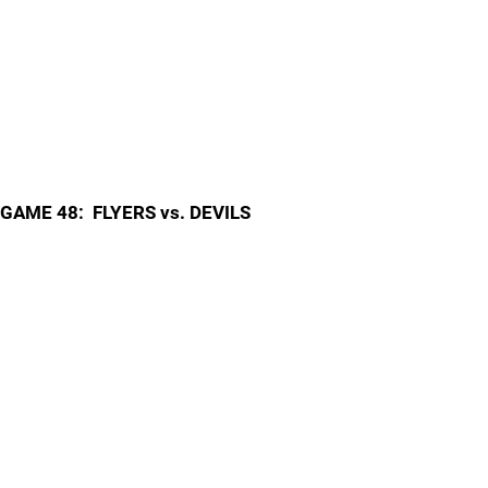
GAME 48: FLYERS vs. DEVILS