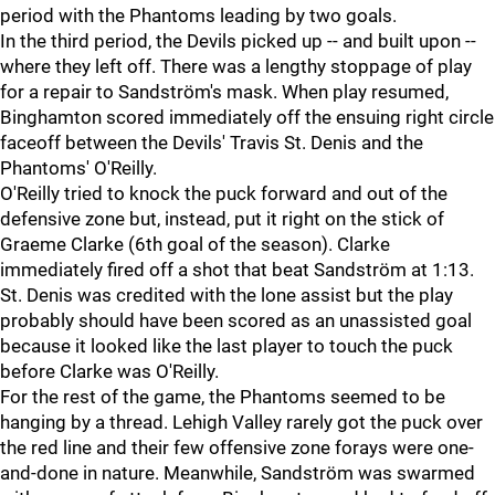
period with the Phantoms leading by two goals.
In the third period, the Devils picked up -- and built upon --
where they left off. There was a lengthy stoppage of play
for a repair to Sandström's mask. When play resumed,
Binghamton scored immediately off the ensuing right circle
faceoff between the Devils' Travis St. Denis and the
Phantoms' O'Reilly.
O'Reilly tried to knock the puck forward and out of the
defensive zone but, instead, put it right on the stick of
Graeme Clarke (6th goal of the season). Clarke
immediately fired off a shot that beat Sandström at 1:13.
St. Denis was credited with the lone assist but the play
probably should have been scored as an unassisted goal
because it looked like the last player to touch the puck
before Clarke was O'Reilly.
For the rest of the game, the Phantoms seemed to be
hanging by a thread. Lehigh Valley rarely got the puck over
the red line and their few offensive zone forays were one-
and-done in nature. Meanwhile, Sandström was swarmed