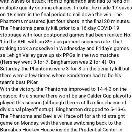
with waves of attack from Binghamton and had to fend off
multiple quality scoring chances. In total, he made 17 saves
on 18 shots in the final period to nail down the win. The
Phantoms mustered just four shots in the final 20 minutes.
The Phantoms penalty kill, prior to a 16-day COVID-19
stoppage with four postponed games had been ranked No.
1 in the AHL with an 89-plus percent success rate. That
ranking took a nosedive in Wednesday and Friday's games
as Lehigh Valley gave up six PPGs in the two matches
(Hershey went 3-for-7, Binghamton was 2-for-4). On
Saturday, the Phantoms were 3-for-3 on the penalty kill but
there were a few times where Sandström had to be his
team's best PKer.
With the victory, the Phantoms improved to 14-4-3 on the
season; it's a shame there won't be any Calder Cup playoffs
played this season (although there's still a slim chance of
divisional playoff setup). Binghamton dropped to 5-13-6.
The Phantoms and Devils will face off for a third straight
game on Monday, with the venue switching back to the
Barnabas Hockey House inside the Prudential Center in