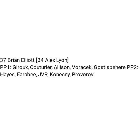
37 Brian Elliott [34 Alex Lyon]
PP1: Giroux, Couturier, Allison, Voracek, Gostisbehere PP2:
Hayes, Farabee, JVR, Konecny, Provorov