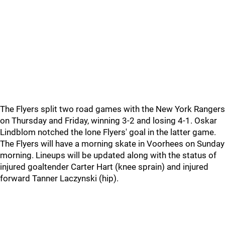
The Flyers split two road games with the New York Rangers
on Thursday and Friday, winning 3-2 and losing 4-1. Oskar
Lindblom notched the lone Flyers' goal in the latter game.
The Flyers will have a morning skate in Voorhees on Sunday
morning. Lineups will be updated along with the status of
injured goaltender Carter Hart (knee sprain) and injured
forward Tanner Laczynski (hip).