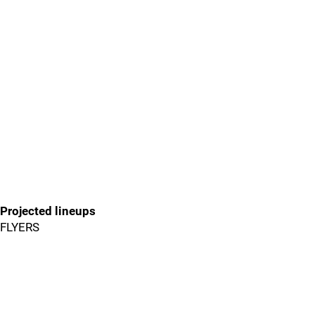
Projected lineups
FLYERS