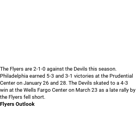
The Flyers are 2-1-0 against the Devils this season.
Philadelphia earned 5-3 and 3-1 victories at the Prudential
Center on January 26 and 28. The Devils skated to a 4-3
win at the Wells Fargo Center on March 23 as a late rally by
the Flyers fell short.
Flyers Outlook