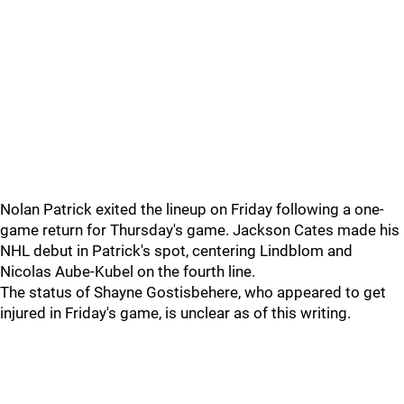
Nolan Patrick exited the lineup on Friday following a one-
game return for Thursday's game. Jackson Cates made his
NHL debut in Patrick's spot, centering Lindblom and
Nicolas Aube-Kubel on the fourth line.
The status of Shayne Gostisbehere, who appeared to get
injured in Friday's game, is unclear as of this writing.