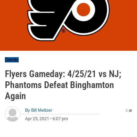
Devils
Flyers Gameday: 4/25/21 vs NJ;
Phantoms Defeat Binghamton
Again
By
Bill Meltzer
0
Apr 25, 2021
•
6:07 pm