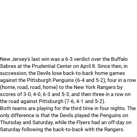
New Jersey's last win was a 6-3 verdict over the Buffalo
Sabres at the Prudential Center on April 8. Since then, in
succession, the Devils lose back-to-back home games
against the Pittsburgh Penguins (6-4 and 5-2), four in a row
(home, road, road, home) to the New York Rangers by
scores of 3-0, 4-0, 6-3 and 5-3, and then three in a row on
the road against Pittsburgh (7-6, 4-1 and 5-2).
Both teams are playing for the third time in four nights. The
only difference is that the Devils played the Penguins on
Thursday and Saturday, while the Flyers had an off-day on
Saturday following the back-to-back with the Rangers.