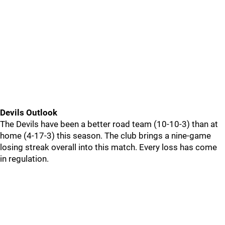
Devils Outlook
The Devils have been a better road team (10-10-3) than at
home (4-17-3) this season. The club brings a nine-game
losing streak overall into this match. Every loss has come
in regulation.