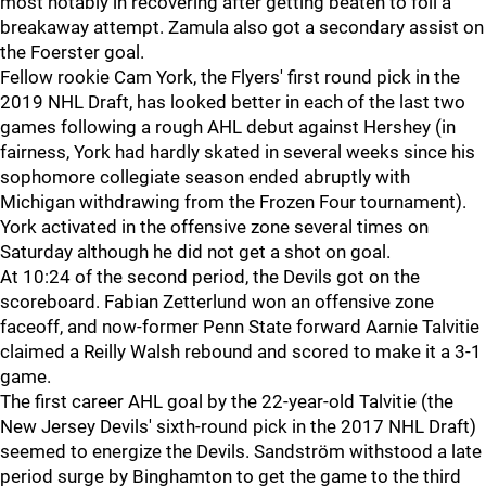
most notably in recovering after getting beaten to foil a
breakaway attempt. Zamula also got a secondary assist on
the Foerster goal.
Fellow rookie Cam York, the Flyers' first round pick in the
2019 NHL Draft, has looked better in each of the last two
games following a rough AHL debut against Hershey (in
fairness, York had hardly skated in several weeks since his
sophomore collegiate season ended abruptly with
Michigan withdrawing from the Frozen Four tournament).
York activated in the offensive zone several times on
Saturday although he did not get a shot on goal.
At 10:24 of the second period, the Devils got on the
scoreboard. Fabian Zetterlund won an offensive zone
faceoff, and now-former Penn State forward Aarnie Talvitie
claimed a Reilly Walsh rebound and scored to make it a 3-1
game.
The first career AHL goal by the 22-year-old Talvitie (the
New Jersey Devils' sixth-round pick in the 2017 NHL Draft)
seemed to energize the Devils. Sandström withstood a late
period surge by Binghamton to get the game to the third