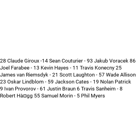
28 Claude Giroux -14 Sean Couturier - 93 Jakub Voracek 86
Joel Farabee - 13 Kevin Hayes - 11 Travis Konecny 25
James van Riemsdyk - 21 Scott Laughton - 57 Wade Allison
23 Oskar Lindblom - 59 Jackson Cates - 19 Nolan Patrick
9 Ivan Provorov - 61 Justin Braun 6 Travis Sanheim - 8
Robert Hà¤gg 55 Samuel Morin - 5 Phil Myers