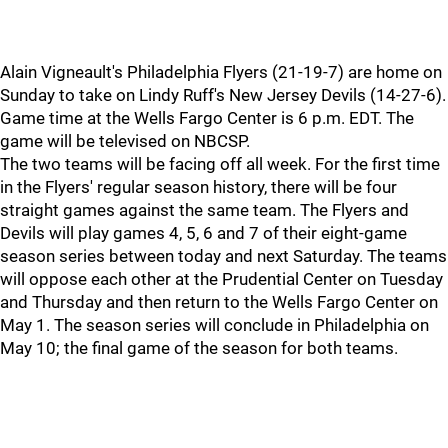
Alain Vigneault's Philadelphia Flyers (21-19-7) are home on
Sunday to take on Lindy Ruff's New Jersey Devils (14-27-6).
Game time at the Wells Fargo Center is 6 p.m. EDT. The
game will be televised on NBCSP.
The two teams will be facing off all week. For the first time
in the Flyers' regular season history, there will be four
straight games against the same team. The Flyers and
Devils will play games 4, 5, 6 and 7 of their eight-game
season series between today and next Saturday. The teams
will oppose each other at the Prudential Center on Tuesday
and Thursday and then return to the Wells Fargo Center on
May 1. The season series will conclude in Philadelphia on
May 10; the final game of the season for both teams.