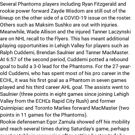
Several Phantoms players including Ryan Fitzgerald and
rookie power forward Zayde Wisdom are still out of the
lineup on the other side of a COVID-19 issue on the roster.
Others such as Maksim Sushko are out with injuries.
Meanwhile, Wade Allison and the injured Tanner Laczynski
are on NHL recall to the Flyers. This has meant additional
playing opportunities in Lehigh Valley for players such as
Ralph Cuddemi, Brendan Saulnier and Tanner MacMaster.
At 6:57 of the second period, Cuddemi potted a rebound
goal to build a 3-0 lead for the Phantoms. For the 27-year-
old Cuddemi, who has spent most of his pro career in the
ECHL, it was his first goal as a Phantom in seven games
played and his third career AHL goal. The assists went to
Saulnier (three points in eight games since joining Lehigh
Valley from the ECHL's Rapid City Rush) and former
Quinnipiac and Toronto Marlies forward MacMaster (two
points in 11 games for the Phantoms).
Rookie defenseman Egor Zamula showed off his mobility
and reach several times during Saturday's game, perhaps