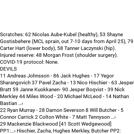
Scratches: 62 Nicolas Aube-Kubel (healthy), 53 Shayne
Gostisbehere (MCL sprain, out 7-10 days from April 25), 79
Carter Hart (lower body), 58 Tanner Laczynski (hip).
Injured reserve: 48 Morgan Frost (shoulder surgery).
COVID-19 protocol: None.
DEVILS
11 Andreas Johnsson - 86 Jack Hughes - 17 Yegor
Sharangovich 37 Pavel Zacha - 13 Nico Hischier - 63 Jesper
Bratt 59 Janne Kuokkanen- 90 Jesper Boqvist - 39 Nick
Merkley 44 Miles Wood - 20 Michael McLeod - 14 Nathan
Bastian …‹
22 Ryan Murray - 28 Damon Severson 8 Will Butcher - 5
Connor Carrick 2 Colton White - 7 Matt Tennyson …‹
29 Mackenzie Blackwood [41 Scott Wedgewood]
PP1:…‹ Hischier, Zacha, Hughes Merkley, Butcher PP2: