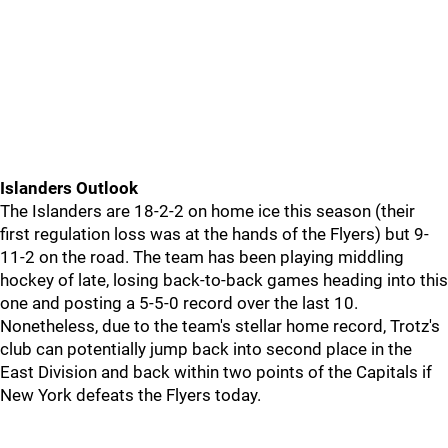
Islanders Outlook
The Islanders are 18-2-2 on home ice this season (their
first regulation loss was at the hands of the Flyers) but 9-
11-2 on the road. The team has been playing middling
hockey of late, losing back-to-back games heading into this
one and posting a 5-5-0 record over the last 10.
Nonetheless, due to the team's stellar home record, Trotz's
club can potentially jump back into second place in the
East Division and back within two points of the Capitals if
New York defeats the Flyers today.