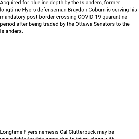
Acquired for blueline depth by the Islanders, former
longtime Flyers defenseman Braydon Coburn is serving his
mandatory post-border crossing COVID-19 quarantine
period after being traded by the Ottawa Senators to the
Islanders.
Longtime Flyers nemesis Cal Clutterbuck may be