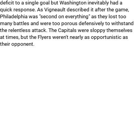
deficit to a single goal but Washington inevitably had a
quick response. As Vigneault described it after the game,
Philadelphia was "second on everything" as they lost too
many battles and were too porous defensively to withstand
the relentless attack. The Capitals were sloppy themselves
at times, but the Flyers weren't nearly as opportunistic as
their opponent.