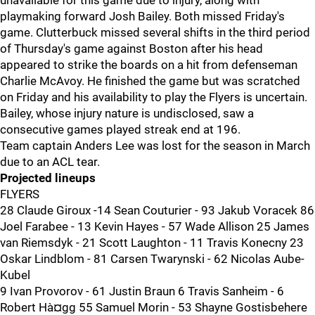
unavailable for this game due to injury, along with
playmaking forward Josh Bailey. Both missed Friday's
game. Clutterbuck missed several shifts in the third period
of Thursday's game against Boston after his head
appeared to strike the boards on a hit from defenseman
Charlie McAvoy. He finished the game but was scratched
on Friday and his availability to play the Flyers is uncertain.
Bailey, whose injury nature is undisclosed, saw a
consecutive games played streak end at 196.
Team captain Anders Lee was lost for the season in March
due to an ACL tear.
Projected lineups
FLYERS
28 Claude Giroux -14 Sean Couturier - 93 Jakub Voracek 86
Joel Farabee - 13 Kevin Hayes - 57 Wade Allison 25 James
van Riemsdyk - 21 Scott Laughton - 11 Travis Konecny 23
Oskar Lindblom - 81 Carsen Twarynski - 62 Nicolas Aube-
Kubel
9 Ivan Provorov - 61 Justin Braun 6 Travis Sanheim - 6
Robert Hà¤gg 55 Samuel Morin - 53 Shayne Gostisbehere