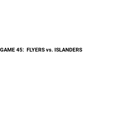
GAME 45: FLYERS vs. ISLANDERS