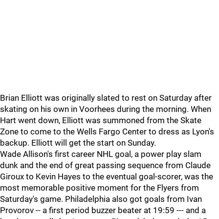
Brian Elliott was originally slated to rest on Saturday after
skating on his own in Voorhees during the morning. When
Hart went down, Elliott was summoned from the Skate
Zone to come to the Wells Fargo Center to dress as Lyon's
backup. Elliott will get the start on Sunday.
Wade Allison's first career NHL goal, a power play slam
dunk and the end of great passing sequence from Claude
Giroux to Kevin Hayes to the eventual goal-scorer, was the
most memorable positive moment for the Flyers from
Saturday's game. Philadelphia also got goals from Ivan
Provorov -- a first period buzzer beater at 19:59 --- and a