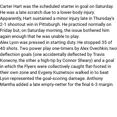
Carter Hart was the scheduled starter in goal on Saturday.
He was a late scratch due to a lower-body injury.
Apparently, Hart sustained a minor injury late in Thursday's
2-1 shootout win in Pittsburgh. He practiced normally on
Friday but, on Saturday morning, the issue bothered him
again enough that he was unable to play.
Alex Lyon was pressed in starting duty. He stopped 35 of
40 shots. Two power play one-timers by Alex Ovechkin, two
deflection goals (one accidentally deflected by Travis
Konecny, the other a high-tip by Connor Sheary) and a goal
in which the Flyers were collectively caught flat-footed in
their own zone and Evgeny Kuznetsov walked in to beat
Lyon represented the goal-scoring damage. Anthony
Mantha added a late empty-netter for the final 6-3 margin.