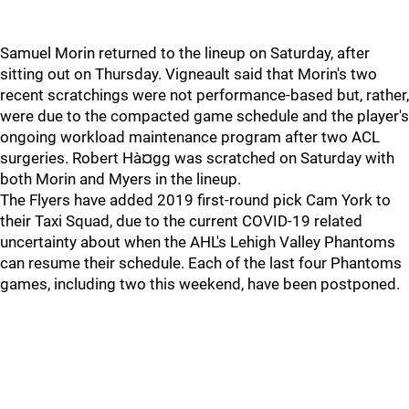
Samuel Morin returned to the lineup on Saturday, after
sitting out on Thursday. Vigneault said that Morin's two
recent scratchings were not performance-based but, rather,
were due to the compacted game schedule and the player's
ongoing workload maintenance program after two ACL
surgeries. Robert Hà¤gg was scratched on Saturday with
both Morin and Myers in the lineup.
The Flyers have added 2019 first-round pick Cam York to
their Taxi Squad, due to the current COVID-19 related
uncertainty about when the AHL's Lehigh Valley Phantoms
can resume their schedule. Each of the last four Phantoms
games, including two this weekend, have been postponed.