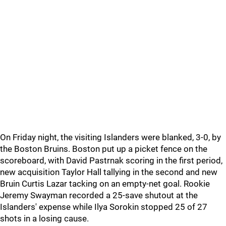
On Friday night, the visiting Islanders were blanked, 3-0, by
the Boston Bruins. Boston put up a picket fence on the
scoreboard, with David Pastrnak scoring in the first period,
new acquisition Taylor Hall tallying in the second and new
Bruin Curtis Lazar tacking on an empty-net goal. Rookie
Jeremy Swayman recorded a 25-save shutout at the
Islanders' expense while Ilya Sorokin stopped 25 of 27
shots in a losing cause.