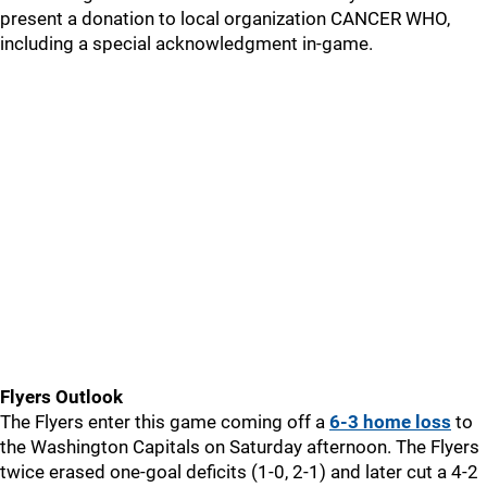
present a donation to local organization CANCER WHO,
including a special acknowledgment in-game.
Flyers Outlook
The Flyers enter this game coming off a
6-3 home loss
to
the Washington Capitals on Saturday afternoon. The Flyers
twice erased one-goal deficits (1-0, 2-1) and later cut a 4-2