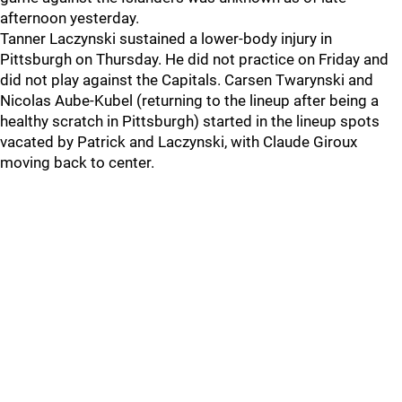
afternoon yesterday.
Tanner Laczynski sustained a lower-body injury in
Pittsburgh on Thursday. He did not practice on Friday and
did not play against the Capitals. Carsen Twarynski and
Nicolas Aube-Kubel (returning to the lineup after being a
healthy scratch in Pittsburgh) started in the lineup spots
vacated by Patrick and Laczynski, with Claude Giroux
moving back to center.