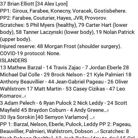
37 Brian Elliott [34 Alex Lyon]
PP1: Giroux, Farabee, Konecny, Voracek, Gostisbehere.
PP2: Farabee, Couturier, Hayes, JVR, Provorov.
Scratches: 5 Phil Myers (healthy), 79 Carter Hart (lower
body), 58 Tanner Laczynski (lower body), 19 Nolan Patrick
(upper body).
Injured reserve: 48 Morgan Frost (shoulder surgery).
COVID-19 protocol: None.
ISLANDERS
13 Mathew Barzal - 14 Travis Zajac - 7 Jordan Eberle 28
Michael Dal Colle - 29 Brock Nelson - 21 Kyle Palmieri 18
Anthony Beauvillier - 44 Jean-Gabriel Pageau - 26 Oliver
Wahlstrom 17 Matt Martin - 53 Casey Cizikas - 47 Leo
Komarov…‹
3 Adam Pelech - 6 Ryan Pulock 2 Nick Leddy - 24 Scott
Mayfield 45 Braydon Coburn - 4 Andy Greene…‹
30 Ilya Sorokin [40 Semyon Varlamov] …‹
PP 1: Barzal, Nelson, Eberle, Pulock, Leddy PP 2: Pageau,
Beauvillier, Palmieri, Wahlstrom, Dobson …‹ Scratches: 8