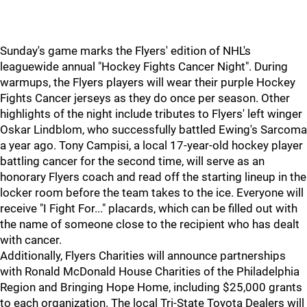
Sunday's game marks the Flyers' edition of NHL's
leaguewide annual "Hockey Fights Cancer Night". During
warmups, the Flyers players will wear their purple Hockey
Fights Cancer jerseys as they do once per season. Other
highlights of the night include tributes to Flyers' left winger
Oskar Lindblom, who successfully battled Ewing's Sarcoma
a year ago. Tony Campisi, a local 17-year-old hockey player
battling cancer for the second time, will serve as an
honorary Flyers coach and read off the starting lineup in the
locker room before the team takes to the ice. Everyone will
receive "I Fight For..." placards, which can be filled out with
the name of someone close to the recipient who has dealt
with cancer.
Additionally, Flyers Charities will announce partnerships
with Ronald McDonald House Charities of the Philadelphia
Region and Bringing Hope Home, including $25,000 grants
to each organization. The local Tri-State Toyota Dealers will