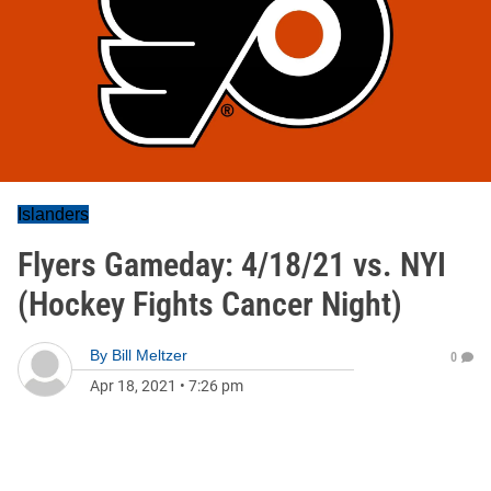
Islanders
Flyers Gameday: 4/18/21 vs. NYI
(Hockey Fights Cancer Night)
By
Bill Meltzer
0
Apr 18, 2021
•
7:26 pm