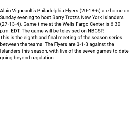
Alain Vigneault's Philadelphia Flyers (20-18-6) are home on
Sunday evening to host Barry Trotz's New York Islanders
(27-13-4). Game time at the Wells Fargo Center is 6:30
p.m. EDT. The game will be televised on NBCSP.
This is the eighth and final meeting of the season series
between the teams. The Flyers are 3-1-3 against the
Islanders this season, with five of the seven games to date
going beyond regulation.