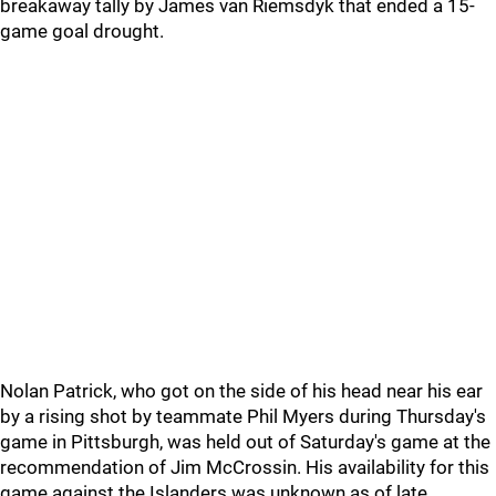
breakaway tally by James van Riemsdyk that ended a 15-
game goal drought.
Nolan Patrick, who got on the side of his head near his ear
by a rising shot by teammate Phil Myers during Thursday's
game in Pittsburgh, was held out of Saturday's game at the
recommendation of Jim McCrossin. His availability for this
game against the Islanders was unknown as of late