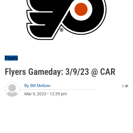
Flyers
Flyers Gameday: 3/9/23 @ CAR
By
Bill Meltzer
0
Mar 9, 2023
•
12:39 pm