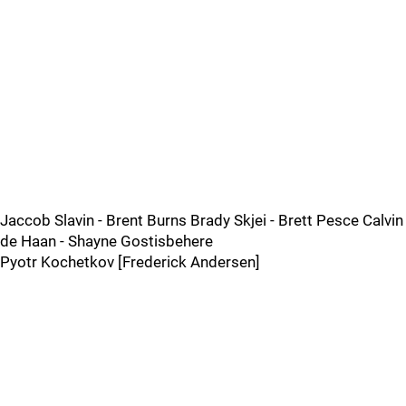
Jaccob Slavin - Brent Burns Brady Skjei - Brett Pesce Calvin
de Haan - Shayne Gostisbehere
Pyotr Kochetkov [Frederick Andersen]