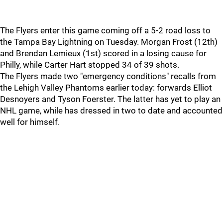
The Flyers enter this game coming off a 5-2 road loss to
the Tampa Bay Lightning on Tuesday. Morgan Frost (12th)
and Brendan Lemieux (1st) scored in a losing cause for
Philly, while Carter Hart stopped 34 of 39 shots.
The Flyers made two "emergency conditions" recalls from
the Lehigh Valley Phantoms earlier today: forwards Elliot
Desnoyers and Tyson Foerster. The latter has yet to play an
NHL game, while has dressed in two to date and accounted
well for himself.