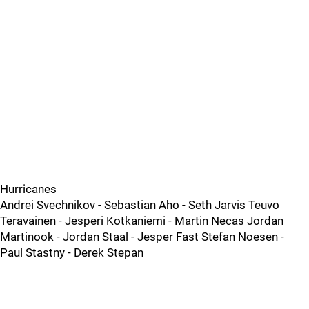
Hurricanes
Andrei Svechnikov - Sebastian Aho - Seth Jarvis Teuvo
Teravainen - Jesperi Kotkaniemi - Martin Necas Jordan
Martinook - Jordan Staal - Jesper Fast Stefan Noesen -
Paul Stastny - Derek Stepan