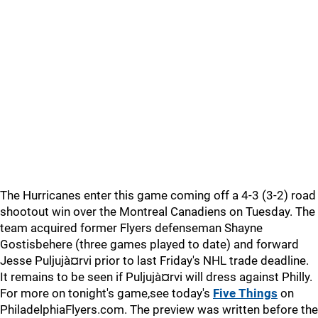
The Hurricanes enter this game coming off a 4-3 (3-2) road
shootout win over the Montreal Canadiens on Tuesday. The
team acquired former Flyers defenseman Shayne
Gostisbehere (three games played to date) and forward
Jesse Puljujà¤rvi prior to last Friday's NHL trade deadline.
It remains to be seen if Puljujà¤rvi will dress against Philly.
For more on tonight's game,see today's
Five Things
on
PhiladelphiaFlyers.com. The preview was written before the