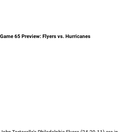
Game 65 Preview: Flyers vs. Hurricanes