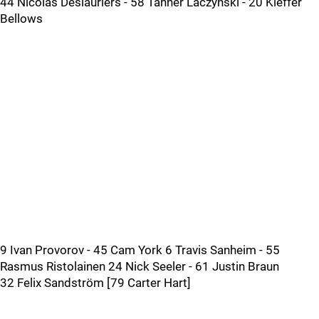
44 Nicolas Deslauriers - 58 Tanner Laczynski - 20 Kieffer
Bellows
9 Ivan Provorov - 45 Cam York 6 Travis Sanheim - 55
Rasmus Ristolainen 24 Nick Seeler - 61 Justin Braun
32 Felix Sandström [79 Carter Hart]