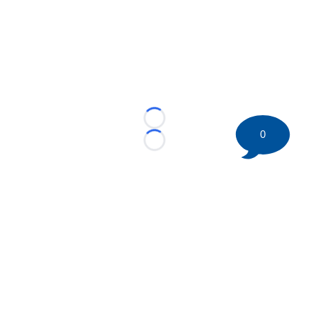
Loading...
0
Loading...