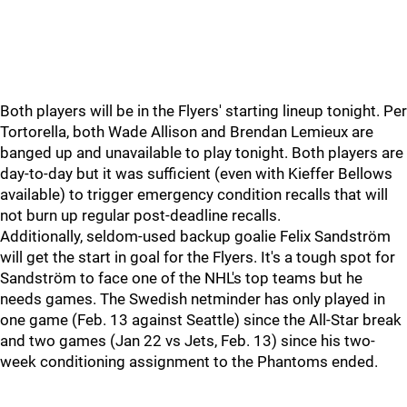
Both players will be in the Flyers' starting lineup tonight. Per
Tortorella, both Wade Allison and Brendan Lemieux are
banged up and unavailable to play tonight. Both players are
day-to-day but it was sufficient (even with Kieffer Bellows
available) to trigger emergency condition recalls that will
not burn up regular post-deadline recalls.
Additionally, seldom-used backup goalie Felix Sandström
will get the start in goal for the Flyers. It's a tough spot for
Sandström to face one of the NHL's top teams but he
needs games. The Swedish netminder has only played in
one game (Feb. 13 against Seattle) since the All-Star break
and two games (Jan 22 vs Jets, Feb. 13) since his two-
week conditioning assignment to the Phantoms ended.