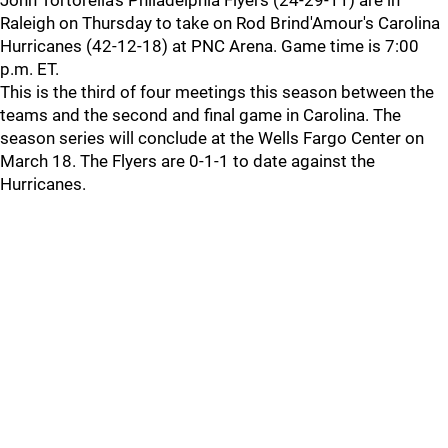
John Tortorella's Philadelphia Flyers (24-29-11) are in
Raleigh on Thursday to take on Rod Brind'Amour's Carolina
Hurricanes (42-12-18) at PNC Arena. Game time is 7:00
p.m. ET.
This is the third of four meetings this season between the
teams and the second and final game in Carolina. The
season series will conclude at the Wells Fargo Center on
March 18. The Flyers are 0-1-1 to date against the
Hurricanes.