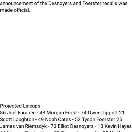
announcement of the Desnoyers and Foerster recalls was
made official.
Projected Lineups
86 Joel Farabee - 48 Morgan Frost - 74 Owen Tippett 21
Scott Laughton - 49 Noah Cates - 52 Tyson Foerster 25
James van Riemsdyk - 73 Elliot Desnoyers - 13 Kevin Hayes