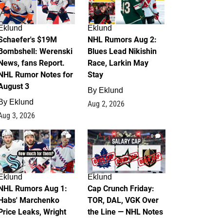
Eklund
Eklund
Schaefer's $19M
NHL Rumors Aug 2:
Bombshell: Werenski
Blues Lead Nikishin
News, fans Report.
Race, Larkin May
NHL Rumor Notes for
Stay
August 3
By
Eklund
By
Eklund
Aug 2, 2026
Aug 3, 2026
1
0
Eklund
Eklund
NHL Rumors Aug 1:
Cap Crunch Friday:
Habs' Marchenko
TOR, DAL, VGK Over
Price Leaks, Wright
the Line — NHL Notes