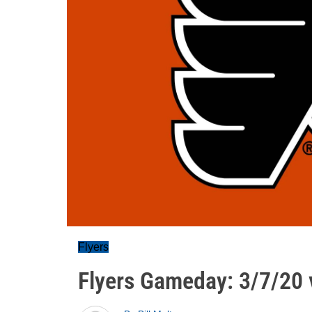
Flyers
Flyers Gameday: 3/7/20