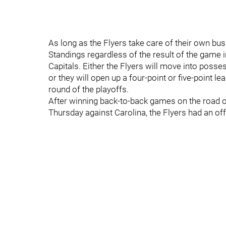
As long as the Flyers take care of their own busi
Standings regardless of the result of the game
Capitals. Either the Flyers will move into posses
or they will open up a four-point or five-point lea
round of the playoffs.
After winning back-to-back games on the road
Thursday against Carolina, the Flyers had an off