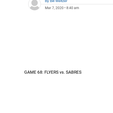
By
Bill Meltzer
Mar 7, 2020
•
8:40 am
GAME 68: FLYERS vs. SABRES