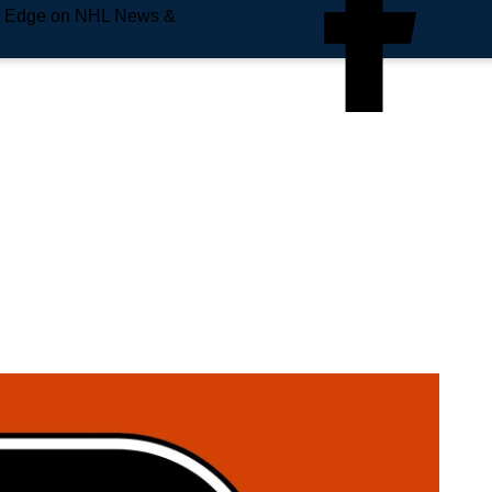
e Edge on NHL News &