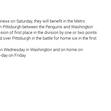
ness on Saturday, they will benefit in the Metro
 in Pittsburgh between the Penguins and Washington
sion of first place in the division by one or two points
d over Pittsburgh in the battle for home ice in the first
 on Wednesday in Washington and on home on
-day on Friday.