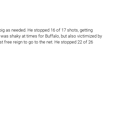
big as needed. He stopped 16 of 17 shots, getting
 was shaky at times for Buffalo, but also victimized by
 free reign to go to the net. He stopped 22 of 26