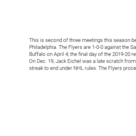
This is second of three meetings this season b
Philadelphia. The Flyers are 1-0-0 against the S
Buffalo on April 4; the final day of the 2019-20 
On Dec. 19, Jack Eichel was a late scratch from
streak to end under NHL rules. The Flyers proc