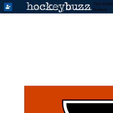
Your Insid
Rumors