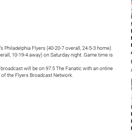
's Philadelphia Flyers (40-20-7 overall, 24-5-3 home)
erall, 10-19-4 away) on Saturday night. Game time is
broadcast will be on 97.5 The Fanatic with an online
f the Flyers Broadcast Network.