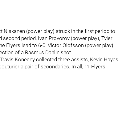
iskanen (power play) struck in the first period to
ded second period, Ivan Provorov (power play), Tyler
he Flyers lead to 6-0. Victor Olofsson (power play)
flection of a Rasmus Dahlin shot.
 Travis Konecny collected three assists, Kevin Hayes
turier a pair of secondaries. In all, 11 Flyers