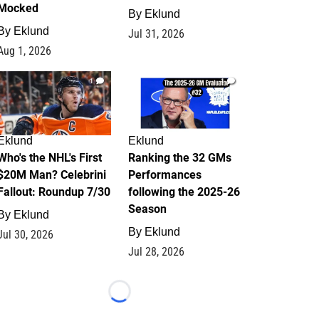
Mocked
By
Eklund
By
Eklund
Jul 31, 2026
Aug 1, 2026
1
1
Eklund
Eklund
Who's the NHL's First
Ranking the 32 GMs
$20M Man? Celebrini
Performances
Fallout: Roundup 7/30
following the 2025-26
Season
By
Eklund
By
Eklund
Jul 30, 2026
Jul 28, 2026
Loading...