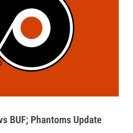
 vs BUF; Phantoms Update