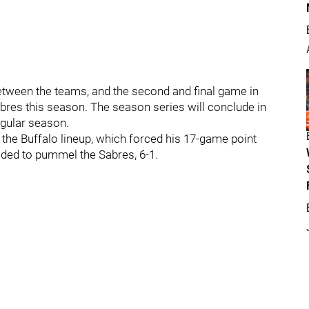
etween the teams, and the second and final game in
abres this season. The season series will conclude in
regular season.
 the Buffalo lineup, which forced his 17-game point
eded to pummel the Sabres, 6-1.