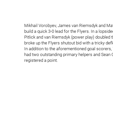
Mikhail Vorobyev, James van Riemsdyk and Matt N
build a quick 3-0 lead for the Flyers. In a lopsi
Pitlick and van Riemsdyk (power play) doubled t
broke up the Flyers shutout bid with a tricky de
In addition to the aforementioned goal scorers,
had two outstanding primary helpers and Sean Cou
registered a point.