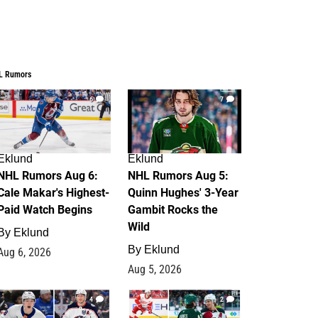
L Rumors
6
7
Eklund
Eklund
NHL Rumors Aug 6:
NHL Rumors Aug 5:
Cale Makar's Highest-
Quinn Hughes' 3-Year
Paid Watch Begins
Gambit Rocks the
Wild
By
Eklund
By
Eklund
Aug 6, 2026
Aug 5, 2026
4
2