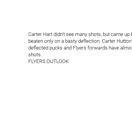
Carter Hart didn't see many shots, but came up 
beaten only on a basty deflection. Carter Hutton
deflected pucks and Flyers forwards have almost
shots.
FLYERS OUTLOOK