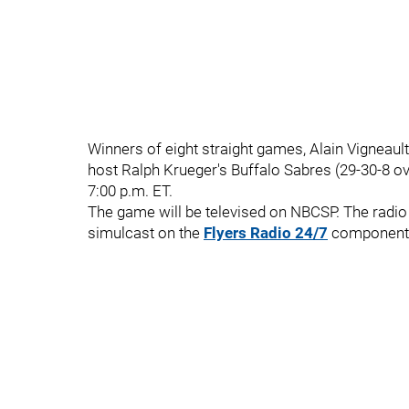
Winners of eight straight games, Alain Vigneault
host Ralph Krueger's Buffalo Sabres (29-30-8 ov
7:00 p.m. ET.
The game will be televised on NBCSP. The radio 
simulcast on the
Flyers Radio 24/7
component o