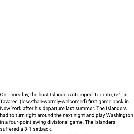
On Thursday, the host Islanders stomped Toronto, 6-1, in
Tavares' (less-than-warmly-welcomed) first game back in
New York after his departure last summer. The Islanders
had to turn right around the next night and play Washington
in a four-point swing divisional game. The Islanders
suffered a 3-1 setback.