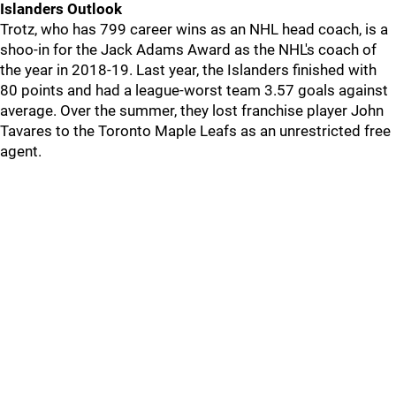
Islanders Outlook
Trotz, who has 799 career wins as an NHL head coach, is a
shoo-in for the Jack Adams Award as the NHL's coach of
the year in 2018-19. Last year, the Islanders finished with
80 points and had a league-worst team 3.57 goals against
average. Over the summer, they lost franchise player John
Tavares to the Toronto Maple Leafs as an unrestricted free
agent.