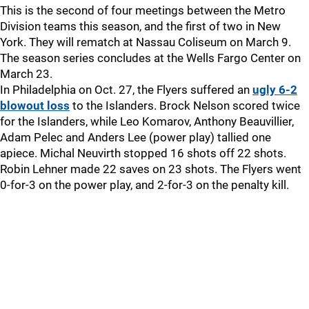
This is the second of four meetings between the Metro
Division teams this season, and the first of two in New
York. They will rematch at Nassau Coliseum on March 9.
The season series concludes at the Wells Fargo Center on
March 23.
In Philadelphia on Oct. 27, the Flyers suffered an
ugly 6-2
blowout loss
to the Islanders. Brock Nelson scored twice
for the Islanders, while Leo Komarov, Anthony Beauvillier,
Adam Pelec and Anders Lee (power play) tallied one
apiece. Michal Neuvirth stopped 16 shots off 22 shots.
Robin Lehner made 22 saves on 23 shots. The Flyers went
0-for-3 on the power play, and 2-for-3 on the penalty kill.