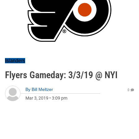
Islanders
Flyers Gameday: 3/3/19 @ NYI
By
Bill Meltzer
0
Mar 3, 2019
•
3:09 pm