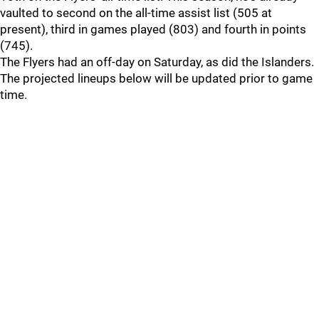
vaulted to second on the all-time assist list (505 at
present), third in games played (803) and fourth in points
(745).
The Flyers had an off-day on Saturday, as did the Islanders.
The projected lineups below will be updated prior to game
time.