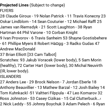
Projected Lines
(Subject to change)
FLYERS
28 Claude Giroux - 19 Nolan Patrick - 11 Travis Konecny 23
Oskar Lindblom - 14 Sean Couturier - 12 Michael Raffl 25
James van Riemsdyk - 21 Scott Laughton - 38 Ryan
Hartman 44 Phil Varone - 10 Corban Knight
9 Ivan Provorov - 6 Travis Sanheim 53 Shayne Gostisbehere
- 61 Phillipe Myers 8 Robert Hà¤gg - 3 Radko Gudas 47
Andrew MacDonald
37 Brian Elliott [33 Cam Talbot]
Scratches: 93 Jakub Voracek (lower body), 5 Sam Morin
(healthy), 72 Carter Hart (lower body), 30 Michal Neuvirth
(IR, lower body).
ISLANDERS
27 Anders Lee - 29 Brock Nelson - 7 Jordan Eberle 18
Anthony Beauvillier - 13 Mathew Barzal - 12 Josh Bailey 14
Tom Kuhnkackl -51 Valtteri Filppula - 47 Leo Komarov 32
Ross Johnston - 53 Casey Cizikas - 15 Cal Clutterbuck…‹
2 Nick Leddy - 55 Johnny Boychuk 3 Adam Pelech - 6 Ryan