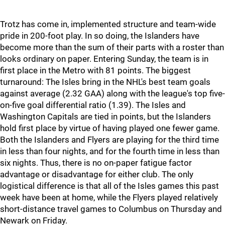
Trotz has come in, implemented structure and team-wide
pride in 200-foot play. In so doing, the Islanders have
become more than the sum of their parts with a roster than
looks ordinary on paper. Entering Sunday, the team is in
first place in the Metro with 81 points. The biggest
turnaround: The Isles bring in the NHL's best team goals
against average (2.32 GAA) along with the league's top five-
on-five goal differential ratio (1.39). The Isles and
Washington Capitals are tied in points, but the Islanders
hold first place by virtue of having played one fewer game.
Both the Islanders and Flyers are playing for the third time
in less than four nights, and for the fourth time in less than
six nights. Thus, there is no on-paper fatigue factor
advantage or disadvantage for either club. The only
logistical difference is that all of the Isles games this past
week have been at home, while the Flyers played relatively
short-distance travel games to Columbus on Thursday and
Newark on Friday.