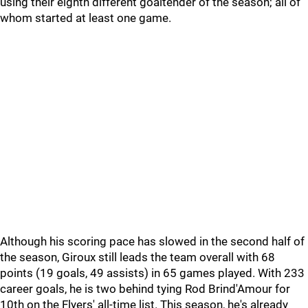
using their eighth different goaltender of the season; all of
whom started at least one game.
Although his scoring pace has slowed in the second half of
the season, Giroux still leads the team overall with 68
points (19 goals, 49 assists) in 65 games played. With 233
career goals, he is two behind tying Rod Brind'Amour for
10th on the Flyers' all-time list. This season, he's already