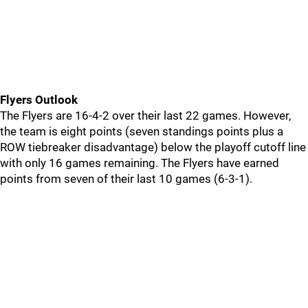
Flyers Outlook
The Flyers are 16-4-2 over their last 22 games. However,
the team is eight points (seven standings points plus a
ROW tiebreaker disadvantage) below the playoff cutoff line
with only 16 games remaining. The Flyers have earned
points from seven of their last 10 games (6-3-1).