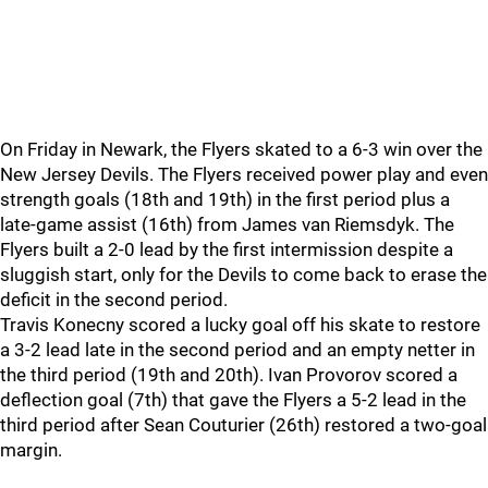
On Friday in Newark, the Flyers skated to a 6-3 win over the
New Jersey Devils. The Flyers received power play and even
strength goals (18th and 19th) in the first period plus a
late-game assist (16th) from James van Riemsdyk. The
Flyers built a 2-0 lead by the first intermission despite a
sluggish start, only for the Devils to come back to erase the
deficit in the second period.
Travis Konecny scored a lucky goal off his skate to restore
a 3-2 lead late in the second period and an empty netter in
the third period (19th and 20th). Ivan Provorov scored a
deflection goal (7th) that gave the Flyers a 5-2 lead in the
third period after Sean Couturier (26th) restored a two-goal
margin.