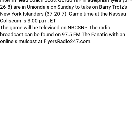
Interim head coach Scott Gordon's Philadelphia Flyers (31-
26-8) are in Uniondale on Sunday to take on Barry Trotz's
New York Islanders (37-20-7). Game time at the Nassau
Coliseum is 3:00 p.m. ET.
The game will be televised on NBCSNP. The radio
broadcast can be found on 97.5 FM The Fanatic with an
online simulcast at FlyersRadio247.com.