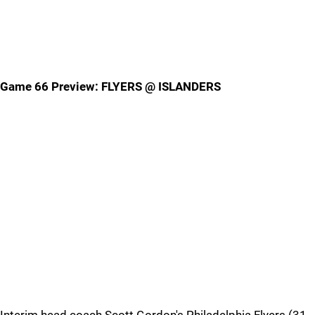
Game 66 Preview: FLYERS @ ISLANDERS