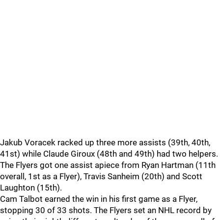
Jakub Voracek racked up three more assists (39th, 40th,
41st) while Claude Giroux (48th and 49th) had two helpers.
The Flyers got one assist apiece from Ryan Hartman (11th
overall, 1st as a Flyer), Travis Sanheim (20th) and Scott
Laughton (15th).
Cam Talbot earned the win in his first game as a Flyer,
stopping 30 of 33 shots. The Flyers set an NHL record by