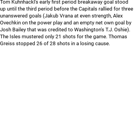
Tom Kuhnhackl's early first period breakaway goal stood
up until the third period before the Capitals rallied for three
unanswered goals (Jakub Vrana at even strength, Alex
Ovechkin on the power play and an empty net own goal by
Josh Bailey that was credited to Washington's T.J. Oshie).
The Isles mustered only 21 shots for the game. Thomas
Greiss stopped 26 of 28 shots in a losing cause.