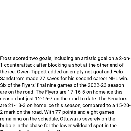
Frost scored two goals, including an artistic goal on a 2-on-
1 counterattack after blocking a shot at the other end of
the ice. Owen Tippett added an empty-net goal and Felix
Sandstrom made 27 saves for his second career NHL win.
Six of the Flyers' final nine games of the 2022-23 season
are on the road. The Flyers are 17-16-5 on home ice this
season but just 12-16-7 on the road to date. The Senators
are 21-13-3 on home ice this season, compared to a 15-20-
2 mark on the road. With 77 points and eight games
remaining on the schedule, Ottawa is severely on the
bubble in the chase for the lower wildcard spot in the