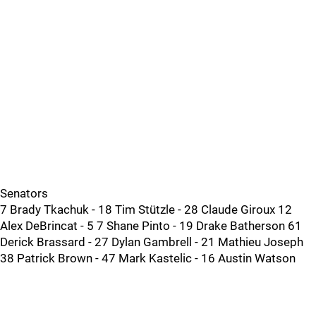
Senators
7 Brady Tkachuk - 18 Tim Stützle - 28 Claude Giroux 12
Alex DeBrincat - 5 7 Shane Pinto - 19 Drake Batherson 61
Derick Brassard - 27 Dylan Gambrell - 21 Mathieu Joseph
38 Patrick Brown - 47 Mark Kastelic - 16 Austin Watson