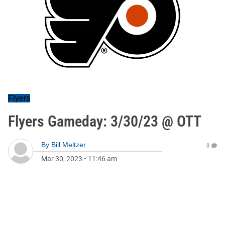
Flyers
Flyers Gameday: 3/30/23 @ OTT
By
Bill Meltzer
0
Mar 30, 2023
•
11:46 am