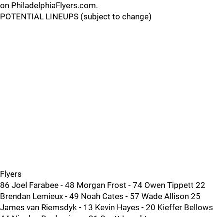
on PhiladelphiaFlyers.com.
POTENTIAL LINEUPS (subject to change)
Flyers
86 Joel Farabee - 48 Morgan Frost - 74 Owen Tippett 22
Brendan Lemieux - 49 Noah Cates - 57 Wade Allison 25
James van Riemsdyk - 13 Kevin Hayes - 20 Kieffer Bellows