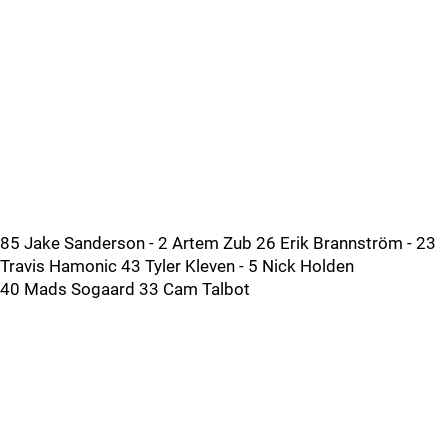
85 Jake Sanderson - 2 Artem Zub 26 Erik Brannström - 23
Travis Hamonic 43 Tyler Kleven - 5 Nick Holden
40 Mads Sogaard 33 Cam Talbot