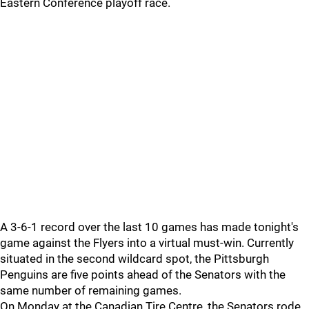
Eastern Conference playoff race.
A 3-6-1 record over the last 10 games has made tonight's
game against the Flyers into a virtual must-win. Currently
situated in the second wildcard spot, the Pittsburgh
Penguins are five points ahead of the Senators with the
same number of remaining games.
On Monday at the Canadian Tire Centre, the Senators rode