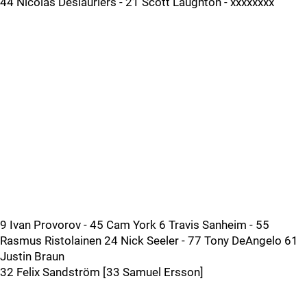
44 Nicolas Deslauriers - 21 Scott Laughton - xxxxxxxx
9 Ivan Provorov - 45 Cam York 6 Travis Sanheim - 55
Rasmus Ristolainen 24 Nick Seeler - 77 Tony DeAngelo 61
Justin Braun
32 Felix Sandström [33 Samuel Ersson]