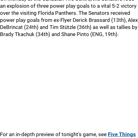
an explosion of three power play goals to a vital 5-2 victory
over the visiting Florida Panthers. The Senators received
power play goals from ex-Flyer Derick Brassard (13th), Alex
DeBrincat (24th) and Tim Stützle (36th) as well as tallies by
Brady Tkachuk (34th) and Shane Pinto (ENG, 19th).
For an in-depth preview of tonight's game, see
Five Things