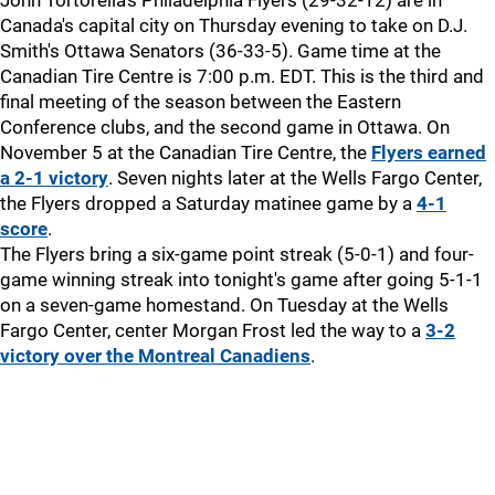
John Tortorella's Philadelphia Flyers (29-32-12) are in
Canada's capital city on Thursday evening to take on D.J.
Smith's Ottawa Senators (36-33-5). Game time at the
Canadian Tire Centre is 7:00 p.m. EDT. This is the third and
final meeting of the season between the Eastern
Conference clubs, and the second game in Ottawa. On
November 5 at the Canadian Tire Centre, the
Flyers earned
a 2-1 victory
. Seven nights later at the Wells Fargo Center,
the Flyers dropped a Saturday matinee game by a
4-1
score
.
The Flyers bring a six-game point streak (5-0-1) and four-
game winning streak into tonight's game after going 5-1-1
on a seven-game homestand. On Tuesday at the Wells
Fargo Center, center Morgan Frost led the way to a
3-2
victory over the Montreal Canadiens
.