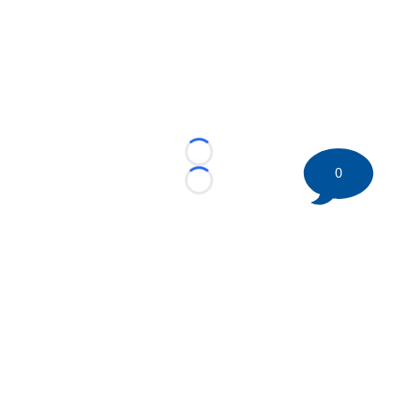
Loading...
0
Loading...