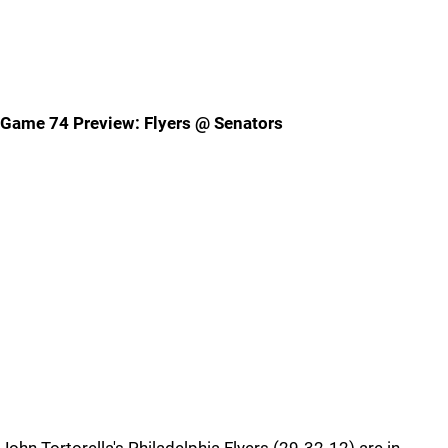
Game 74 Preview: Flyers @ Senators