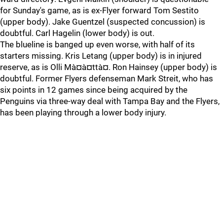
for Sunday's game, as is ex-Flyer forward Tom Sestito
(upper body). Jake Guentzel (suspected concussion) is
doubtful. Carl Hagelin (lower body) is out.
The blueline is banged up even worse, with half of its
starters missing. Kris Letang (upper body) is in injured
reserve, as is Olli Mà¤à¤ttà¤. Ron Hainsey (upper body) is
doubtful. Former Flyers defenseman Mark Streit, who has
six points in 12 games since being acquired by the
Penguins via three-way deal with Tampa Bay and the Flyers,
has been playing through a lower body injury.