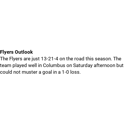
Flyers Outlook
The Flyers are just 13-21-4 on the road this season. The
team played well in Columbus on Saturday afternoon but
could not muster a goal in a 1-0 loss.