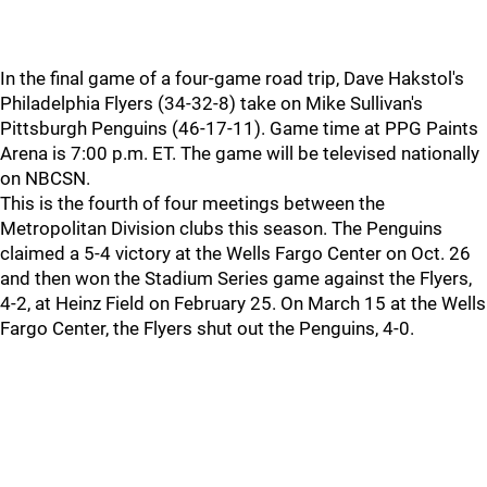
In the final game of a four-game road trip, Dave Hakstol's
Philadelphia Flyers (34-32-8) take on Mike Sullivan's
Pittsburgh Penguins (46-17-11). Game time at PPG Paints
Arena is 7:00 p.m. ET. The game will be televised nationally
on NBCSN.
This is the fourth of four meetings between the
Metropolitan Division clubs this season. The Penguins
claimed a 5-4 victory at the Wells Fargo Center on Oct. 26
and then won the Stadium Series game against the Flyers,
4-2, at Heinz Field on February 25. On March 15 at the Wells
Fargo Center, the Flyers shut out the Penguins, 4-0.