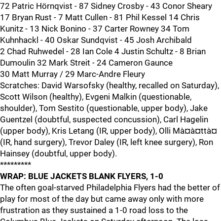
72 Patric Hörnqvist - 87 Sidney Crosby - 43 Conor Sheary
17 Bryan Rust - 7 Matt Cullen - 81 Phil Kessel 14 Chris
Kunitz - 13 Nick Bonino - 37 Carter Rowney 34 Tom
Kuhnhackl - 40 Oskar Sundqvist - 45 Josh Archibald
2 Chad Ruhwedel - 28 Ian Cole 4 Justin Schultz - 8 Brian
Dumoulin 32 Mark Streit - 24 Cameron Gaunce
30 Matt Murray / 29 Marc-Andre Fleury
Scratches: David Warsofsky (healthy, recalled on Saturday),
Scott Wilson (healthy), Evgeni Malkin (questionable,
shoulder), Tom Sestito (questionable, upper body), Jake
Guentzel (doubtful, suspected concussion), Carl Hagelin
(upper body), Kris Letang (IR, upper body), Olli Mà¤à¤ttà¤
(IR, hand surgery), Trevor Daley (IR, left knee surgery), Ron
Hainsey (doubtful, upper body).
*********
WRAP: BLUE JACKETS BLANK FLYERS, 1-0
The often goal-starved Philadelphia Flyers had the better of
play for most of the day but came away only with more
frustration as they sustained a 1-0 road loss to the