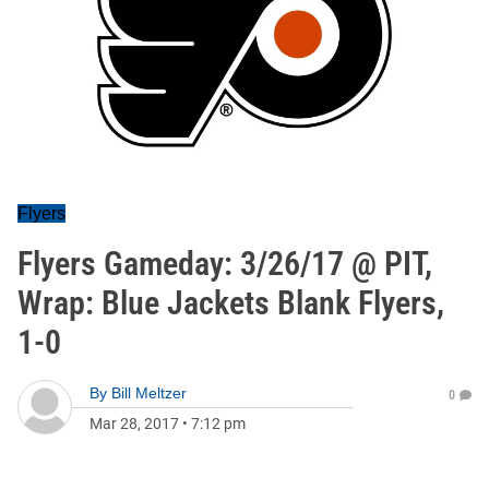
Flyers
Flyers Gameday: 3/26/17 @ PIT,
Wrap: Blue Jackets Blank Flyers,
1-0
By
Bill Meltzer
0
Mar 28, 2017
•
7:12 pm