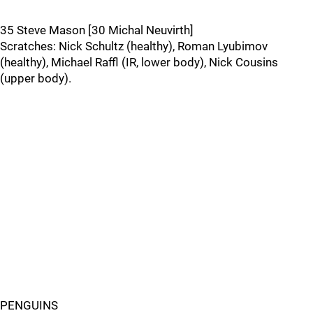
35 Steve Mason [30 Michal Neuvirth]
Scratches: Nick Schultz (healthy), Roman Lyubimov
(healthy), Michael Raffl (IR, lower body), Nick Cousins
(upper body).
PENGUINS