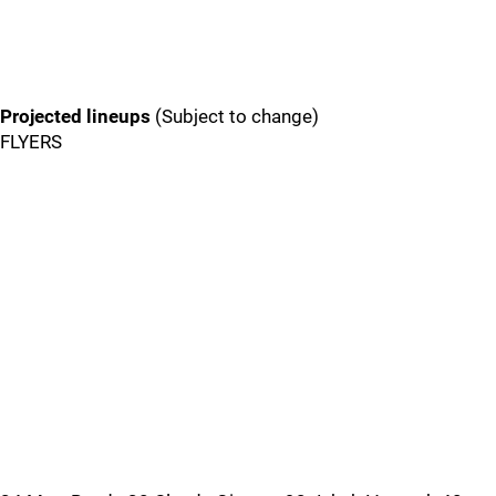
Projected lineups
(Subject to change)
FLYERS