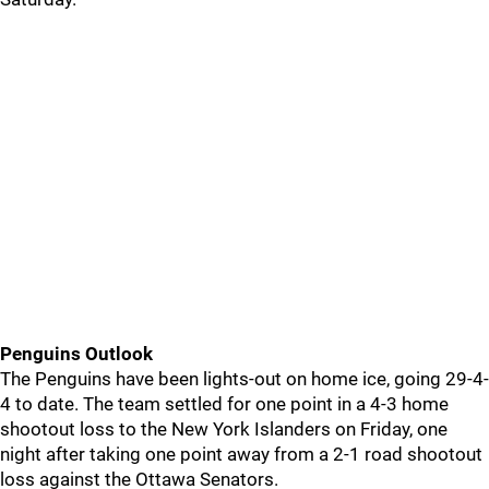
Penguins Outlook
The Penguins have been lights-out on home ice, going 29-4-
4 to date. The team settled for one point in a 4-3 home
shootout loss to the New York Islanders on Friday, one
night after taking one point away from a 2-1 road shootout
loss against the Ottawa Senators.