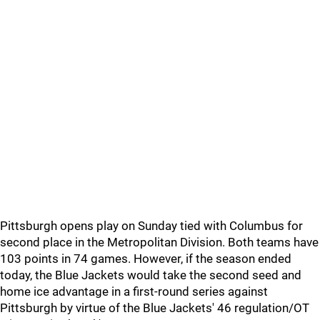
Pittsburgh opens play on Sunday tied with Columbus for
second place in the Metropolitan Division. Both teams have
103 points in 74 games. However, if the season ended
today, the Blue Jackets would take the second seed and
home ice advantage in a first-round series against
Pittsburgh by virtue of the Blue Jackets' 46 regulation/OT