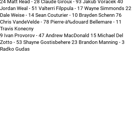
24 Matt Read - 28 Claude Giroux - 93 Jakub Voracek 40
Jordan Weal - 51 Valterri Filppula - 17 Wayne Simmonds 22
Dale Weise - 14 Sean Couturier - 10 Brayden Schenn 76
Chris VandeVelde - 78 Pierre-à‰douard Bellemare - 11
Travis Konecny
9 Ivan Provorov - 47 Andrew MacDonald 15 Michael Del
Zotto - 53 Shayne Gostisbehere 23 Brandon Manning - 3
Radko Gudas