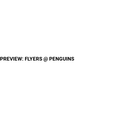
PREVIEW: FLYERS @ PENGUINS