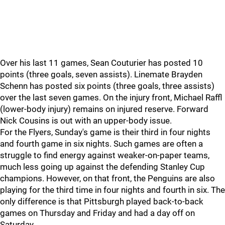
Over his last 11 games, Sean Couturier has posted 10
points (three goals, seven assists). Linemate Brayden
Schenn has posted six points (three goals, three assists)
over the last seven games. On the injury front, Michael Raffl
(lower-body injury) remains on injured reserve. Forward
Nick Cousins is out with an upper-body issue.
For the Flyers, Sunday's game is their third in four nights
and fourth game in six nights. Such games are often a
struggle to find energy against weaker-on-paper teams,
much less going up against the defending Stanley Cup
champions. However, on that front, the Penguins are also
playing for the third time in four nights and fourth in six. The
only difference is that Pittsburgh played back-to-back
games on Thursday and Friday and had a day off on
Saturday.