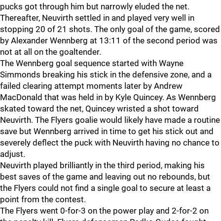
pucks got through him but narrowly eluded the net.
Thereafter, Neuvirth settled in and played very well in
stopping 20 of 21 shots. The only goal of the game, scored
by Alexander Wennberg at 13:11 of the second period was
not at all on the goaltender.
The Wennberg goal sequence started with Wayne
Simmonds breaking his stick in the defensive zone, and a
failed clearing attempt moments later by Andrew
MacDonald that was held in by Kyle Quincey. As Wennberg
skated toward the net, Quincey wristed a shot toward
Neuvirth. The Flyers goalie would likely have made a routine
save but Wennberg arrived in time to get his stick out and
severely deflect the puck with Neuvirth having no chance to
adjust.
Neuvirth played brilliantly in the third period, making his
best saves of the game and leaving out no rebounds, but
the Flyers could not find a single goal to secure at least a
point from the contest.
The Flyers went 0-for-3 on the power play and 2-for-2 on