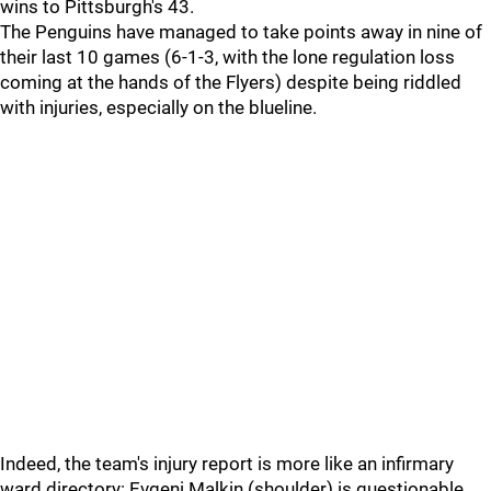
wins to Pittsburgh's 43.
The Penguins have managed to take points away in nine of
their last 10 games (6-1-3, with the lone regulation loss
coming at the hands of the Flyers) despite being riddled
with injuries, especially on the blueline.
Indeed, the team's injury report is more like an infirmary
ward directory: Evgeni Malkin (shoulder) is questionable