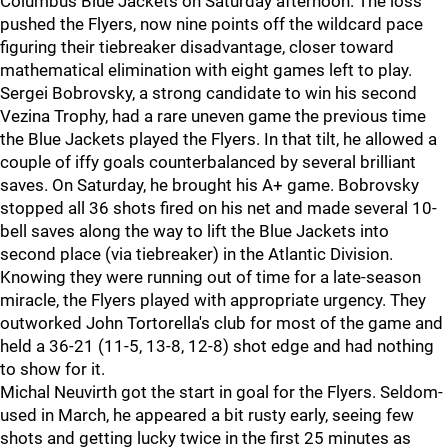
Columbus Blue Jackets on Saturday afternoon. The loss
pushed the Flyers, now nine points off the wildcard pace
figuring their tiebreaker disadvantage, closer toward
mathematical elimination with eight games left to play.
Sergei Bobrovsky, a strong candidate to win his second
Vezina Trophy, had a rare uneven game the previous time
the Blue Jackets played the Flyers. In that tilt, he allowed a
couple of iffy goals counterbalanced by several brilliant
saves. On Saturday, he brought his A+ game. Bobrovsky
stopped all 36 shots fired on his net and made several 10-
bell saves along the way to lift the Blue Jackets into
second place (via tiebreaker) in the Atlantic Division.
Knowing they were running out of time for a late-season
miracle, the Flyers played with appropriate urgency. They
outworked John Tortorella's club for most of the game and
held a 36-21 (11-5, 13-8, 12-8) shot edge and had nothing
to show for it.
Michal Neuvirth got the start in goal for the Flyers. Seldom-
used in March, he appeared a bit rusty early, seeing few
shots and getting lucky twice in the first 25 minutes as